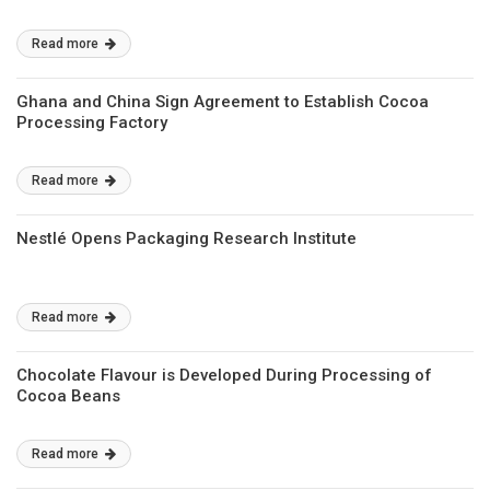
Read more
Ghana and China Sign Agreement to Establish Cocoa
Processing Factory
Read more
Nestlé Opens Packaging Research Institute
Read more
Chocolate Flavour is Developed During Processing of
Cocoa Beans
Read more