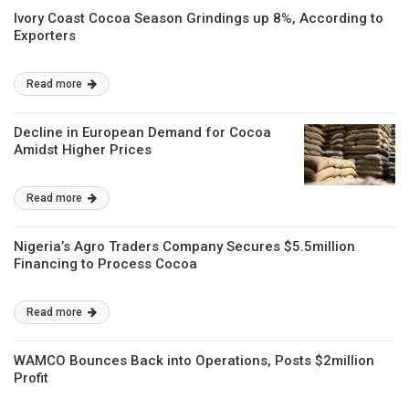
Ivory Coast Cocoa Season Grindings up 8%, According to
Exporters
Read more
Decline in European Demand for Cocoa
Amidst Higher Prices
Read more
Nigeria’s Agro Traders Company Secures $5.5million
Financing to Process Cocoa
Read more
WAMCO Bounces Back into Operations, Posts $2million
Profit