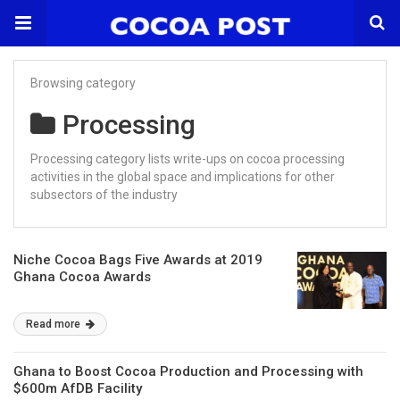
Browsing category
Processing
Processing category lists write-ups on cocoa processing
activities in the global space and implications for other
subsectors of the industry
Niche Cocoa Bags Five Awards at 2019
Ghana Cocoa Awards
Read more
Ghana to Boost Cocoa Production and Processing with
$600m AfDB Facility