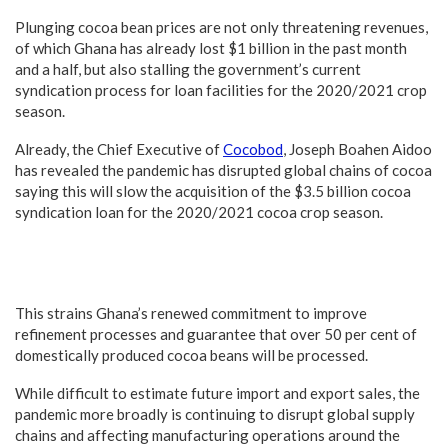
Plunging cocoa bean prices are not only threatening revenues,
of which Ghana has already lost $1 billion in the past month
and a half, but also stalling the government’s current
syndication process for loan facilities for the 2020/2021 crop
season.
Already, the Chief Executive of
Cocobod
, Joseph Boahen Aidoo
has revealed the pandemic has disrupted global chains of cocoa
saying this will slow the acquisition of the $3.5 billion cocoa
syndication loan for the 2020/2021 cocoa crop season.
This strains Ghana’s renewed commitment to improve
refinement processes and guarantee that over 50 per cent of
domestically produced cocoa beans will be processed.
While difficult to estimate future import and export sales, the
pandemic more broadly is continuing to disrupt global supply
chains and affecting manufacturing operations around the