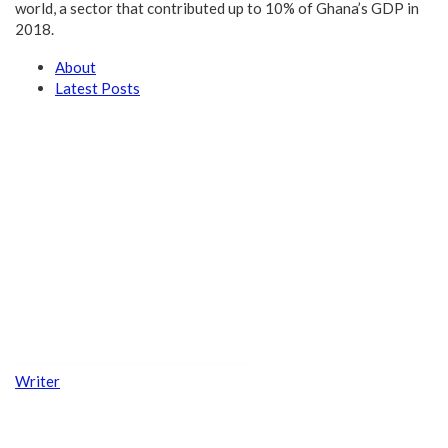
world, a sector that contributed up to 10% of Ghana’s GDP in
2018.
About
Latest Posts
Writer