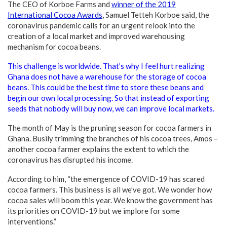
The CEO of Korboe Farms and
winner of the 2019
International Cocoa Awards
, Samuel Tetteh Korboe said, the
coronavirus pandemic calls for an urgent relook into the
creation of a local market and improved warehousing
mechanism for cocoa beans.
This challenge is worldwide. That’s why I feel hurt realizing
Ghana does not have a warehouse for the storage of cocoa
beans. This could be the best time to store these beans and
begin our own local processing. So that instead of exporting
seeds that nobody will buy now, we can improve local markets.
The month of May is the pruning season for cocoa farmers in
Ghana. Busily trimming the branches of his cocoa trees, Amos –
another cocoa farmer explains the extent to which the
coronavirus has disrupted his income.
According to him, “the emergence of COVID-19 has scared
cocoa farmers. This business is all we’ve got. We wonder how
cocoa sales will boom this year. We know the government has
its priorities on COVID-19 but we implore for some
interventions.”