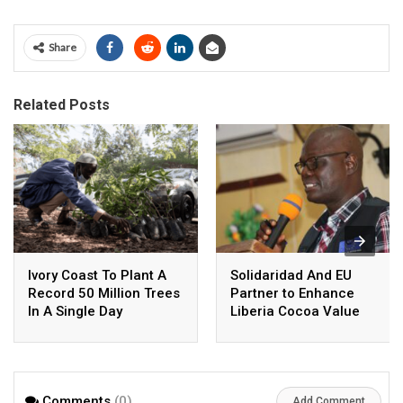
Share
Related Posts
Ivory Coast To Plant A
Solidaridad And EU
Record 50 Million Trees
Partner to Enhance
In A Single Day
Liberia Cocoa Value
Chain
Comments
(0)
Add Comment