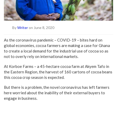
By
Writer
on June 8, 2020
As the coronavirus pandemic – COVID-19 – bites hard on
global economies, cocoa farmers are making a case for Ghana
to create a local demand for the industrial use of cocoa so as
not to overly rely on international markets.
At Korboe Farms – a 45-hectare cocoa farm at Akyem Tafo in
the Eastern Region, the harvest of 160 cartons of cocoa beans
this cocoa crop season is expected.
But there is a problem, the novel coronavirus has left farmers
here worried about the inability of their external buyers to
engage in business.