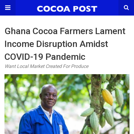
Ghana Cocoa Farmers Lament
Income Disruption Amidst
COVID-19 Pandemic
Want Local Market Created For Produce