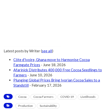
Latest posts by Writer
(
see all
)
Côte d’Ivoire, Ghana move to Harmonise Cocoa
Farmgate Prices
- June 18, 2026
Afarinick Distributes 400,000 Free Cocoa Seedlings to
Farmers
- June 10, 2026
Plunging Global Prices Bring Ivorian Cocoa Sales to a
Standstill
- February 17, 2026
Cocoa
Cocoa Farmers
COVID-19
Livelihoods
Production
Sustainability