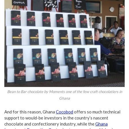
Bean to Bar chocolate by Moments one of the few craft chocolatiers in
Ghana
And for this reason, Ghana
Cocobod
offers so much technical
support to would-be investors in the country’s nascent
chocolate and confectionery industry, while the
Ghana