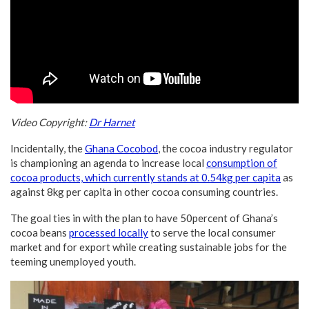
Video Copyright:
Dr Harnet
Incidentally, the
Ghana Cocobod
, the cocoa industry regulator
is championing an agenda to increase local
consumption of
cocoa products, which currently stands at 0.54kg per capita
as
against 8kg per capita in other cocoa consuming countries.
The goal ties in with the plan to have 50percent of Ghana’s
cocoa beans
processed locally
to serve the local consumer
market and for export while creating sustainable jobs for the
teeming unemployed youth.