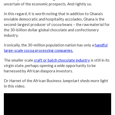
uncertain of the economic prospects. And rightly so.
In this regard, it is worth noting that in addition to Ghana’s
enviable democratic and hospitality accolades, Ghana is the
second-largest producer of cocoa beans – the raw material for
the 30-billion dollar global chocolate and confectionery
industry.
Ironically, the 30-million population nation has only a
handful
large-scale cocoa processing companies.
The smaller scale
craft or batch chocolate industry
is still in its
virgin state, perhaps opening a wide opportunity to be
harnessed by African diaspora investors.
Dr Harnet of the African Business Jumpstart sheds more light
in this video.