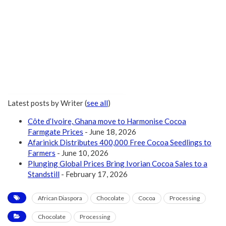
Latest posts by Writer
(
see all
)
Côte d’Ivoire, Ghana move to Harmonise Cocoa
Farmgate Prices
- June 18, 2026
Afarinick Distributes 400,000 Free Cocoa Seedlings to
Farmers
- June 10, 2026
Plunging Global Prices Bring Ivorian Cocoa Sales to a
Standstill
- February 17, 2026
African Diaspora
Chocolate
Cocoa
Processing
Chocolate
Processing