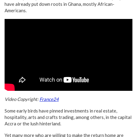
have already put down roots in Ghana, mostly African-
Americans.
Video Copyright:
France24
Some early birds have pinned investments in real estate,
hospitality, arts and crafts trading, among others, in the capital
Accra or the lush hinterland.
Yet many more who are willing to make the return home are