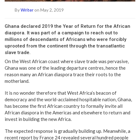
By
Writer
on May 2, 2019
G
hana declared 2019 the Year of Return for the African
diaspora. It was part of a campaign to reach out to
millions of descendants of Africans who were forcibly
uprooted from the continent through the transatlantic
slave trade.
On the West African coast where slave trade was pervasive,
Ghana was one of the leading departure centres, hence the
reason many an African diaspora trace their roots to the
motherland.
It is no wonder therefore that West Africa’s beacon of
democracy and the world-acclaimed hospitable nation, Ghana,
has become the first African country to formally invite all
African diaspora in the Americas and elsewhere to return and
invest in building the new Africa.
The expected response is gradually building up. Meanwhile, a
recent report by France 24 revealed several hundred people