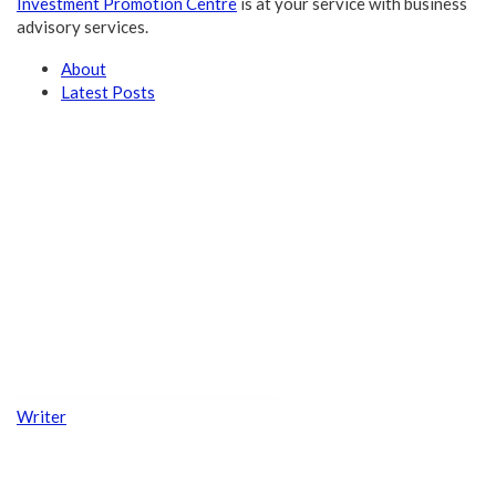
Investment Promotion Centre
is at your service with business
advisory services.
About
Latest Posts
Writer