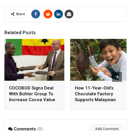
Share
Related Posts
COCOBOD Signs Deal
How 11-Year-Old’s
With Bühler Group To
Chocolate Factory
Increase Cocoa Value
Supports Malaysian
Addition Drive
Cocoa Farmers
Comments
(0)
Add Comment