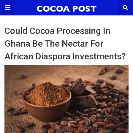
Could Cocoa Processing In
Ghana Be The Nectar For
African Diaspora Investments?