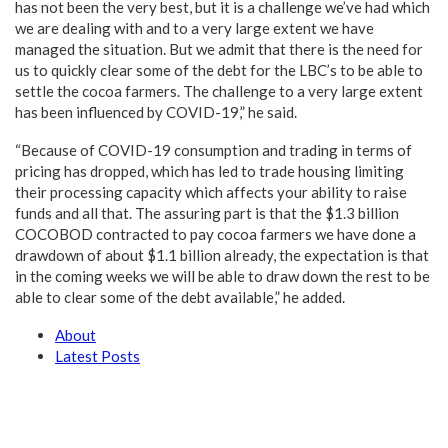
has not been the very best, but it is a challenge we’ve had which
we are dealing with and to a very large extent we have
managed the situation. But we admit that there is the need for
us to quickly clear some of the debt for the LBC’s to be able to
settle the cocoa farmers. The challenge to a very large extent
has been influenced by COVID-19,” he said.
“Because of COVID-19 consumption and trading in terms of
pricing has dropped, which has led to trade housing limiting
their processing capacity which affects your ability to raise
funds and all that. The assuring part is that the $1.3 billion
COCOBOD contracted to pay cocoa farmers we have done a
drawdown of about $1.1 billion already, the expectation is that
in the coming weeks we will be able to draw down the rest to be
able to clear some of the debt available,” he added.
About
Latest Posts