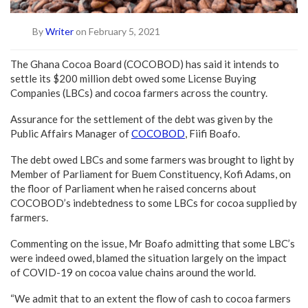
By
Writer
on February 5, 2021
The Ghana Cocoa Board (COCOBOD) has said it intends to
settle its $200 million debt owed some License Buying
Companies (LBCs) and cocoa farmers across the country.
Assurance for the settlement of the debt was given by the
Public Affairs Manager of
COCOBOD
, Fiifi Boafo.
The debt owed LBCs and some farmers was brought to light by
Member of Parliament for Buem Constituency, Kofi Adams, on
the floor of Parliament when he raised concerns about
COCOBOD’s indebtedness to some LBCs for cocoa supplied by
farmers.
Commenting on the issue, Mr Boafo admitting that some LBC’s
were indeed owed, blamed the situation largely on the impact
of COVID-19 on cocoa value chains around the world.
“We admit that to an extent the flow of cash to cocoa farmers