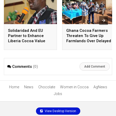
Solidaridad And EU
Ghana Cocoa Farmers
Partner to Enhance
Threaten To Give Up
Liberia Cocoa Value
Farmlands Over Delayed
Chain
Payment
Comments
(0)
Add Comment
Home
News
Chocolate
Women in Cocoa
AgNews
Jobs
View Desktop Version