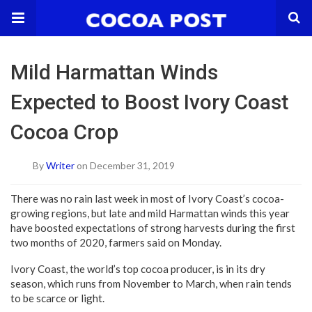
Mild Harmattan Winds
Expected to Boost Ivory Coast
Cocoa Crop
By
Writer
on December 31, 2019
There was no rain last week in most of Ivory Coast’s cocoa-
growing regions, but late and mild Harmattan winds this year
have boosted expectations of strong harvests during the first
two months of 2020, farmers said on Monday.
Ivory Coast, the world’s top cocoa producer, is in its dry
season, which runs from November to March, when rain tends
to be scarce or light.