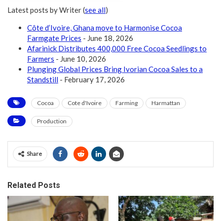
Latest posts by Writer
(
see all
)
Côte d’Ivoire, Ghana move to Harmonise Cocoa
Farmgate Prices
- June 18, 2026
Afarinick Distributes 400,000 Free Cocoa Seedlings to
Farmers
- June 10, 2026
Plunging Global Prices Bring Ivorian Cocoa Sales to a
Standstill
- February 17, 2026
Cocoa
Cote d'Ivoire
Farming
Harmattan
Production
Share
Related Posts