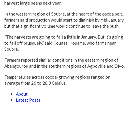
harvest large beans next year.
In the western region of Soubre, at the heart of the cocoa belt,
farmers said production would start to diminish by mid-January
but that significant volume would continue to leave the bush.
“The harvests are going to fall a little in January. But it’s going
to fall off brusquely,” said Kouassi Kouame, who farms near
Soubre.
Farmers reported similar conditions in the eastern region of
Abengourou and in the southern regions of Agboville and Divo.
Temperatures across cocoa-growing regions ranged on
average from 26 to 28.3 Celsius.
About
Latest Posts