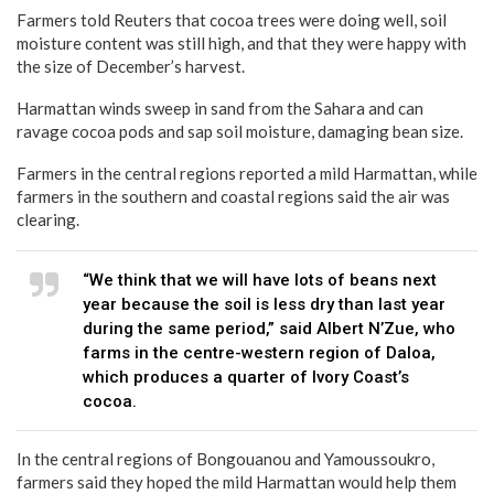
Farmers told Reuters that cocoa trees were doing well, soil
moisture content was still high, and that they were happy with
the size of December’s harvest.
Harmattan winds sweep in sand from the Sahara and can
ravage cocoa pods and sap soil moisture, damaging bean size.
Farmers in the central regions reported a mild Harmattan, while
farmers in the southern and coastal regions said the air was
clearing.
“We think that we will have lots of beans next
year because the soil is less dry than last year
during the same period,” said Albert N’Zue, who
farms in the centre-western region of Daloa,
which produces a quarter of Ivory Coast’s
cocoa.
In the central regions of Bongouanou and Yamoussoukro,
farmers said they hoped the mild Harmattan would help them