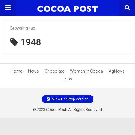
Browsing tag
1948
Home
News
Chocolate
Women in Cocoa
AgNews
Jobs
View Desktop Version
© 2023 Cocoa Post. All Rights Reserved.