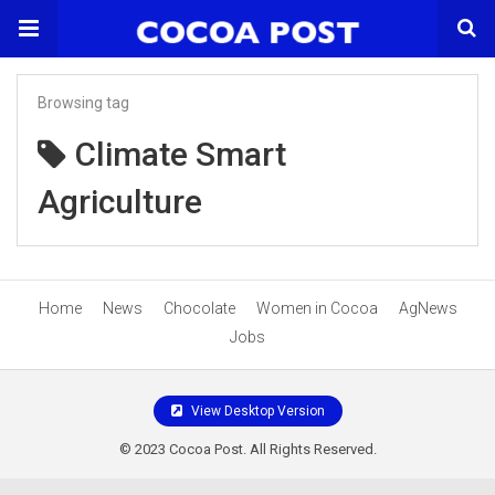
Browsing tag
Climate Smart
Agriculture
Home
News
Chocolate
Women in Cocoa
AgNews
Jobs
View Desktop Version
© 2023 Cocoa Post. All Rights Reserved.