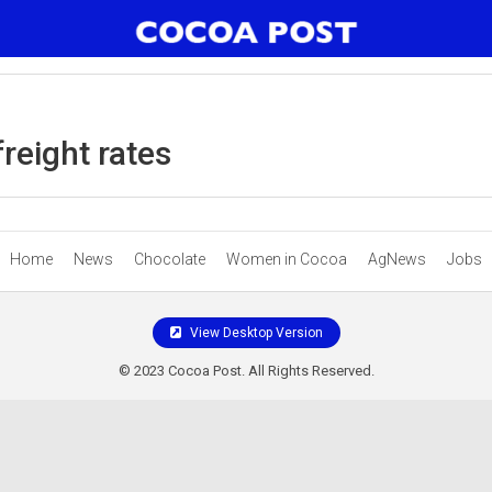
reight rates
Home
News
Chocolate
Women in Cocoa
AgNews
Jobs
View Desktop Version
© 2023 Cocoa Post. All Rights Reserved.