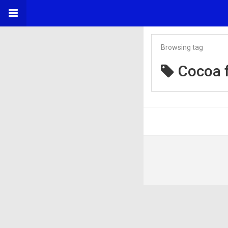
Browsing tag
Cocoa f