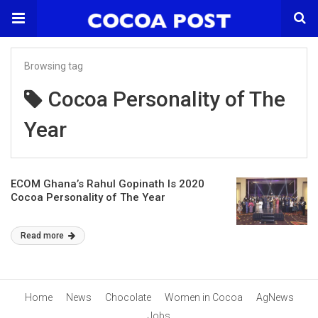
Browsing tag
Cocoa Personality of The
Year
ECOM Ghana’s Rahul Gopinath Is 2020
Cocoa Personality of The Year
Read more
Home
News
Chocolate
Women in Cocoa
AgNews
Jobs