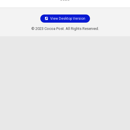
View Desktop Version
© 2023 Cocoa Post. All Rights Reserved.