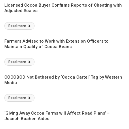
Licensed Cocoa Buyer Confirms Reports of Cheating with
Adjusted Scales
Read more
Farmers Advised to Work with Extension Officers to
Maintain Quality of Cocoa Beans
Read more
COCOBOD Not Bothered by ‘Cocoa Cartel’ Tag by Western
Media
Read more
‘Giving Away Cocoa Farms will Affect Road Plans’ –
Joseph Boahen Aidoo