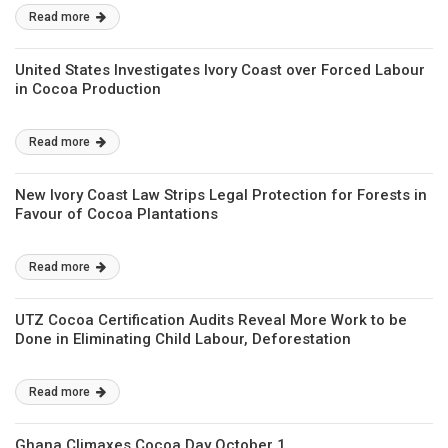
Read more
United States Investigates Ivory Coast over Forced Labour
in Cocoa Production
Read more
New Ivory Coast Law Strips Legal Protection for Forests in
Favour of Cocoa Plantations
Read more
UTZ Cocoa Certification Audits Reveal More Work to be
Done in Eliminating Child Labour, Deforestation
Read more
Ghana Climaxes Cocoa Day October 1