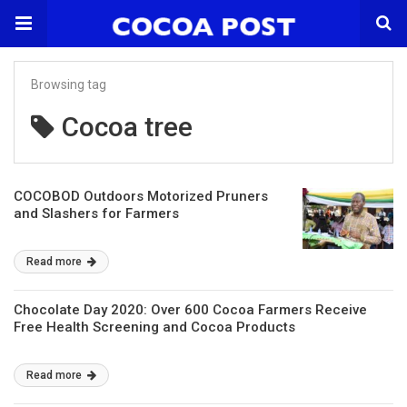
Browsing tag
Cocoa tree
COCOBOD Outdoors Motorized Pruners
and Slashers for Farmers
Read more
Chocolate Day 2020: Over 600 Cocoa Farmers Receive
Free Health Screening and Cocoa Products
Read more