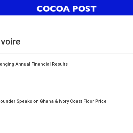
Ivoire
lenging Annual Financial Results
ounder Speaks on Ghana & Ivory Coast Floor Price