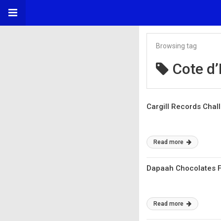
Browsing tag
Cote d’
Cargill Records Chal
Read more
Dapaah Chocolates F
Read more