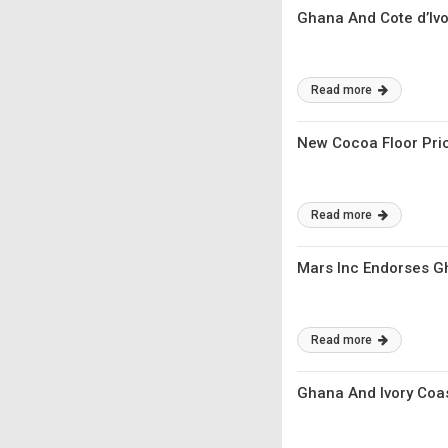
Ghana And Cote d’Ivo
Read more
New Cocoa Floor Pri
Read more
Mars Inc Endorses Gh
Read more
Ghana And Ivory Coas