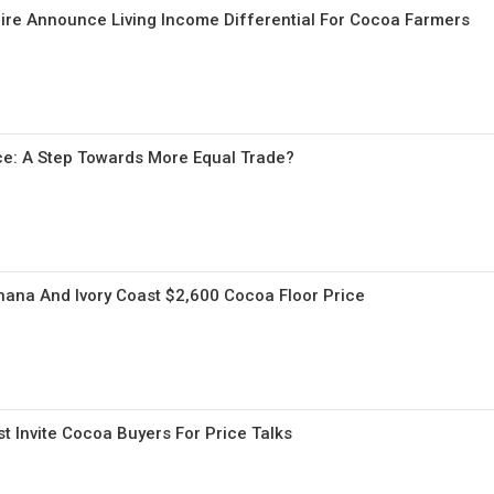
ire Announce Living Income Differential For Cocoa Farmers
ce: A Step Towards More Equal Trade?
ana And Ivory Coast $2,600 Cocoa Floor Price
t Invite Cocoa Buyers For Price Talks