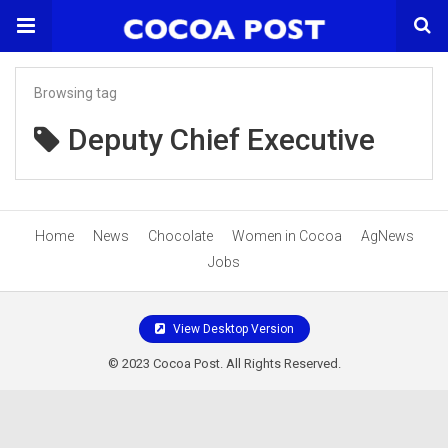
Browsing tag
Deputy Chief Executive
Home
News
Chocolate
Women in Cocoa
AgNews
Jobs
View Desktop Version
© 2023 Cocoa Post. All Rights Reserved.