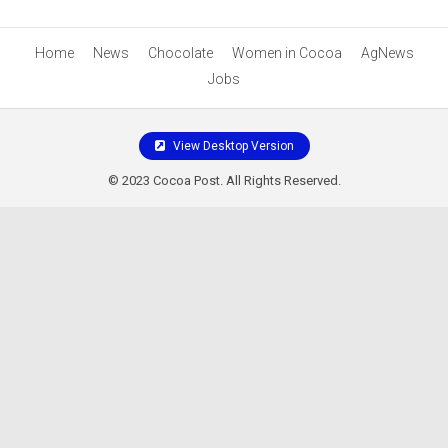
Home
News
Chocolate
Women in Cocoa
AgNews
Jobs
View Desktop Version
© 2023 Cocoa Post. All Rights Reserved.