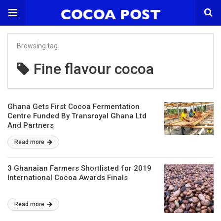
Browsing tag
Fine flavour cocoa
Ghana Gets First Cocoa Fermentation
Centre Funded By Transroyal Ghana Ltd
And Partners
Read more
3 Ghanaian Farmers Shortlisted for 2019
International Cocoa Awards Finals
Read more