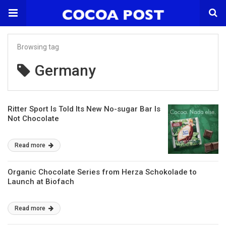
Browsing tag
Germany
Ritter Sport Is Told Its New No-sugar Bar Is
Not Chocolate
Read more
Organic Chocolate Series from Herza Schokolade to
Launch at Biofach
Read more