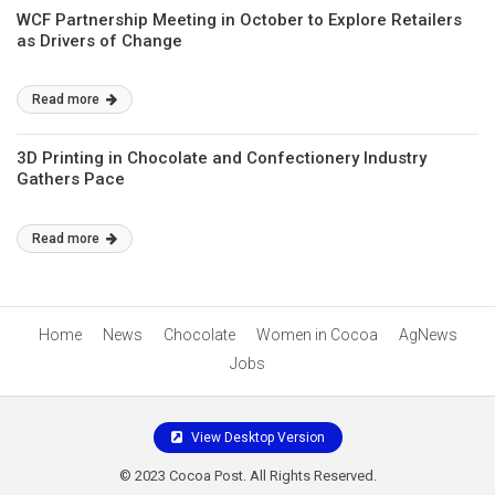
WCF Partnership Meeting in October to Explore Retailers
as Drivers of Change
Read more
3D Printing in Chocolate and Confectionery Industry
Gathers Pace
Read more
Home
News
Chocolate
Women in Cocoa
AgNews
Jobs
View Desktop Version
© 2023 Cocoa Post. All Rights Reserved.