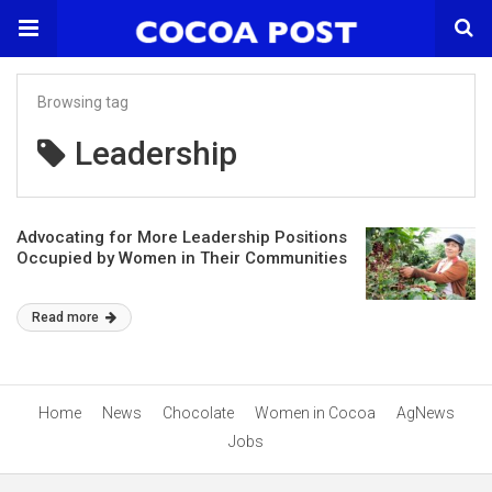
Browsing tag
Leadership
Advocating for More Leadership Positions
Occupied by Women in Their Communities
Read more
Home
News
Chocolate
Women in Cocoa
AgNews
Jobs