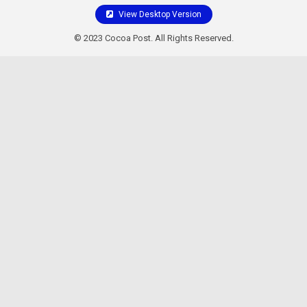
View Desktop Version
© 2023 Cocoa Post. All Rights Reserved.