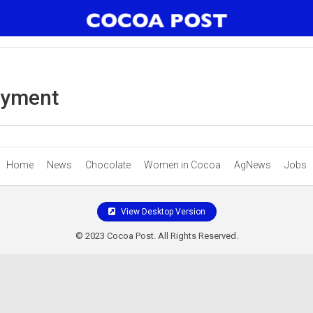
ayment
Home
News
Chocolate
Women in Cocoa
AgNews
Jobs
View Desktop Version
© 2023 Cocoa Post. All Rights Reserved.