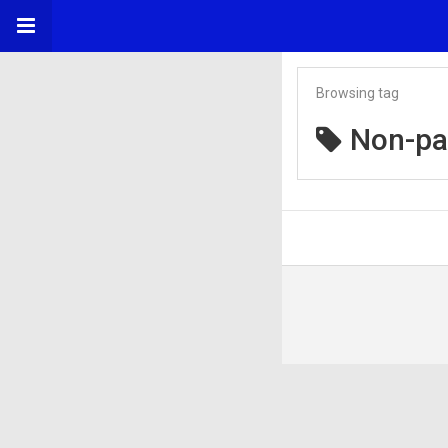
Browsing tag
Non-p