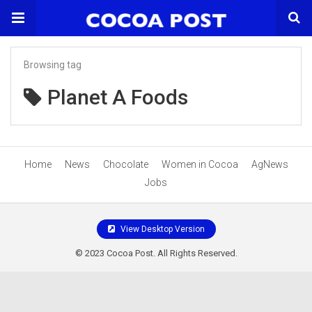
Browsing tag
Planet A Foods
Home
News
Chocolate
Women in Cocoa
AgNews
Jobs
View Desktop Version
© 2023 Cocoa Post. All Rights Reserved.