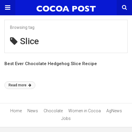
Browsing tag
Slice
Best Ever Chocolate Hedgehog Slice Recipe
Read more
Home
News
Chocolate
Women in Cocoa
AgNews
Jobs