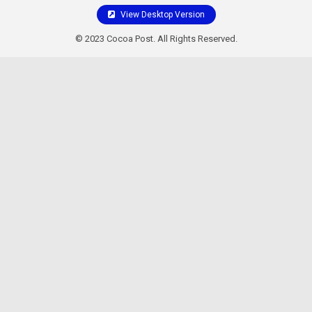
View Desktop Version
© 2023 Cocoa Post. All Rights Reserved.