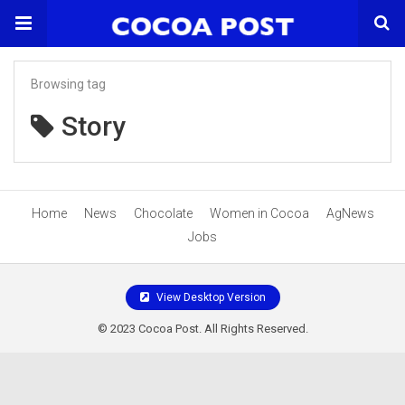
Browsing tag
Story
Home
News
Chocolate
Women in Cocoa
AgNews
Jobs
View Desktop Version
© 2023 Cocoa Post. All Rights Reserved.