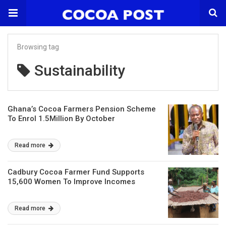
Browsing tag
Sustainability
Ghana’s Cocoa Farmers Pension Scheme
To Enrol 1.5Million By October
Read more
Cadbury Cocoa Farmer Fund Supports
15,600 Women To Improve Incomes
Read more