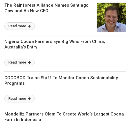
The Rainforest Alliance Names Santiago
Gowland As New CEO
Read more
Nigeria Cocoa Farmers Eye Big Wins From China,
Australia’s Entry
Read more
COCOBOD Trains Staff To Monitor Cocoa Sustainability
Programs
Read more
Mondelēz Partners Olam To Create World’s Largest Cocoa
Farm In Indonesia