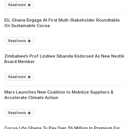
Read more
EU, Ghana Engage At First Multi-Stakeholder Roundtable
On Sustainable Cocoa
Read more
Zimbabwe’s Prof Lindiwe Sibanda Endorsed As New Nestlé
Board Member
Read more
Mars Launches New Coalition to Mobilize Suppliers &
Accelerate Climate Action
Read more
Cocoa Life Ghana To Pay Over $6 Million In Premium For