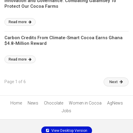
Innovation and Governance: Combating Galamsey To
Protect Our Cocoa Farms
Read more
Carbon Credits From Climate-Smart Cocoa Earns Ghana
$4.8-Million Reward
Read more
Page 1 of 6
Next
Home
News
Chocolate
Women in Cocoa
AgNews
Jobs
View Desktop Version