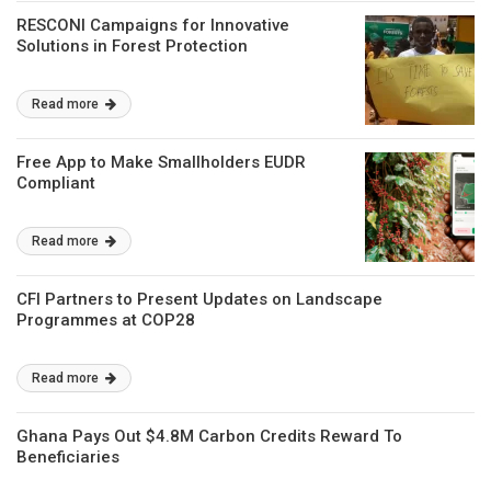
RESCONI Campaigns for Innovative
Solutions in Forest Protection
Read more
Free App to Make Smallholders EUDR
Compliant
Read more
CFI Partners to Present Updates on Landscape
Programmes at COP28
Read more
Ghana Pays Out $4.8M Carbon Credits Reward To
Beneficiaries