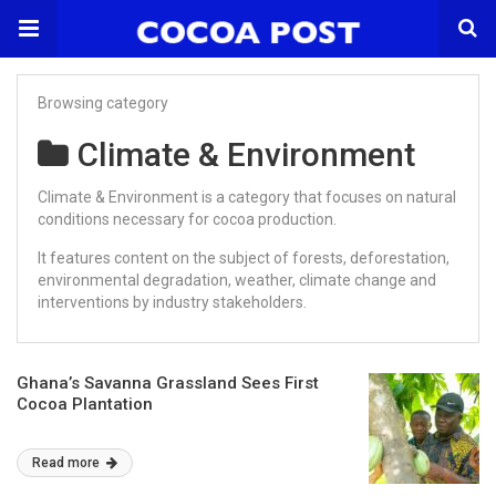
Browsing category
Climate & Environment
Climate & Environment is a category that focuses on natural
conditions necessary for cocoa production.
It features content on the subject of forests, deforestation,
environmental degradation, weather, climate change and
interventions by industry stakeholders.
Ghana’s Savanna Grassland Sees First
Cocoa Plantation
Read more