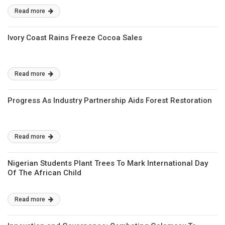
Read more
Ivory Coast Rains Freeze Cocoa Sales
Read more
Progress As Industry Partnership Aids Forest Restoration
Read more
Nigerian Students Plant Trees To Mark International Day
Of The African Child
Read more