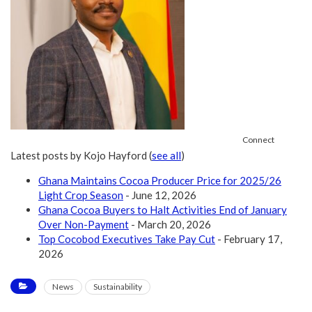
Connect
Latest posts by Kojo Hayford
(
see all
)
Ghana Maintains Cocoa Producer Price for 2025/26
Light Crop Season
- June 12, 2026
Ghana Cocoa Buyers to Halt Activities End of January
Over Non-Payment
- March 20, 2026
Top Cocobod Executives Take Pay Cut
- February 17,
2026
News
Sustainability