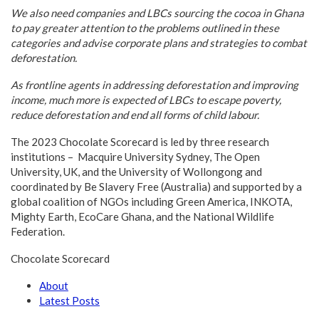
We also need companies and LBCs sourcing the cocoa in Ghana
to pay greater attention to the problems outlined in these
categories and advise corporate plans and strategies to combat
deforestation.
As frontline agents in addressing deforestation and improving
income, much more is expected of LBCs to escape poverty,
reduce deforestation and end all forms of child labour.
The 2023 Chocolate Scorecard is led by three research
institutions – Macquire University Sydney, The Open
University, UK, and the University of Wollongong and
coordinated by Be Slavery Free (Australia) and supported by a
global coalition of NGOs including Green America, INKOTA,
Mighty Earth, EcoCare Ghana, and the National Wildlife
Federation.
Chocolate Scorecard
About
Latest Posts