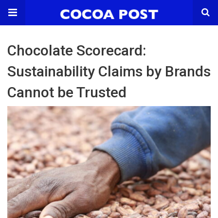
Chocolate Scorecard:
Sustainability Claims by Brands
Cannot be Trusted