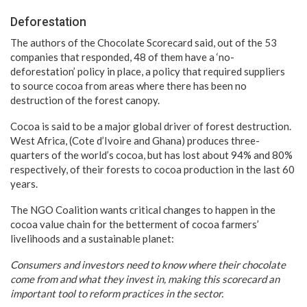
Deforestation
The authors of the Chocolate Scorecard said, out of the 53
companies that responded, 48 of them have a ‘no-
deforestation’ policy in place, a policy that required suppliers
to source cocoa from areas where there has been no
destruction of the forest canopy.
Cocoa is said to be a major global driver of forest destruction.
West Africa, (Cote d’Ivoire and Ghana) produces three-
quarters of the world’s cocoa, but has lost about 94% and 80%
respectively, of their forests to cocoa production in the last 60
years.
The NGO Coalition wants critical changes to happen in the
cocoa value chain for the betterment of cocoa farmers’
livelihoods and a sustainable planet:
Consumers and investors need to know where their chocolate
come from and what they invest in, making this scorecard an
important tool to reform practices in the sector.