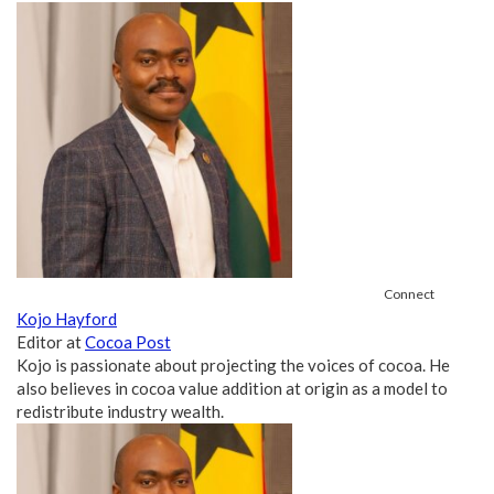
Connect
Kojo Hayford
Editor
at
Cocoa Post
Kojo is passionate about projecting the voices of cocoa. He
also believes in cocoa value addition at origin as a model to
redistribute industry wealth.