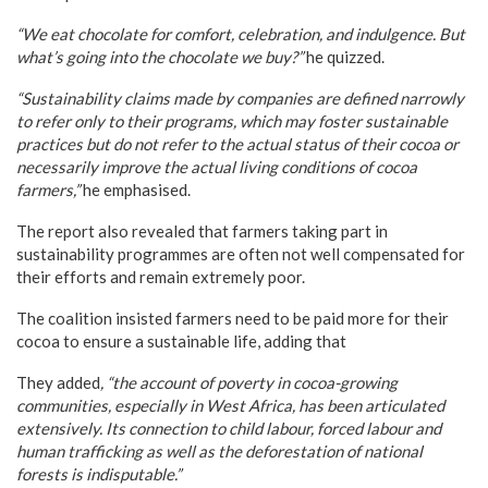
“We eat chocolate for comfort, celebration, and indulgence. But
what’s going into the chocolate we buy?”
he quizzed.
“Sustainability claims made by companies are defined narrowly
to refer only to their programs, which may foster sustainable
practices but do not refer to the actual status of their cocoa or
necessarily improve the actual living conditions of cocoa
farmers,”
he emphasised.
The report also revealed that farmers taking part in
sustainability programmes are often not well compensated for
their efforts and remain extremely poor.
The coalition insisted farmers need to be paid more for their
cocoa to ensure a sustainable life, adding that
They added
, “the account of poverty in cocoa-growing
communities, especially in West Africa, has been articulated
extensively. Its connection to child labour, forced labour and
human trafficking as well as the deforestation of national
forests is indisputable.”