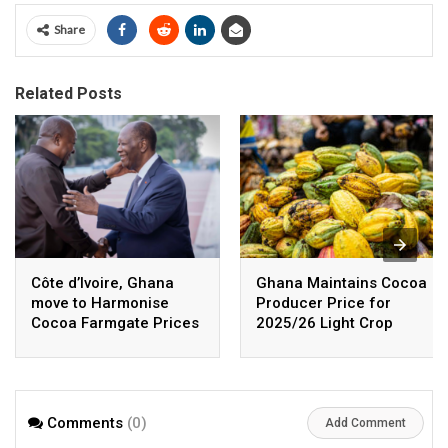
Share
Related Posts
Côte d’Ivoire, Ghana
Ghana Maintains Cocoa
move to Harmonise
Producer Price for
Cocoa Farmgate Prices
2025/26 Light Crop
Season
Comments
(0)
Add Comment