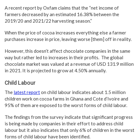
A recent report by Oxfam claims that the “net income of
farmers decreased by an estimated 16.38% between the
2019/20 and 2021/22 harvesting season.”
When the price of cocoa increases everything else a farmer
purchases increase in price, leaving worse [them] off in reality.
However, this doesn’t affect chocolate companies in the same
way but rather led to increases in their profits. The global
chocolate market was valued at a revenue of USD 131.9 million
in 2021. It is projected to grow at 4.50% annually.
Child Labour
The
latest report
on child labour indicates about 1.5 million
children work on cocoa farms in Ghana and Cote d’Ivoire and
95% of them are exposed to the worst forms of child labour.
The findings from the survey indicate that significant progress
is being made by companies in their effort to address child
labour but it also indicates that only 6% of children in the worst
forms of child labour have been identified.