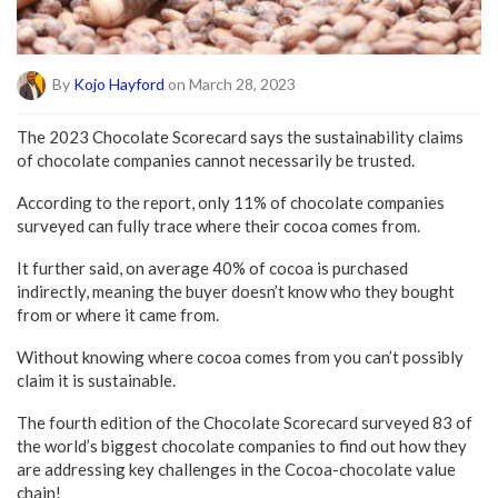
By
Kojo Hayford
on March 28, 2023
The 2023 Chocolate Scorecard says the sustainability claims
of chocolate companies cannot necessarily be trusted.
According to the report, only 11% of chocolate companies
surveyed can fully trace where their cocoa comes from.
It further said, on average 40% of cocoa is purchased
indirectly, meaning the buyer doesn’t know who they bought
from or where it came from.
Without knowing where cocoa comes from you can’t possibly
claim it is sustainable.
The fourth edition of the Chocolate Scorecard surveyed 83 of
the world’s biggest chocolate companies to find out how they
are addressing key challenges in the Cocoa-chocolate value
chain!