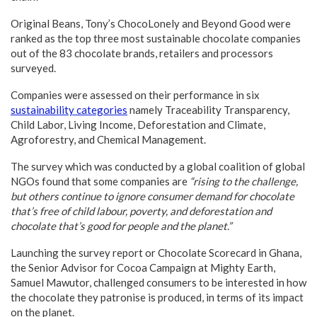
Original Beans, Tony’s ChocoLonely and Beyond Good were
ranked as the top three most sustainable chocolate companies
out of the 83 chocolate brands, retailers and processors
surveyed.
Companies were assessed on their performance in six
sustainability categories
namely Traceability Transparency,
Child Labor, Living Income, Deforestation and Climate,
Agroforestry, and Chemical Management.
The survey which was conducted by a global coalition of global
NGOs found that some companies are
“rising to the challenge,
but others continue to ignore consumer demand for chocolate
that’s free of child labour, poverty, and deforestation and
chocolate that’s good for people and the planet.”
Launching the survey report or Chocolate Scorecard in Ghana,
the Senior Advisor for Cocoa Campaign at Mighty Earth,
Samuel Mawutor, challenged consumers to be interested in how
the chocolate they patronise is produced, in terms of its impact
on the planet.