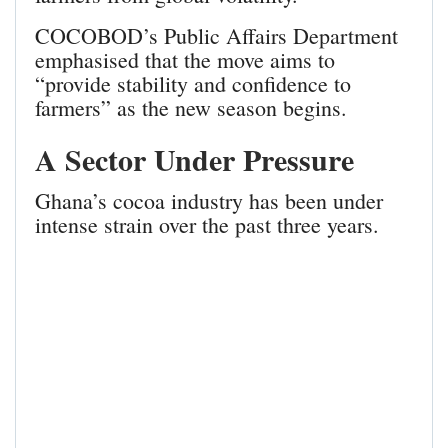
COCOBOD’s Public Affairs Department
emphasised that the move aims to
“provide stability and confidence to
farmers” as the new season begins.
A Sector Under Pressure
Ghana’s cocoa industry has been under
intense strain over the past three years.