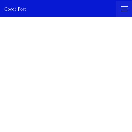
Cocoa Post