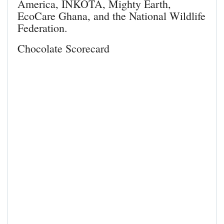
America, INKOTA, Mighty Earth,
EcoCare Ghana, and the National Wildlife
Federation.
Chocolate Scorecard