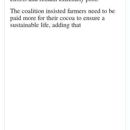
The coalition insisted farmers need to be
paid more for their cocoa to ensure a
sustainable life, adding that