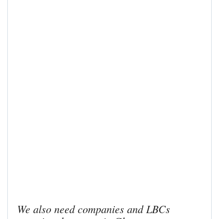
We also need companies and LBCs