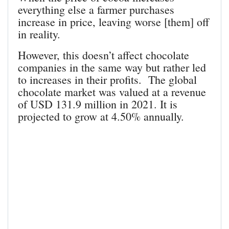
everything else a farmer purchases
increase in price, leaving worse [them] off
in reality.
However, this doesn’t affect chocolate
companies in the same way but rather led
to increases in their profits. The global
chocolate market was valued at a revenue
of USD 131.9 million in 2021. It is
projected to grow at 4.50% annually.