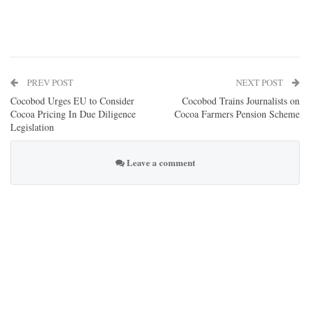
PREV POST
NEXT POST
Cocobod Urges EU to Consider
Cocobod Trains Journalists on
Cocoa Pricing In Due Diligence
Cocoa Farmers Pension Scheme
Legislation
Leave a comment