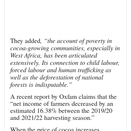
, “the account of poverty in
They added
cocoa-growing communities, especially in
West Africa, has been articulated
extensively. Its connection to child labour,
forced labour and human trafficking as
well as the deforestation of national
forests is indisputable.”
A recent report by Oxfam claims that the
“net income of farmers decreased by an
estimated 16.38% between the 2019/20
and 2021/22 harvesting season.”
When the price of cocoa increases