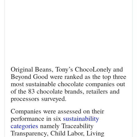
Original Beans, Tony’s ChocoLonely and
Beyond Good were ranked as the top three
most sustainable chocolate companies out
of the 83 chocolate brands, retailers and
processors surveyed.
Companies were assessed on their
performance in six
sustainability
categories
namely Traceability
Transparency, Child Labor, Living