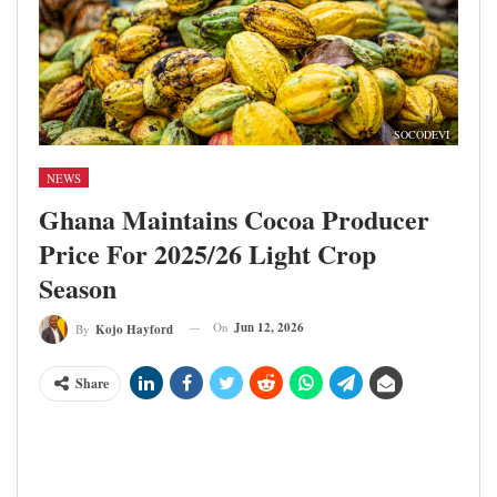
SOCODEVI
NEWS
Ghana Maintains Cocoa Producer
Price For 2025/26 Light Crop
Season
On
Jun 12, 2026
By
Kojo Hayford
Share