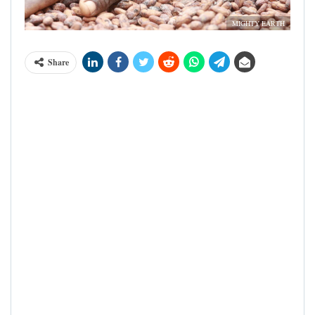
MIGHTY EARTH
Share