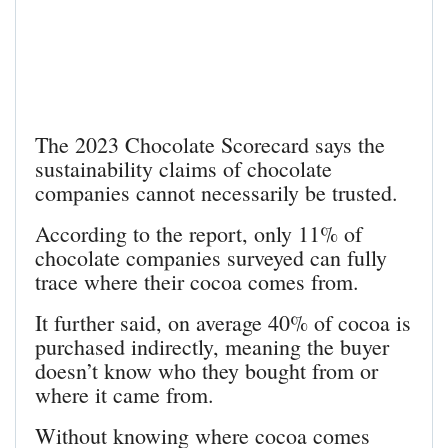
The 2023 Chocolate Scorecard says the
sustainability claims of chocolate
companies cannot necessarily be trusted.
According to the report, only 11% of
chocolate companies surveyed can fully
trace where their cocoa comes from.
It further said, on average 40% of cocoa is
purchased indirectly, meaning the buyer
doesn’t know who they bought from or
where it came from.
Without knowing where cocoa comes