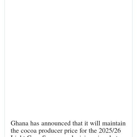
Ghana has announced that it will maintain
the cocoa producer price for the 2025/26