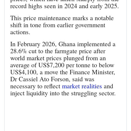
record highs seen in 2024 and early 2025.
This price maintenance marks a notable
shift in tone from earlier government
actions.
In February 2026, Ghana implemented a
28.6% cut to the farmgate price after
world market prices plunged from an
average of US$7,200 per tonne to below
US$4,100, a move the Finance Minister,
Dr Cassiel Ato Forson, said was
necessary to reflect
market realities
and
inject liquidity into the struggling sector.