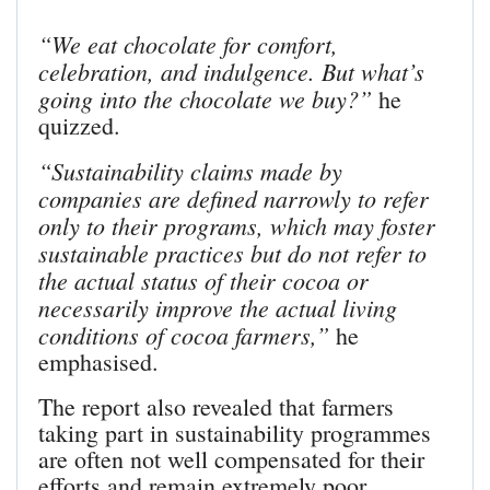
“We eat chocolate for comfort,
celebration, and indulgence. But what’s
going into the chocolate we buy?”
he
quizzed.
“Sustainability claims made by
companies are defined narrowly to refer
only to their programs, which may foster
sustainable practices but do not refer to
the actual status of their cocoa or
necessarily improve the actual living
conditions of cocoa farmers,”
he
emphasised.
The report also revealed that farmers
taking part in sustainability programmes
are often not well compensated for their
efforts and remain extremely poor.