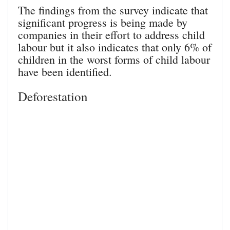
The findings from the survey indicate that
significant progress is being made by
companies in their effort to address child
labour but it also indicates that only 6% of
children in the worst forms of child labour
have been identified.
Deforestation