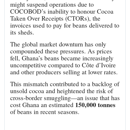
might suspend operations due to
COCOBOD’s inability to honour Cocoa
Taken Over Receipts (CTORs), the
invoices used to pay for beans delivered to
its sheds.
The global market downturn has only
compounded these pressures. As prices
fell, Ghana’s beans became increasingly
uncompetitive compared to Côte d’Ivoire
and other producers selling at lower rates.
This mismatch contributed to a backlog of
unsold cocoa and heightened the risk of
cross‑border smuggling—an issue that has
150,000 tonnes
cost Ghana an estimated
of beans in recent seasons.