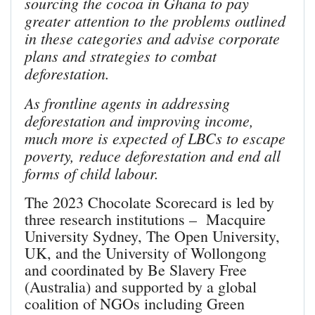
sourcing the cocoa in Ghana to pay
greater attention to the problems outlined
in these categories and advise corporate
plans and strategies to combat
deforestation.
As frontline agents in addressing
deforestation and improving income,
much more is expected of LBCs to escape
poverty, reduce deforestation and end all
forms of child labour.
The 2023 Chocolate Scorecard is led by
three research institutions – Macquire
University Sydney, The Open University,
UK, and the University of Wollongong
and coordinated by Be Slavery Free
(Australia) and supported by a global
coalition of NGOs including Green