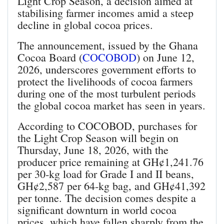
Light Crop Season, a decision aimed at
stabilising farmer incomes amid a steep
decline in global cocoa prices.
The announcement, issued by the Ghana
Cocoa Board (
COCOBOD
) on June 12,
2026, underscores government efforts to
protect the livelihoods of cocoa farmers
during one of the most turbulent periods
the global cocoa market has seen in years.
According to COCOBOD, purchases for
the Light Crop Season will begin on
Thursday, June 18, 2026, with the
producer price remaining at GH¢1,241.76
per 30‑kg load for Grade I and II beans,
GH¢2,587 per 64‑kg bag, and GH¢41,392
per tonne. The decision comes despite a
significant downturn in world cocoa
prices, which have fallen sharply from the