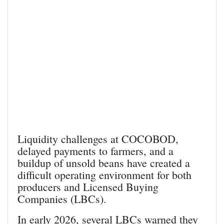
Liquidity challenges at COCOBOD,
delayed payments to farmers, and a
buildup of unsold beans have created a
difficult operating environment for both
producers and Licensed Buying
Companies (LBCs).
In early 2026, several LBCs warned they