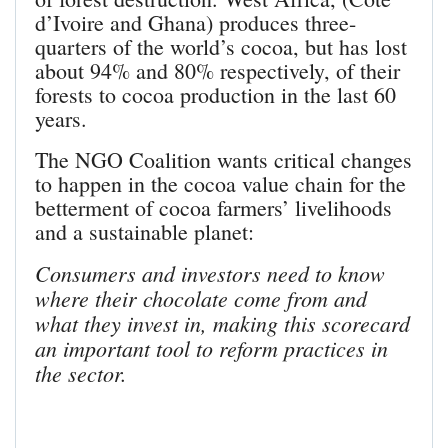
d’Ivoire and Ghana) produces three-
quarters of the world’s cocoa, but has lost
about 94% and 80% respectively, of their
forests to cocoa production in the last 60
years.
The NGO Coalition wants critical changes
to happen in the cocoa value chain for the
betterment of cocoa farmers’ livelihoods
and a sustainable planet:
Consumers and investors need to know
where their chocolate come from and
what they invest in, making this scorecard
an important tool to reform practices in
the sector.