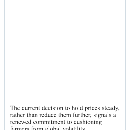
The current decision to hold prices steady,
rather than reduce them further, signals a
renewed commitment to cushioning
farmers from global volatility.