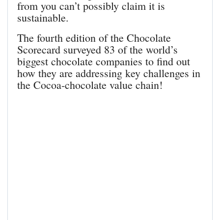
from you can’t possibly claim it is
sustainable.
The fourth edition of the Chocolate
Scorecard surveyed 83 of the world’s
biggest chocolate companies to find out
how they are addressing key challenges in
the Cocoa-chocolate value chain!