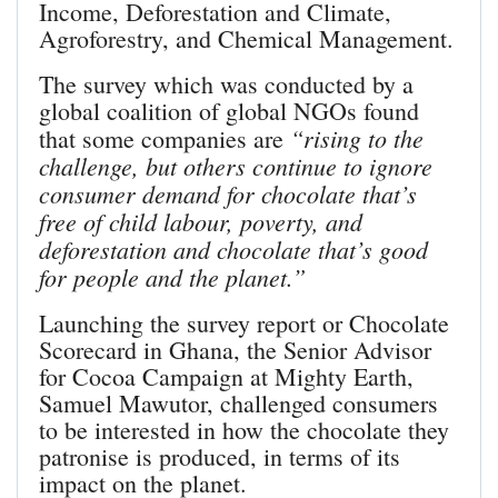
Income, Deforestation and Climate,
Agroforestry, and Chemical Management.
The survey which was conducted by a
global coalition of global NGOs found
“rising to the
that some companies are
challenge, but others continue to ignore
consumer demand for chocolate that’s
free of child labour, poverty, and
deforestation and chocolate that’s good
for people and the planet.”
Launching the survey report or Chocolate
Scorecard in Ghana, the Senior Advisor
for Cocoa Campaign at Mighty Earth,
Samuel Mawutor, challenged consumers
to be interested in how the chocolate they
patronise is produced, in terms of its
impact on the planet.