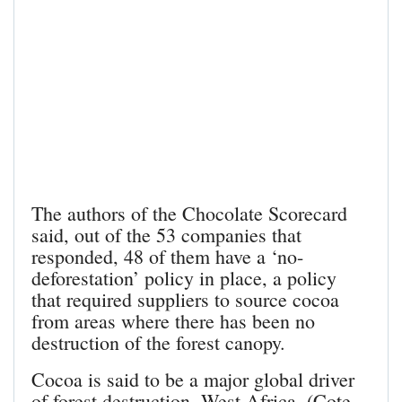
The authors of the Chocolate Scorecard
said, out of the 53 companies that
responded, 48 of them have a ‘no-
deforestation’ policy in place, a policy
that required suppliers to source cocoa
from areas where there has been no
destruction of the forest canopy.
Cocoa is said to be a major global driver
of forest destruction. West Africa, (Cote