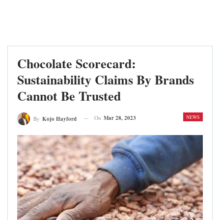
Chocolate Scorecard:
Sustainability Claims By Brands
Cannot Be Trusted
NEWS
On
Mar 28, 2023
By
Kojo Hayford