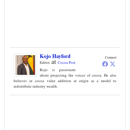
Kojo Hayford
Connect
at
Editor
Cocoa Post
Kojo is passionate
about projecting the voices of cocoa. He also
believes in cocoa value addition at origin as a model to
redistribute industry wealth.