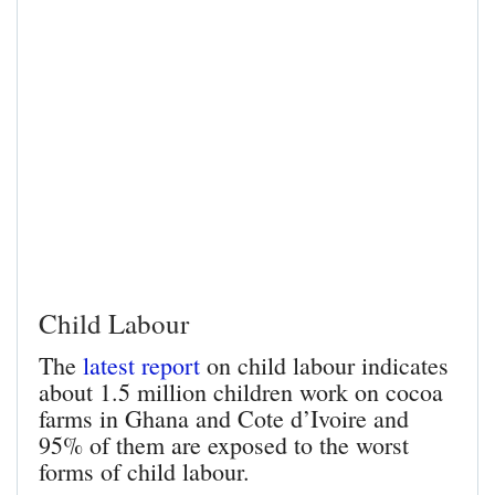
Child Labour
The
latest report
on child labour indicates
about 1.5 million children work on cocoa
farms in Ghana and Cote d’Ivoire and
95% of them are exposed to the worst
forms of child labour.