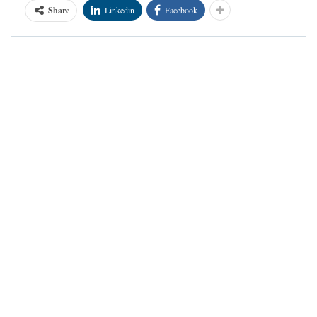
Share
Linkedin
Facebook