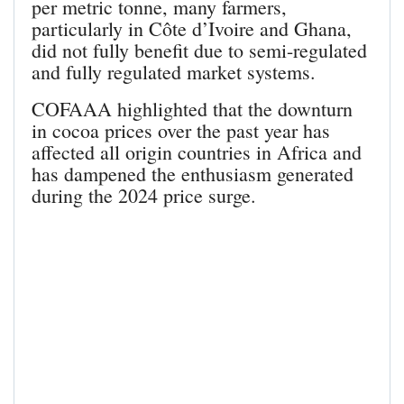
per metric tonne, many farmers,
particularly in Côte d’Ivoire and Ghana,
did not fully benefit due to semi-regulated
and fully regulated market systems.
COFAAA highlighted that the downturn
in cocoa prices over the past year has
affected all origin countries in Africa and
has dampened the enthusiasm generated
during the 2024 price surge.