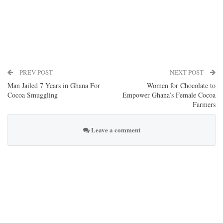
PREV POST
NEXT POST
Man Jailed 7 Years in Ghana For
Women for Chocolate to
Cocoa Smuggling
Empower Ghana’s Female Cocoa
Farmers
Leave a comment