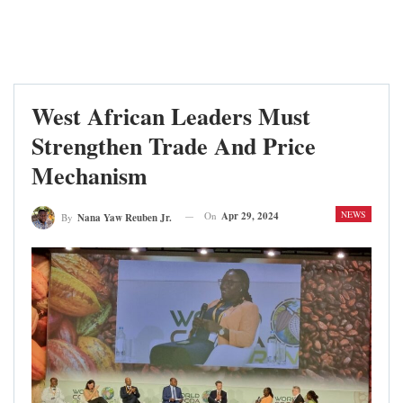
West African Leaders Must
Strengthen Trade And Price
Mechanism
NEWS
On
Apr 29, 2024
By
Nana Yaw Reuben Jr.