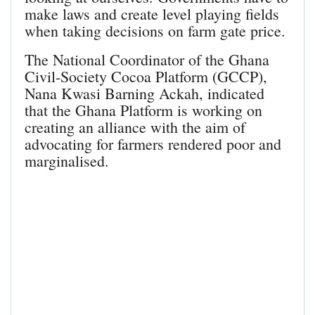
make laws and create level playing fields
when taking decisions on farm gate price.
The National Coordinator of the Ghana
Civil-Society Cocoa Platform (GCCP),
Nana Kwasi Barning Ackah, indicated
that the Ghana Platform is working on
creating an alliance with the aim of
advocating for farmers rendered poor and
marginalised.