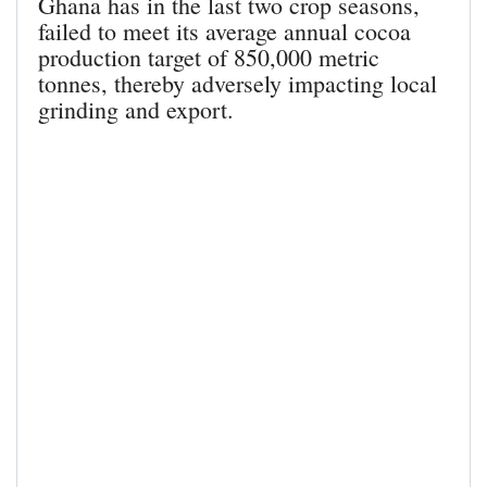
Ghana has in the last two crop seasons,
failed to meet its average annual cocoa
production target of 850,000 metric
tonnes, thereby adversely impacting local
grinding and export.