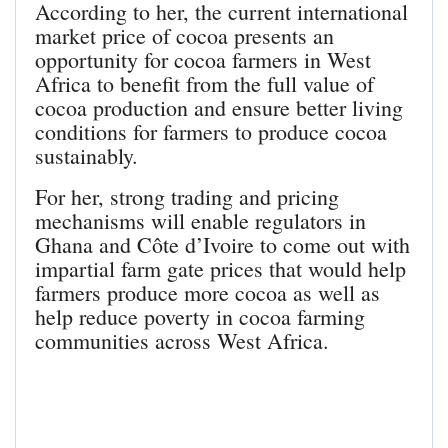
According to her, the current international
market price of cocoa presents an
opportunity for cocoa farmers in West
Africa to benefit from the full value of
cocoa production and ensure better living
conditions for farmers to produce cocoa
sustainably.
For her, strong trading and pricing
mechanisms will enable regulators in
Ghana and Côte d’Ivoire to come out with
impartial farm gate prices that would help
farmers produce more cocoa as well as
help reduce poverty in cocoa farming
communities across West Africa.