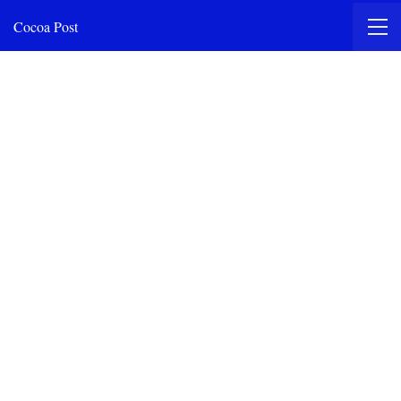
Cocoa Post