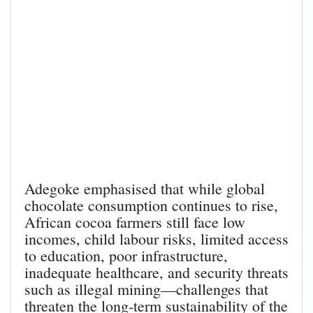
Adegoke emphasised that while global
chocolate consumption continues to rise,
African cocoa farmers still face low
incomes, child labour risks, limited access
to education, poor infrastructure,
inadequate healthcare, and security threats
such as illegal mining—challenges that
threaten the long-term sustainability of the