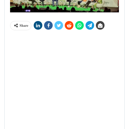
Share