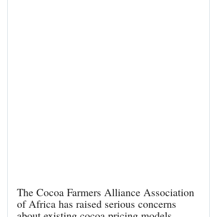
The Cocoa Farmers Alliance Association
of Africa has raised serious concerns
about existing cocoa pricing models,