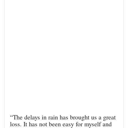
“The delays in rain has brought us a great
loss. It has not been easy for myself and