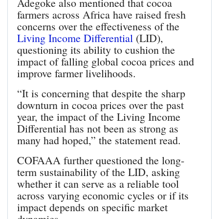
Adegoke also mentioned that cocoa
farmers across Africa have raised fresh
concerns over the effectiveness of the
Living Income Differential
(LID),
questioning its ability to cushion the
impact of falling global cocoa prices and
improve farmer livelihoods.
“It is concerning that despite the sharp
downturn in cocoa prices over the past
year, the impact of the Living Income
Differential has not been as strong as
many had hoped,” the statement read.
COFAAA further questioned the long-
term sustainability of the LID, asking
whether it can serve as a reliable tool
across varying economic cycles or if its
impact depends on specific market
dynamics.