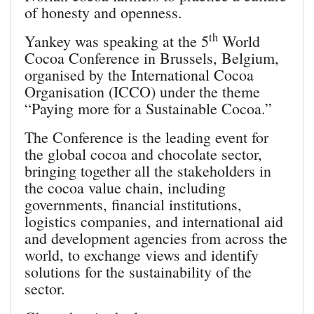
of honesty and openness.
th
Yankey was speaking at the 5
World
Cocoa Conference in Brussels, Belgium,
organised by the International Cocoa
Organisation (ICCO) under the theme
“Paying more for a Sustainable Cocoa.”
The Conference is the leading event for
the global cocoa and chocolate sector,
bringing together all the stakeholders in
the cocoa value chain, including
governments, financial institutions,
logistics companies, and international aid
and development agencies from across the
world, to exchange views and identify
solutions for the sustainability of the
sector.