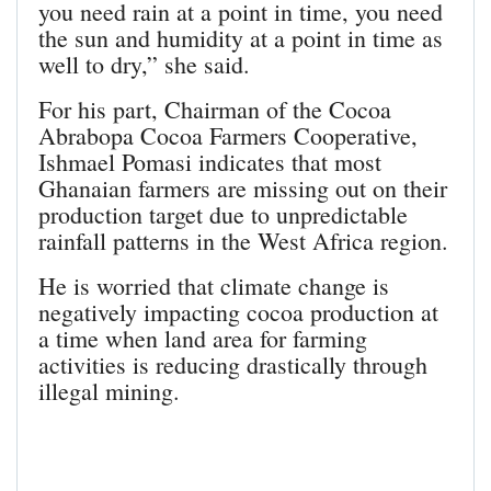
you need rain at a point in time, you need
the sun and humidity at a point in time as
well to dry,” she said.
For his part, Chairman of the Cocoa
Abrabopa Cocoa Farmers Cooperative,
Ishmael Pomasi indicates that most
Ghanaian farmers are missing out on their
production target due to unpredictable
rainfall patterns in the West Africa region.
He is worried that climate change is
negatively impacting cocoa production at
a time when land area for farming
activities is reducing drastically through
illegal mining.