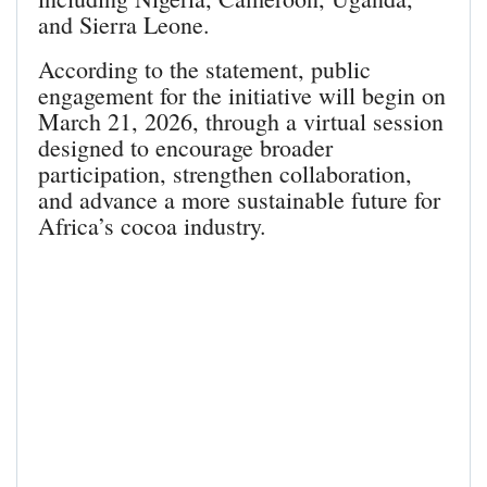
and Sierra Leone.
According to the statement, public
engagement for the initiative will begin on
March 21, 2026, through a virtual session
designed to encourage broader
participation, strengthen collaboration,
and advance a more sustainable future for
Africa’s cocoa industry.