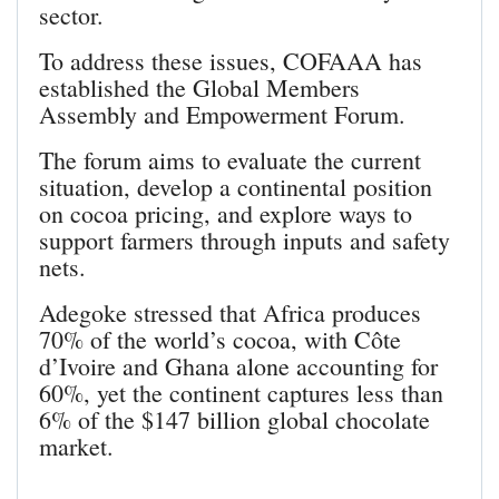
sector.
To address these issues, COFAAA has
established the Global Members
Assembly and Empowerment Forum.
The forum aims to evaluate the current
situation, develop a continental position
on cocoa pricing, and explore ways to
support farmers through inputs and safety
nets.
Adegoke stressed that Africa produces
70% of the world’s cocoa, with Côte
d’Ivoire and Ghana alone accounting for
60%, yet the continent captures less than
6% of the $147 billion global chocolate
market.