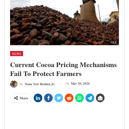
FILE
NEWS
Current Cocoa Pricing Mechanisms
Fail To Protect Farmers
On
Mar 20, 2026
By
Nana Yaw Reuben Jr.
Share