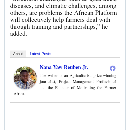
diseases, and climatic challenges, among
others, are problems the African Platform
will collectively help farmers deal with
through training and partnerships,” he
added.
About
Latest Posts
Nana Yaw Reuben Jr.
The writer is an Agriculturist, prize-winning
journalist, Project Management Professional
and the Founder of Motivating the Farmer
Africa.