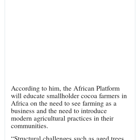
According to him, the African Platform
will educate smallholder cocoa farmers in
Africa on the need to see farming as a
business and the need to introduce
modern agricultural practices in their
communities.
“Structural challenges such as aged trees,