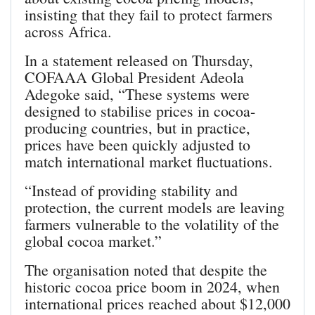
insisting that they fail to protect farmers
across Africa.
In a statement released on Thursday,
COFAAA Global President Adeola
Adegoke said, “These systems were
designed to stabilise prices in cocoa-
producing countries, but in practice,
prices have been quickly adjusted to
match international market fluctuations.
“Instead of providing stability and
protection, the current models are leaving
farmers vulnerable to the volatility of the
global cocoa market.”
The organisation noted that despite the
historic cocoa price boom in 2024, when
international prices reached about $12,000