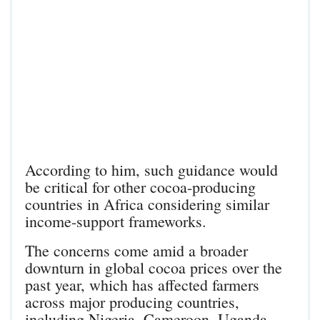
According to him, such guidance would
be critical for other cocoa-producing
countries in Africa considering similar
income-support frameworks.
The concerns come amid a broader
downturn in global cocoa prices over the
past year, which has affected farmers
across major producing countries,
including Nigeria, Cameroon, Uganda,