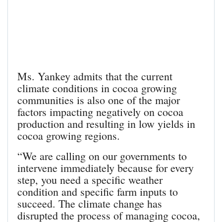
Ms. Yankey admits that the current
climate conditions in cocoa growing
communities is also one of the major
factors impacting negatively on cocoa
production and resulting in low yields in
cocoa growing regions.
“We are calling on our governments to
intervene immediately because for every
step, you need a specific weather
condition and specific farm inputs to
succeed. The climate change has
disrupted the process of managing cocoa,