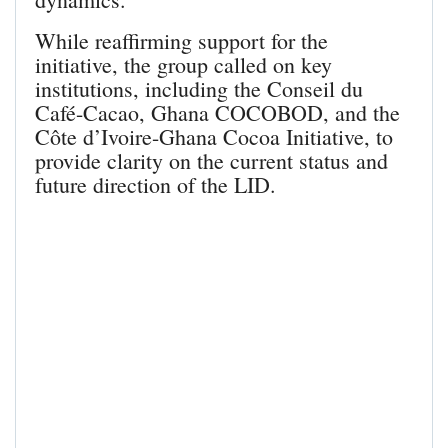
While reaffirming support for the
initiative, the group called on key
institutions, including the Conseil du
Café-Cacao, Ghana COCOBOD, and the
Côte d’Ivoire-Ghana Cocoa Initiative, to
provide clarity on the current status and
future direction of the LID.