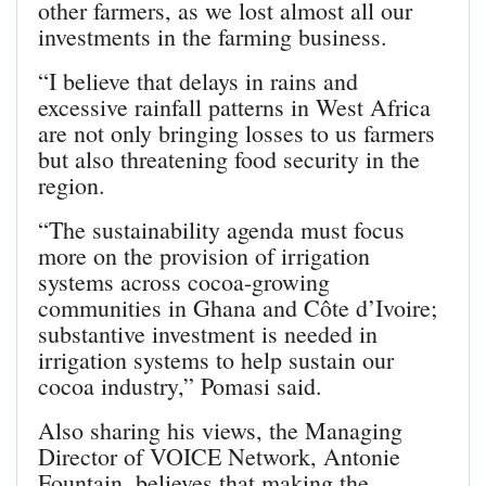
other farmers, as we lost almost all our
investments in the farming business.
“I believe that delays in rains and
excessive rainfall patterns in West Africa
are not only bringing losses to us farmers
but also threatening food security in the
region.
“The sustainability agenda must focus
more on the provision of irrigation
systems across cocoa-growing
communities in Ghana and Côte d’Ivoire;
substantive investment is needed in
irrigation systems to help sustain our
cocoa industry,” Pomasi said.
Also sharing his views, the Managing
Director of VOICE Network, Antonie
Fountain, believes that making the