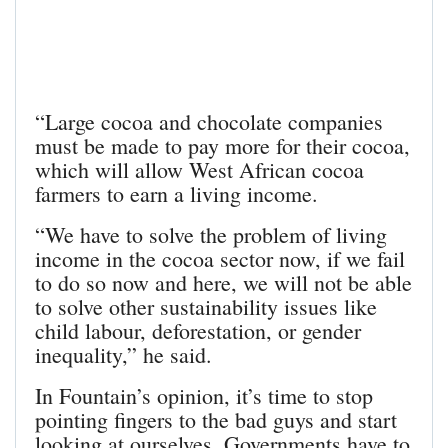
“Large cocoa and chocolate companies
must be made to pay more for their cocoa,
which will allow West African cocoa
farmers to earn a living income.
“We have to solve the problem of living
income in the cocoa sector now, if we fail
to do so now and here, we will not be able
to solve other sustainability issues like
child labour, deforestation, or gender
inequality,” he said.
In Fountain’s opinion, it’s time to stop
pointing fingers to the bad guys and start
looking at ourselves. Governments have to