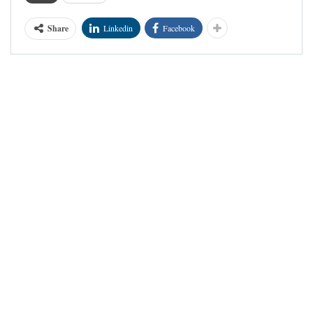
Share
Linkedin
Facebook