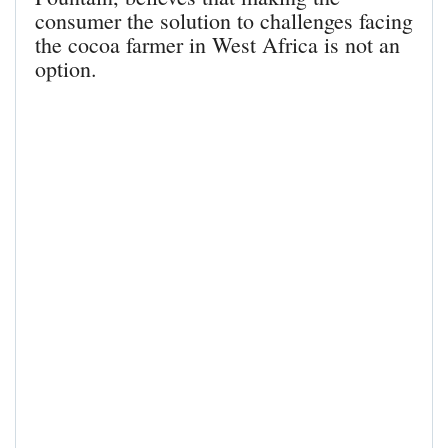
consumer the solution to challenges facing
the cocoa farmer in West Africa is not an
option.