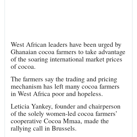
West African leaders have been urged by
Ghanaian cocoa farmers to take advantage
of the soaring international market prices
of cocoa.
The farmers say the trading and pricing
mechanism has left many cocoa farmers
in West Africa poor and hopeless.
Leticia Yankey, founder and chairperson
of the solely women-led cocoa farmers’
cooperative Cocoa Mmaa, made the
rallying call in Brussels.