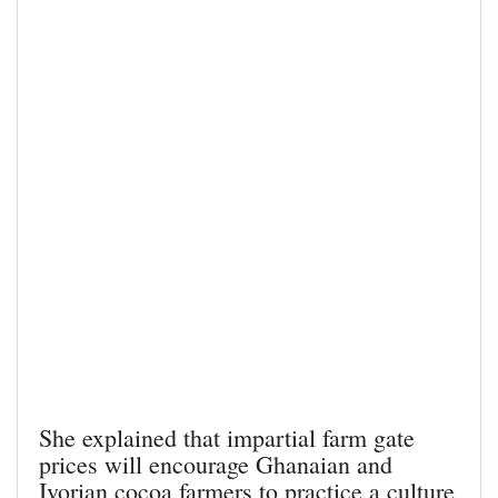
She explained that impartial farm gate
prices will encourage Ghanaian and
Ivorian cocoa farmers to practice a culture