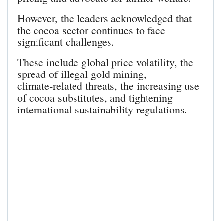
However, the leaders acknowledged that
the cocoa sector continues to face
significant challenges.
These include global price volatility, the
spread of illegal gold mining,
climate‑related threats, the increasing use
of cocoa substitutes, and tightening
international sustainability regulations.