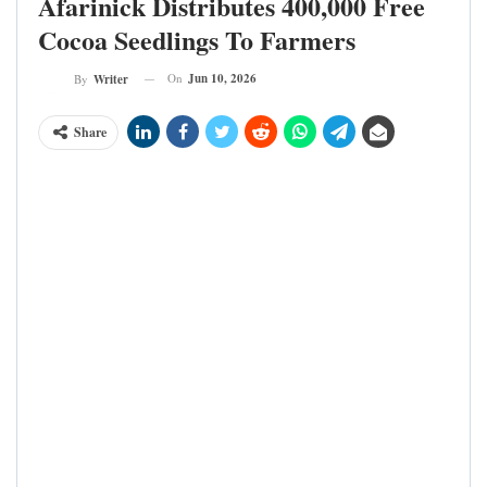
Afarinick Distributes 400,000 Free
Cocoa Seedlings To Farmers
On
Jun 10, 2026
By
Writer
Share