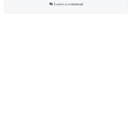
Leave a comment