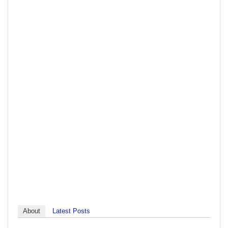
About
Latest Posts