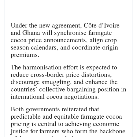
Under the new agreement, Côte d’Ivoire
and Ghana will synchronise farmgate
cocoa price announcements, align crop
season calendars, and coordinate origin
premiums.
The harmonisation effort is expected to
reduce cross‑border price distortions,
discourage smuggling, and enhance the
countries’ collective bargaining position in
international cocoa negotiations.
Both governments reiterated that
predictable and equitable farmgate cocoa
pricing is central to achieving economic
justice for farmers who form the backbone