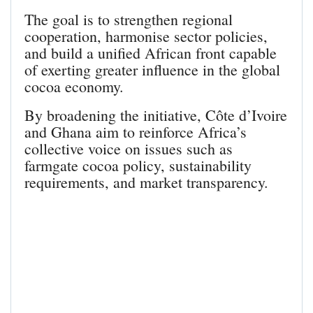
The goal is to strengthen regional
cooperation, harmonise sector policies,
and build a unified African front capable
of exerting greater influence in the global
cocoa economy.
By broadening the initiative, Côte d’Ivoire
and Ghana aim to reinforce Africa’s
collective voice on issues such as
farmgate cocoa policy, sustainability
requirements, and market transparency.