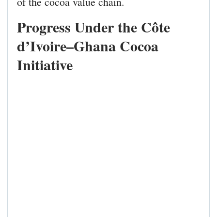
of the cocoa value chain.
Progress Under the Côte
d’Ivoire–Ghana Cocoa
Initiative