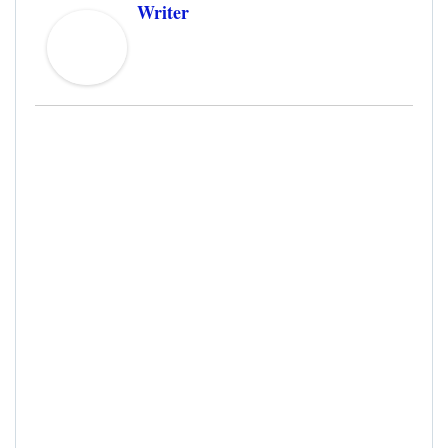
Writer