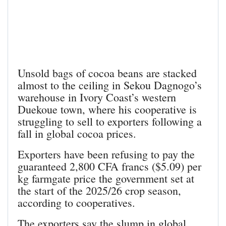
Unsold bags of cocoa beans are stacked
almost to the ceiling in Sekou Dagnogo’s
warehouse in Ivory Coast’s western
Duekoue town, where his cooperative is
struggling to sell to exporters following a
fall in global cocoa prices.
Exporters have been refusing to pay the
guaranteed 2,800 CFA francs ($5.09) per
kg farmgate price the government set at
the start of the 2025/26 crop season,
according to cooperatives.
The exporters say the slump in global