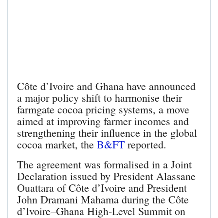
Côte d’Ivoire and Ghana have announced
a major policy shift to harmonise their
farmgate cocoa pricing systems, a move
aimed at improving farmer incomes and
strengthening their influence in the global
cocoa market, the
B&FT
reported.
The agreement was formalised in a Joint
Declaration issued by President Alassane
Ouattara of Côte d’Ivoire and President
John Dramani Mahama during the Côte
d’Ivoire–Ghana High‑Level Summit on