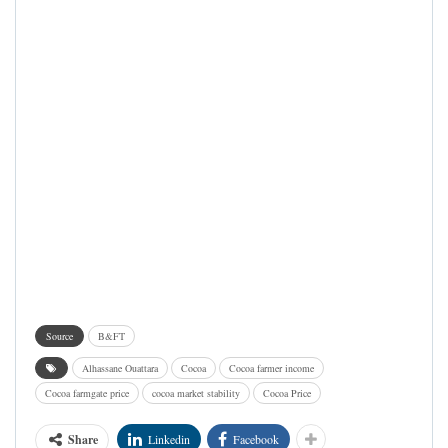
Source
B&FT
Alhassane Ouattara
Cocoa
Cocoa farmer income
Cocoa farmgate price
cocoa market stability
Cocoa Price
Share
Linkedin
Facebook