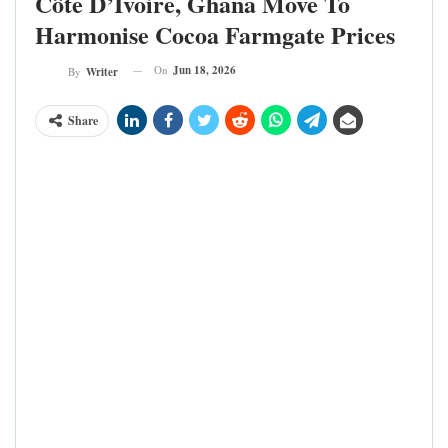
Côte D’Ivoire, Ghana Move To
Harmonise Cocoa Farmgate Prices
On
Jun 18, 2026
By
Writer
Share