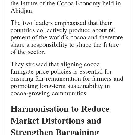
the Future of the Cocoa Economy held in
Abidjan.
The two leaders emphasised that their
countries collectively produce about 60
percent of the world’s cocoa and therefore
share a responsibility to shape the future
of the sector.
They stressed that aligning cocoa
farmgate price policies is essential for
ensuring fair remuneration for farmers and
promoting long‑term sustainability in
cocoa‑growing communities.
Harmonisation to Reduce
Market Distortions and
Strengthen Bargaining