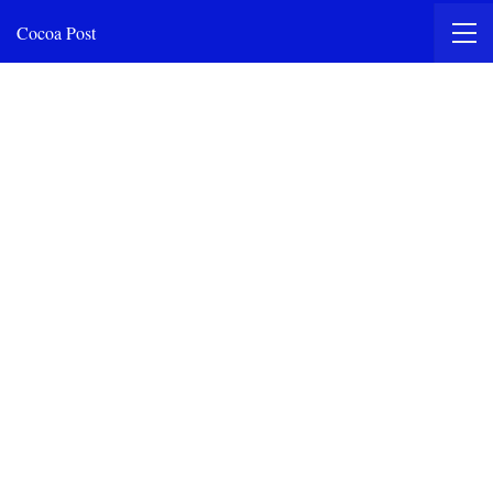
Cocoa Post