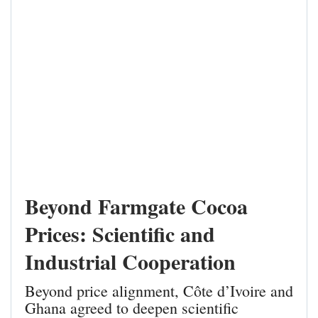
Beyond Farmgate Cocoa
Prices: Scientific and
Industrial Cooperation
Beyond price alignment, Côte d’Ivoire and
Ghana agreed to deepen scientific