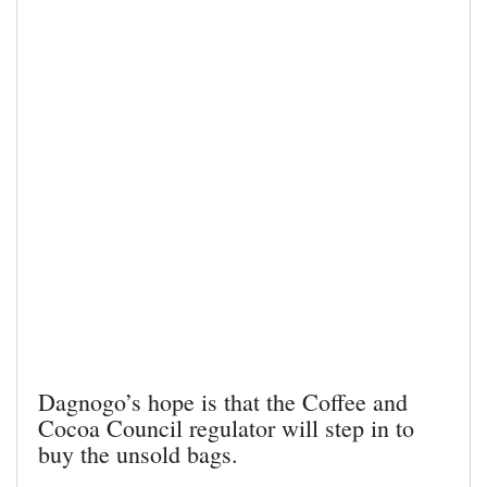
Dagnogo’s hope is that the Coffee and
Cocoa Council regulator will step in to
buy the unsold bags.