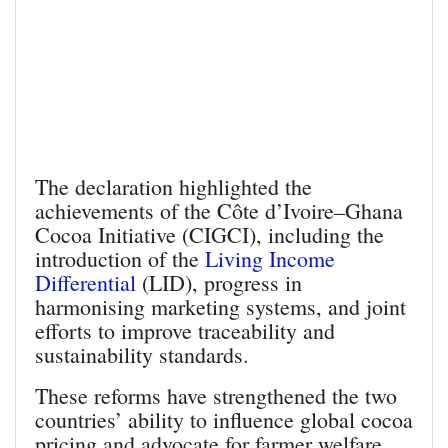
The declaration highlighted the
achievements of the Côte d’Ivoire–Ghana
Cocoa Initiative (CIGCI), including the
introduction of the
Living Income
Differential
(LID), progress in
harmonising marketing systems, and joint
efforts to improve traceability and
sustainability standards.
These reforms have strengthened the two
countries’ ability to influence global cocoa
pricing and advocate for farmer welfare.