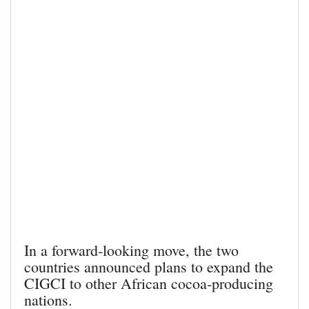
In a forward‑looking move, the two
countries announced plans to expand the
CIGCI to other African cocoa‑producing
nations.