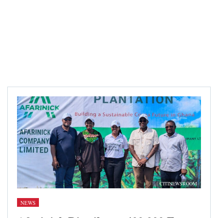
CITINEWSROOM
NEWS