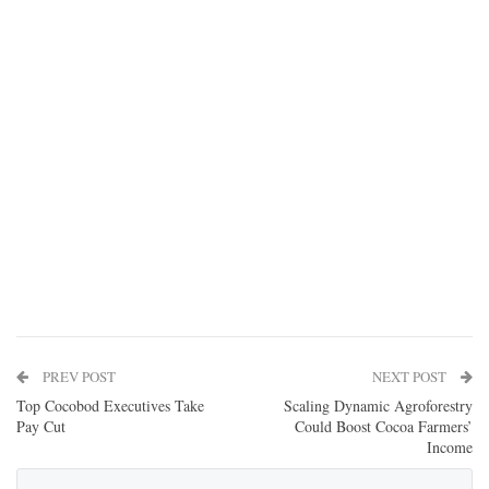
PREV POST
NEXT POST
Top Cocobod Executives Take
Scaling Dynamic Agroforestry
Pay Cut
Could Boost Cocoa Farmers’
Income