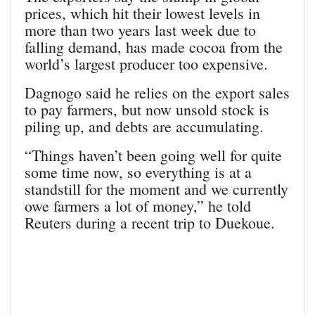
prices, which hit their lowest levels in
more than two years last week due to
falling demand, has made cocoa from the
world’s largest producer too expensive.
Dagnogo said he relies on the export sales
to pay farmers, but now unsold stock is
piling up, and debts are accumulating.
“Things haven’t been going well for quite
some time now, so everything is at a
standstill for the moment and we currently
owe farmers a lot of money,” he told
Reuters during a recent trip to Duekoue.