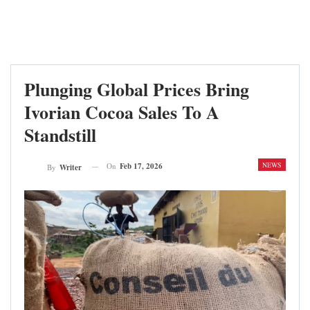
Plunging Global Prices Bring
Ivorian Cocoa Sales To A
Standstill
NEWS
On
Feb 17, 2026
By
Writer