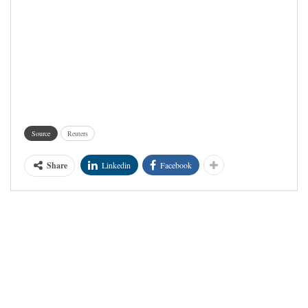
Source
Reuters
Share
Linkedin
Facebook