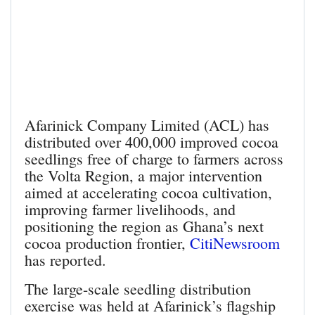
Afarinick Company Limited (ACL) has
distributed over 400,000 improved cocoa
seedlings free of charge to farmers across
the Volta Region, a major intervention
aimed at accelerating cocoa cultivation,
improving farmer livelihoods, and
positioning the region as Ghana’s next
cocoa production frontier,
CitiNewsroom
has reported.
The large-scale seedling distribution
exercise was held at Afarinick’s flagship