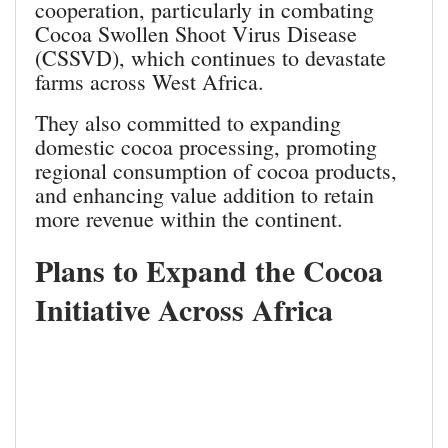
cooperation, particularly in combating
Cocoa Swollen Shoot Virus Disease
(CSSVD), which continues to devastate
farms across West Africa.
They also committed to expanding
domestic cocoa processing, promoting
regional consumption of cocoa products,
and enhancing value addition to retain
more revenue within the continent.
Plans to Expand the Cocoa
Initiative Across Africa