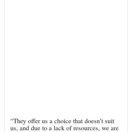
“They offer us a choice that doesn’t suit
us, and due to a lack of resources, we are