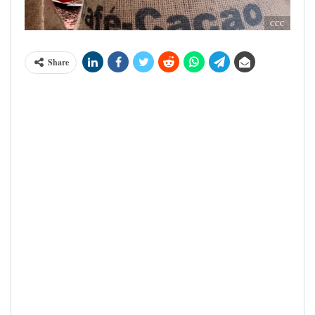
CCC
Share