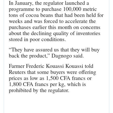
In January, the regulator launched a
programme to purchase 100,000 metric
tons of cocoa beans that had been held for
weeks and was forced to accelerate the
purchases earlier this month on concerns
about the declining quality of inventories
stored in poor conditions.
“They have assured us that they will buy
back the product,” Dagnogo said.
Farmer Frederic Kouassi Kouassi told
Reuters that some buyers were offering
prices as low as 1,500 CFA francs or
1,800 CFA francs per kg, which is
prohibited by the regulator.