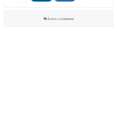
Leave a comment