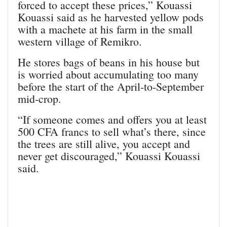
forced to accept these prices,” Kouassi
Kouassi said as he harvested yellow pods
with a machete at his farm in the small
western village of Remikro.
He stores bags of beans in his house but
is worried about accumulating too many
before the start of the April-to-September
mid-crop.
“If someone comes and offers you at least
500 CFA francs to sell what’s there, since
the trees are still alive, you accept and
never get discouraged,” Kouassi Kouassi
said.