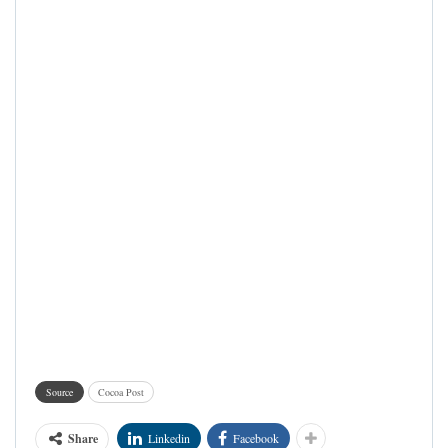
Source
Cocoa Post
Share
Linkedin
Facebook