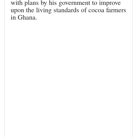
with plans by his government to improve
upon the living standards of cocoa farmers
in Ghana.