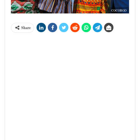
COCOBOD
Share