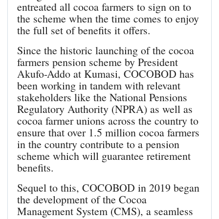
entreated all cocoa farmers to sign on to
the scheme when the time comes to enjoy
the full set of benefits it offers.
Since the historic launching of the cocoa
farmers pension scheme by President
Akufo-Addo at Kumasi, COCOBOD has
been working in tandem with relevant
stakeholders like the National Pensions
Regulatory Authority (NPRA) as well as
cocoa farmer unions across the country to
ensure that over 1.5 million cocoa farmers
in the country contribute to a pension
scheme which will guarantee retirement
benefits.
Sequel to this, COCOBOD in 2019 began
the development of the Cocoa
Management System (CMS), a seamless