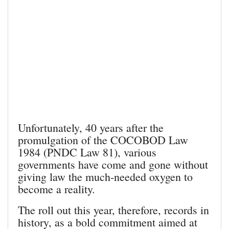
Unfortunately, 40 years after the
promulgation of the COCOBOD Law
1984 (PNDC Law 81), various
governments have come and gone without
giving law the much-needed oxygen to
become a reality.
The roll out this year, therefore, records in
history, as a bold commitment aimed at