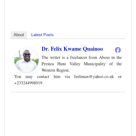
About
Latest Posts
Dr. Felix Kwame Quainoo
The writer is a freelancer from Aboso in the
Prestea Huni Valley Municipality of the
Western Region.
You may contact him via
feelimax@yahoo.co.uk
or
+233244998919