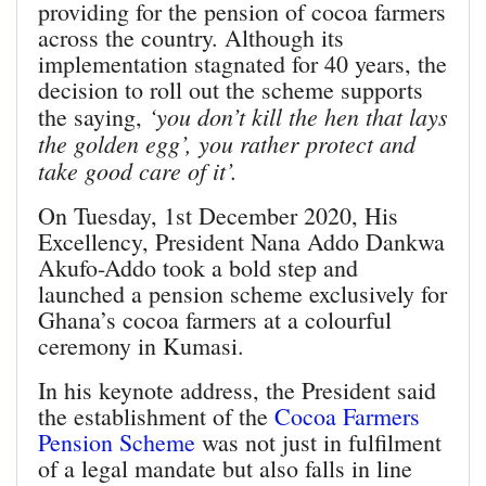
providing for the pension of cocoa farmers
across the country. Although its
implementation stagnated for 40 years, the
decision to roll out the scheme supports
‘you don’t kill the hen that lays
the saying,
the golden egg’, you rather protect and
take good care of it’.
On Tuesday, 1st December 2020, His
Excellency, President Nana Addo Dankwa
Akufo-Addo took a bold step and
launched a pension scheme exclusively for
Ghana’s cocoa farmers at a colourful
ceremony in Kumasi.
In his keynote address, the President said
the establishment of the
Cocoa Farmers
Pension Scheme
was not just in fulfilment
of a legal mandate but also falls in line