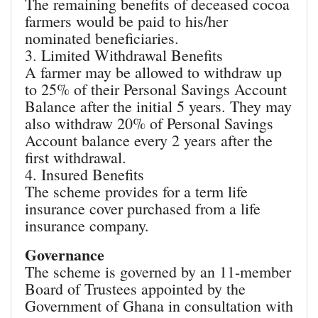
The remaining benefits of deceased cocoa
farmers would be paid to his/her
nominated beneficiaries.
3. Limited Withdrawal Benefits
A farmer may be allowed to withdraw up
to 25% of their Personal Savings Account
Balance after the initial 5 years. They may
also withdraw 20% of Personal Savings
Account balance every 2 years after the
first withdrawal.
4. Insured Benefits
The scheme provides for a term life
insurance cover purchased from a life
insurance company.
Governance
The scheme is governed by an 11-member
Board of Trustees appointed by the
Government of Ghana in consultation with