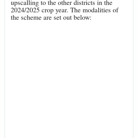
upscalling to the other districts in the
2024/2025 crop year. The modalities of
the scheme are set out below: