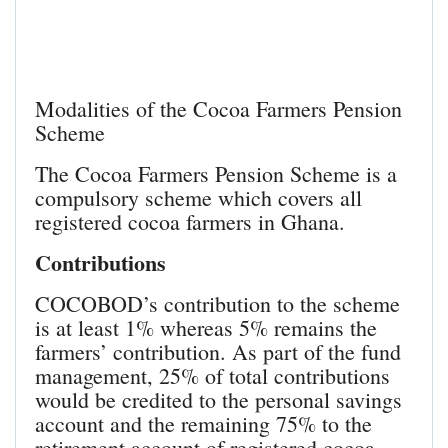
Modalities of the Cocoa Farmers Pension
Scheme
The Cocoa Farmers Pension Scheme is a
compulsory scheme which covers all
registered cocoa farmers in Ghana.
Contributions
COCOBOD’s contribution to the scheme
is at least 1% whereas 5% remains the
farmers’ contribution. As part of the fund
management, 25% of total contributions
would be credited to the personal savings
account and the remaining 75% to the
retirement account of registered cocoa