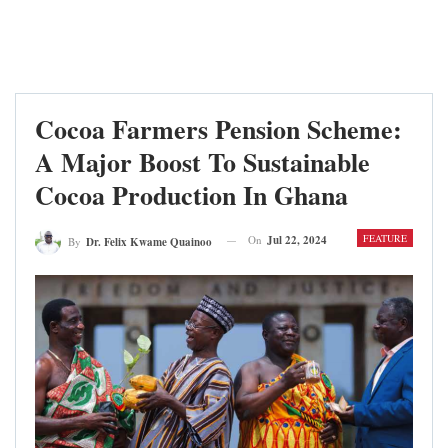
Cocoa Farmers Pension Scheme:
A Major Boost To Sustainable
Cocoa Production In Ghana
FEATURE
On
Jul 22, 2024
By
Dr. Felix Kwame Quainoo