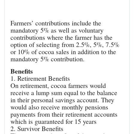
Farmers’ contributions include the
mandatory 5% as well as voluntary
contributions where the farmer has the
option of selecting from 2.5%, 5%, 7.5%
or 10% of cocoa sales in addition to the
mandatory 5% contribution.
Benefits
1. Retirement Benefits
On retirement, cocoa farmers would
receive a lump sum equal to the balance
in their personal savings account. They
would also receive monthly pensions
payments from their retirement accounts
which is guaranteed for 15 years
2. Survivor Benefits