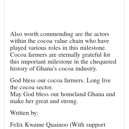
Also worth commending are the actors
within the cocoa value chain who have
played various roles in this milestone.
Cocoa farmers are eternally grateful for
this important milestone in the chequered
history of Ghana’s cocoa industry.
God bless our cocoa farmers. Long live
the cocoa sector.
May God bless our homeland Ghana and
make her great and strong.
Written by:
Felix Kwame Quainoo (With support