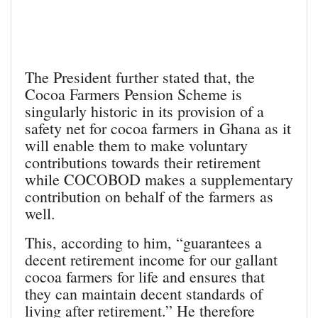
The President further stated that, the
Cocoa Farmers Pension Scheme is
singularly historic in its provision of a
safety net for cocoa farmers in Ghana as it
will enable them to make voluntary
contributions towards their retirement
while COCOBOD makes a supplementary
contribution on behalf of the farmers as
well.
This, according to him, “guarantees a
decent retirement income for our gallant
cocoa farmers for life and ensures that
they can maintain decent standards of
living after retirement.” He therefore