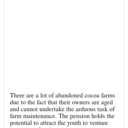
There are a lot of abandoned cocoa farms
due to the fact that their owners are aged
and cannot undertake the arduous task of
farm maintenance. The pension holds the
potential to attract the youth to venture