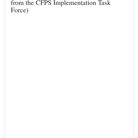
from the CFPS Implementation Task
Force)