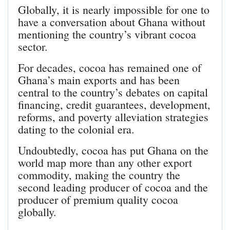
Globally, it is nearly impossible for one to
have a conversation about Ghana without
mentioning the country’s vibrant cocoa
sector.
For decades, cocoa has remained one of
Ghana’s main exports and has been
central to the country’s debates on capital
financing, credit guarantees, development,
reforms, and poverty alleviation strategies
dating to the colonial era.
Undoubtedly, cocoa has put Ghana on the
world map more than any other export
commodity, making the country the
second leading producer of cocoa and the
producer of premium quality cocoa
globally.