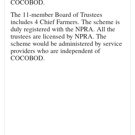
COCOBOD.
The 11-member Board of Trustees
includes 4 Chief Farmers. The scheme is
duly registered with the NPRA. All the
trustees are licensed by NPRA. The
scheme would be administered by service
providers who are independent of
COCOBOD.