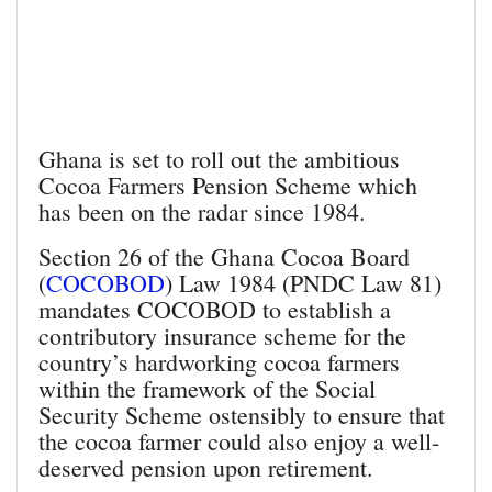
Ghana is set to roll out the ambitious
Cocoa Farmers Pension Scheme which
has been on the radar since 1984.
Section 26 of the Ghana Cocoa Board
(
COCOBOD
) Law 1984 (PNDC Law 81)
mandates COCOBOD to establish a
contributory insurance scheme for the
country’s hardworking cocoa farmers
within the framework of the Social
Security Scheme ostensibly to ensure that
the cocoa farmer could also enjoy a well-
deserved pension upon retirement.