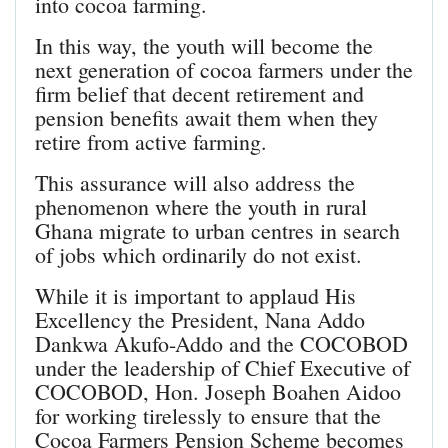
into cocoa farming.
In this way, the youth will become the
next generation of cocoa farmers under the
firm belief that decent retirement and
pension benefits await them when they
retire from active farming.
This assurance will also address the
phenomenon where the youth in rural
Ghana migrate to urban centres in search
of jobs which ordinarily do not exist.
While it is important to applaud His
Excellency the President, Nana Addo
Dankwa Akufo-Addo and the COCOBOD
under the leadership of Chief Executive of
COCOBOD, Hon. Joseph Boahen Aidoo
for working tirelessly to ensure that the
Cocoa Farmers Pension Scheme becomes