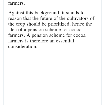
farmers.
Against this background, it stands to
reason that the future of the cultivators of
the crop should be prioritized, hence the
idea of a pension scheme for cocoa
farmers. A pension scheme for cocoa
farmers is therefore an essential
consideration.