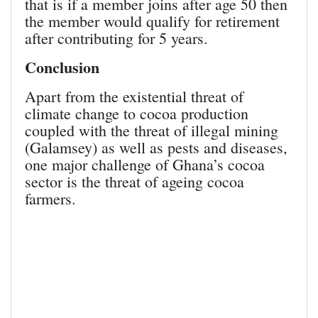
that is if a member joins after age 50 then
the member would qualify for retirement
after contributing for 5 years.
Conclusion
Apart from the existential threat of
climate change to cocoa production
coupled with the threat of illegal mining
(Galamsey) as well as pests and diseases,
one major challenge of Ghana’s cocoa
sector is the threat of ageing cocoa
farmers.