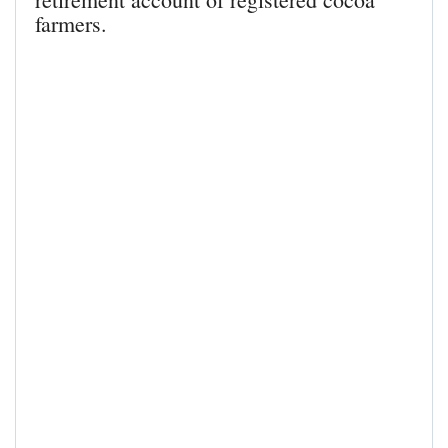
farmers.