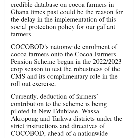
credible database on cocoa farmers in
Ghana times past could be the reason for
the delay in the implementation of this
social protection policy for our gallant
farmers.
COCOBOD’s nationwide enrolment of
cocoa farmers onto the Cocoa Farmers
Pension Scheme began in the 2022/2023
crop season to test the robustness of the
CMS and its complimentary role in the
roll out exercise.
Currently, deduction of farmers’
contribution to the scheme is being
piloted in New Edubiase, Wassa
Akropong and Tarkwa districts under the
strict instructions and directives of
COCOBOD, ahead of a nationwide