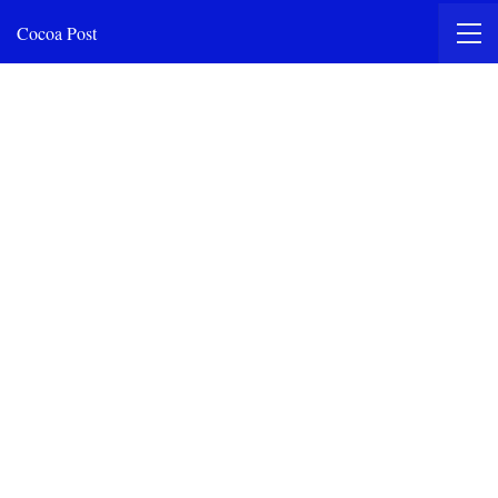
Cocoa Post