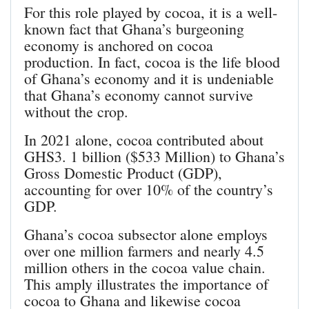
For this role played by cocoa, it is a well-
known fact that Ghana’s burgeoning
economy is anchored on cocoa
production. In fact, cocoa is the life blood
of Ghana’s economy and it is undeniable
that Ghana’s economy cannot survive
without the crop.
In 2021 alone, cocoa contributed about
GHS3. 1 billion ($533 Million) to Ghana’s
Gross Domestic Product (GDP),
accounting for over 10% of the country’s
GDP.
Ghana’s cocoa subsector alone employs
over one million farmers and nearly 4.5
million others in the cocoa value chain.
This amply illustrates the importance of
cocoa to Ghana and likewise cocoa