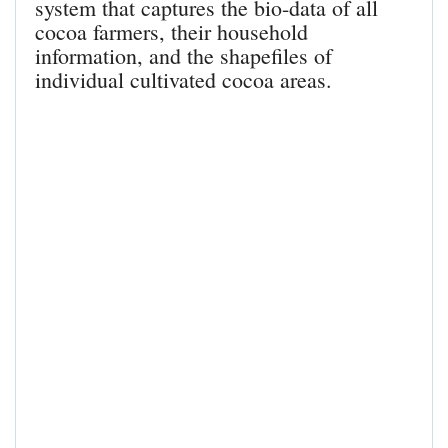
system that captures the bio-data of all
cocoa farmers, their household
information, and the shapefiles of
individual cultivated cocoa areas.