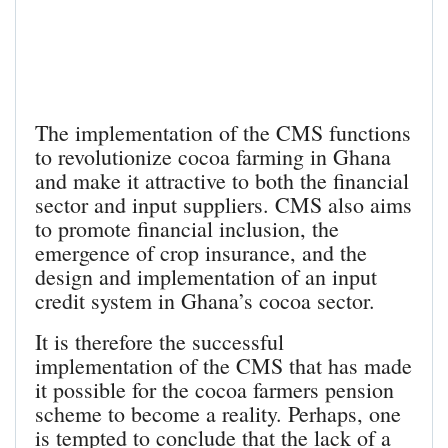
The implementation of the CMS functions
to revolutionize cocoa farming in Ghana
and make it attractive to both the financial
sector and input suppliers. CMS also aims
to promote financial inclusion, the
emergence of crop insurance, and the
design and implementation of an input
credit system in Ghana’s cocoa sector.
It is therefore the successful
implementation of the CMS that has made
it possible for the cocoa farmers pension
scheme to become a reality. Perhaps, one
is tempted to conclude that the lack of a