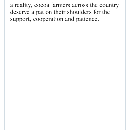
a reality, cocoa farmers across the country
deserve a pat on their shoulders for the
support, cooperation and patience.