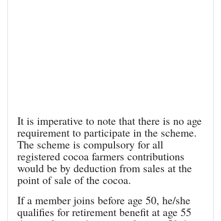
It is imperative to note that there is no age
requirement to participate in the scheme.
The scheme is compulsory for all
registered cocoa farmers contributions
would be by deduction from sales at the
point of sale of the cocoa.
If a member joins before age 50, he/she
qualifies for retirement benefit at age 55