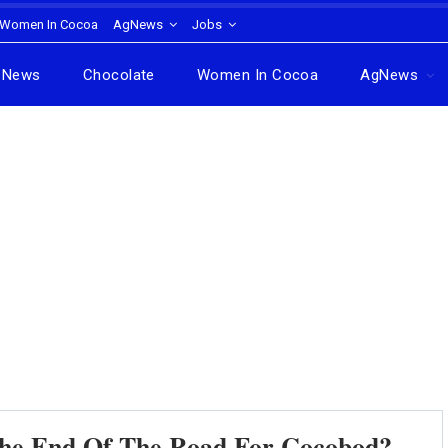
Women In Cocoa
AgNews
Jobs
News
Chocolate
Women In Cocoa
AgNews
 The End Of The Road For Cocobod?