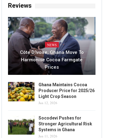
Reviews
NEWS
Côte D’Ivoire, Ghana Move To
Harmonise Cocoa Farmgate
Prices
Ghana Maintains Cocoa
Producer Price for 2025/26
Light Crop Season
Jun 12, 2026
Socodevi Pushes for
Stronger Agricultural Risk
Systems in Ghana
Jun 11, 2026