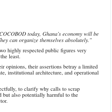
e COCOBOD today, Ghana’s economy will be
 They can organize themselves absolutely.”
 two highly respected public figures very
the least.
ir opinions, their assertions betray a limited
e, institutional architecture, and operational
ctfully, to clarify why calls to scrap
ut also potentially harmful to the
tor.