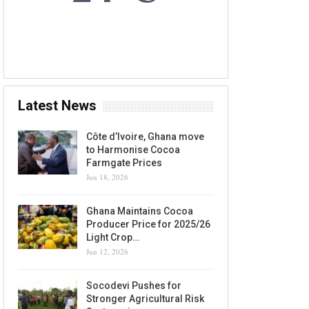
7 AUG, 2026
Accra, GH
Latest News
Côte d’Ivoire, Ghana move
to Harmonise Cocoa
Farmgate Prices
Jun 18, 2026
Ghana Maintains Cocoa
Producer Price for 2025/26
Light Crop…
Jun 12, 2026
Socodevi Pushes for
Stronger Agricultural Risk