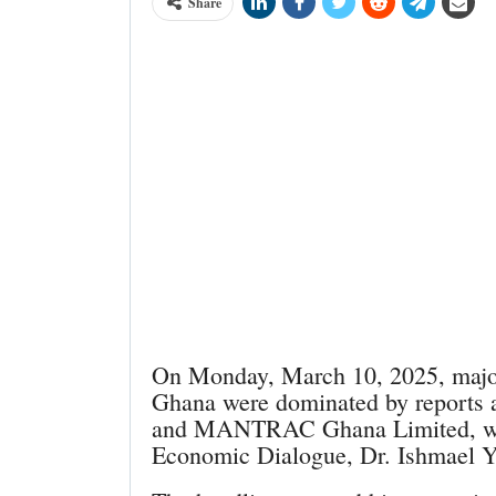
Share
On Monday, March 10, 2025, major 
Ghana were dominated by reports
and MANTRAC Ghana Limited, who 
Economic Dialogue, Dr. Ishmael 