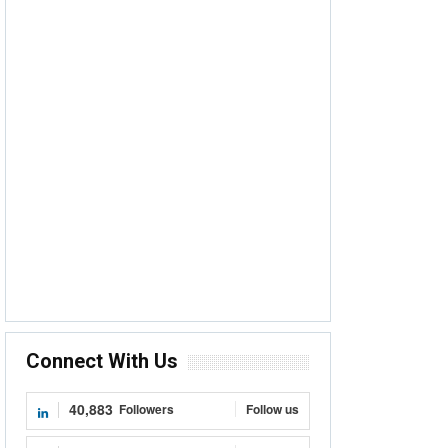
Connect With Us
40,883
Followers
Follow us