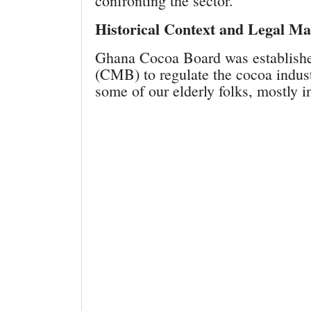
confronting the sector.
Historical Context and Legal M
Ghana Cocoa Board was establishe
(CMB) to regulate the cocoa indust
some of our elderly folks, mostly 