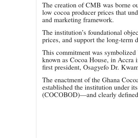
The creation of CMB was borne out
low cocoa producer prices that und
and marketing framework.
The institution’s foundational objec
prices, and support the long-term
This commitment was symbolized b
known as Cocoa House, in Accra in
first president, Osagyefo Dr. Kw
The enactment of the Ghana Cocoa
established the institution under
(COCOBOD)—and clearly defined 