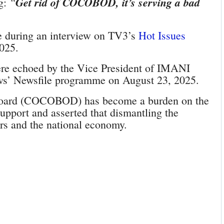
“
Get rid of COCOBOD, it’s serving a bad
ng:
e during an interview on TV3’s
Hot Issues
025.
were echoed by the Vice President of IMANI
ews’ Newsfile programme on August 23, 2025.
Board (COCOBOD) has become a burden on the
support and asserted that dismantling the
ers and the national economy.