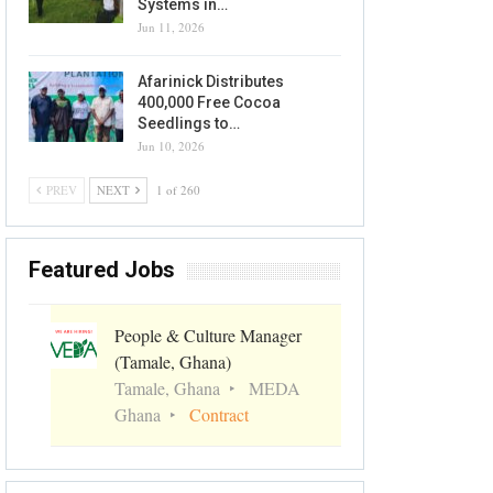
Systems in…
Jun 11, 2026
Afarinick Distributes
400,000 Free Cocoa
Seedlings to…
Jun 10, 2026
PREV
NEXT
1 of 260
Featured Jobs
People & Culture Manager
(Tamale, Ghana)
Tamale, Ghana
MEDA
Ghana
Contract