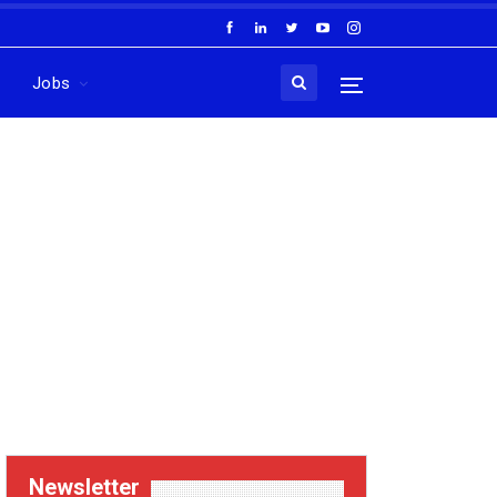
Jobs
Newsletter