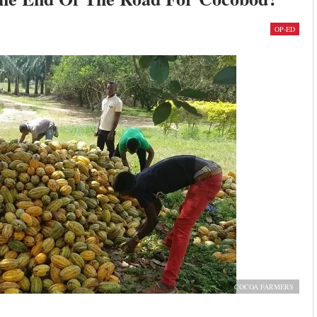
OP-ED
COCOA FARMERS