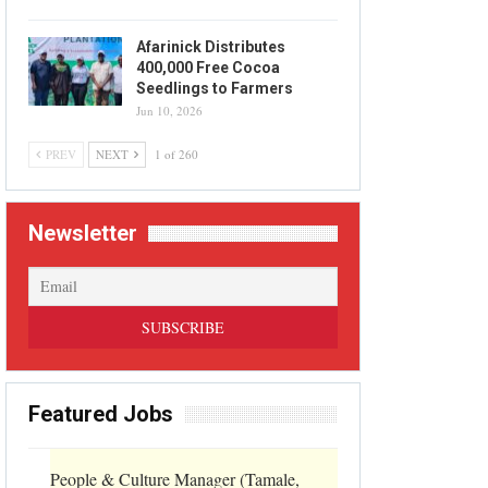
Afarinick Distributes
400,000 Free Cocoa
Seedlings to Farmers
Jun 10, 2026
PREV
NEXT
1 of 260
Newsletter
Featured Jobs
People & Culture Manager (Tamale,