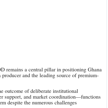
remains a central pillar in positioning Ghana
a producer and the leading source of premium-
the outcome of deliberate institutional
mer support, and market coordination—functions
m despite the numerous challenges