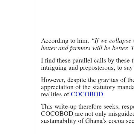
“If we collaps
According to him,
better and farmers will be better.
I find these parallel calls by these
intriguing and preposterous, to say 
However, despite the gravitas of the
appreciation of the statutory mandat
realities of
COCOBOD
.
This write-up therefore seeks, respe
COCOBOD are not only misguided b
sustainability of Ghana’s cocoa sec