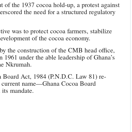
 of the 1937 cocoa hold-up, a protest against
erscored the need for a structured regulatory
tive was to protect cocoa farmers, stabilize
 development of the cocoa economy.
y the construction of the CMB head office,
 1961 under the able leadership of Ghana’s
ame Nkrumah.
 Board Act, 1984 (P.N.D.C. Law 81) re-
 its current name—Ghana Cocoa Board
its mandate.