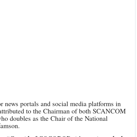
news portals and social media platforms in
 attributed to the Chairman of both SCANCOM
doubles as the Chair of the National
Yamson.