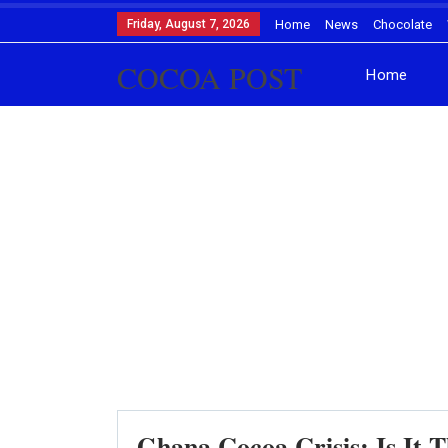
Friday, August 7, 2026
Home
News
Chocolate
COCOA POST
Home
Ghana Cocoa Crisis: Is It