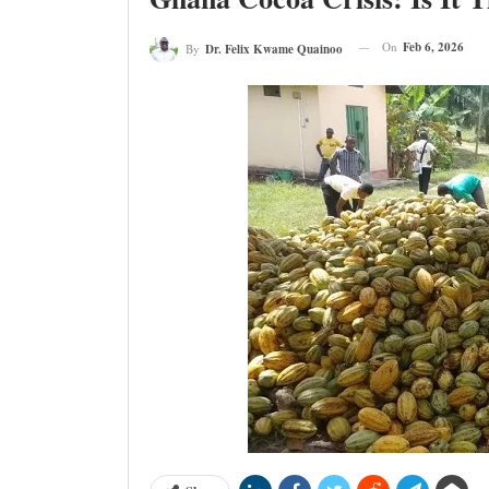
On
Feb 6, 2026
By
Dr. Felix Kwame Quainoo