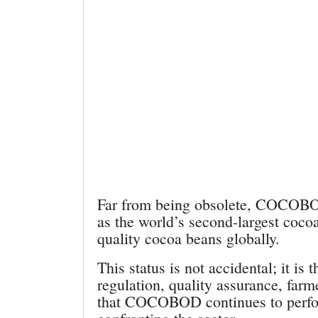
Far from being obsolete, COCOBOD 
as the world’s second-largest coco
quality cocoa beans globally.
This status is not accidental; it is 
regulation, quality assurance, far
that COCOBOD continues to perfor