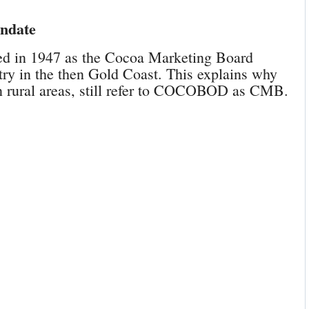
andate
d in 1947 as the Cocoa Marketing Board
ry in the then Gold Coast. This explains why
in rural areas, still refer to COCOBOD as CMB.