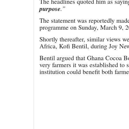
The headlines quoted him as sayi
purpose
.”
The statement was reportedly mad
programme on Sunday, March 9, 2
Shortly thereafter, similar views 
Africa, Kofi Bentil, during Joy N
Bentil argued that Ghana Cocoa 
very farmers it was established to 
institution could benefit both farm