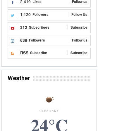
2,419
Likes
Follow us
1,120
Followers
Follow Us
312
Subscribers
Subscribe
638
Followers
Follow us
RSS
Subscribe
Subscribe
Weather
CLEAR SKY
24°C