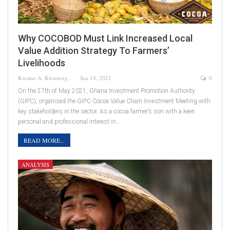
Why COCOBOD Must Link Increased Local
Value Addition Strategy To Farmers’
Livelihoods
Kwame A. Kwarteng
Jun 14, 2021
0
On the 27th of May 2021, Ghana Investment Promotion Authority
(GIPC), organised the GIPC Cocoa Value Chain Investment Meeting with
key stakeholders in the sector. As a cocoa farmer’s son with a keen
personal and professional interest in…
READ MORE...
ANALYSIS