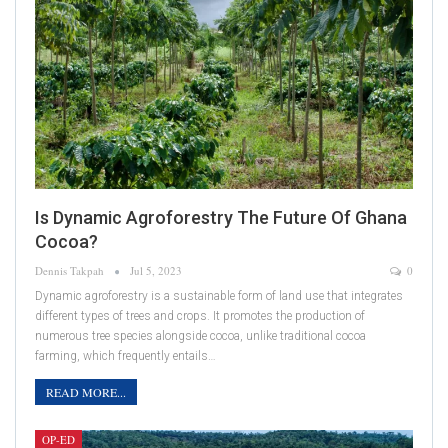
Is Dynamic Agroforestry The Future Of Ghana
Cocoa?
Dennis Takpah
Jul 5, 2023
0
Dynamic agroforestry is a sustainable form of land use that integrates
different types of trees and crops. It promotes the production of
numerous tree species alongside cocoa, unlike traditional cocoa
farming, which frequently entails…
READ MORE...
OP-ED