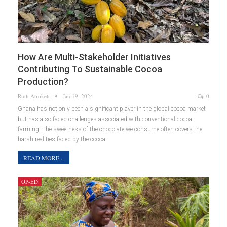
How Are Multi-Stakeholder Initiatives
Contributing To Sustainable Cocoa
Production?
Ruth Atrokeh
Jan 19, 2024
0
Ghana has not only been a significant player in the global cocoa market
but has also faced challenges associated with conventional cocoa
farming. The sweetness of the chocolate we consume often covers the
harsh realities faced by the cocoa…
READ MORE...
OP-ED