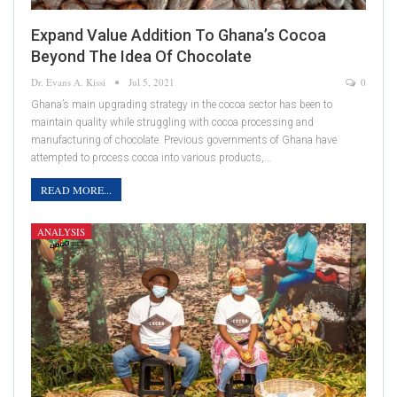
Expand Value Addition To Ghana’s Cocoa
Beyond The Idea Of Chocolate
Dr. Evans A. Kissi
Jul 5, 2021
0
Ghana’s main upgrading strategy in the cocoa sector has been to
maintain quality while struggling with cocoa processing and
manufacturing of chocolate. Previous governments of Ghana have
attempted to process cocoa into various products,…
READ MORE...
ANALYSIS