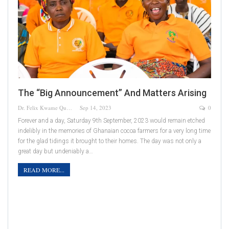
The “Big Announcement” And Matters Arising
Dr. Felix Kwame Quainoo
Sep 14, 2023
0
Forever and a day, Saturday 9th September, 2023 would remain etched
indelibly in the memories of Ghanaian cocoa farmers for a very long time
for the glad tidings it brought to their homes. The day was not only a
great day but undeniably a…
READ MORE...