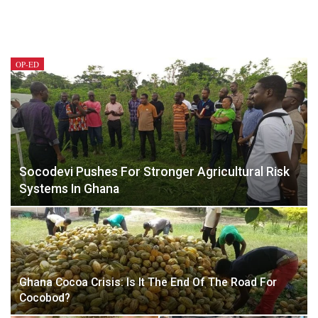
OP-ED
Socodevi Pushes For Stronger Agricultural Risk
Systems In Ghana
Ghana Cocoa Crisis: Is It The End Of The Road For
Cocobod?