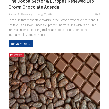
The Cocoa Sector & Europe’s Renewed Lab-
Grown Chocolate Agenda
Kwame A. Kwarteng
Aug 26, 2021
0
I am sure that most stakeholders in the Cocoa sector have heard about
the fake “Lab-Grown Chocolate” project under trial in Switzerland. This
innovation which is being trialled as a possible solution to the
“sustainability issues” raised…
READ MORE...
FEATURE