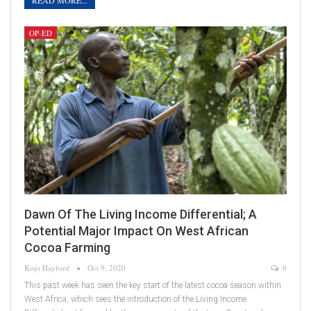
READ MORE...
OP-ED
Dawn Of The Living Income Differential; A
Potential Major Impact On West African
Cocoa Farming
Kojo Hayford
Oct 9, 2020
0
This past week has seen the key start of the latest cocoa season within
West Africa, which sees the introduction of the Living Income