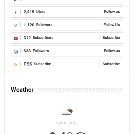
Kwame A. Kwarteng
Aug 14, 2020
READ MORE...
OP-ED
Low Income, The Major Challenge Of Ghanaian