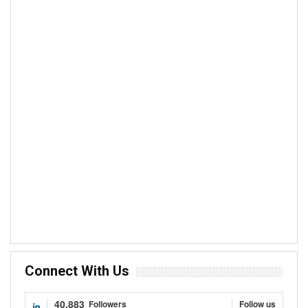
ANALYSIS
Quantity Or Quality Of Production – Does Any
Of These Improve Cocoa Farmers’ Income?