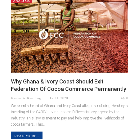
ANALYSIS
Why Ghana & Ivory Coast Should Exit
Federation Of Cocoa Commerce Permanently
Kwame A. Kwarteng
Dec 11, 2020
0
We recently heard of Ghana and Ivory Coast allegedly noticing Hershey's
invading of the $400/t Living Income Differential levy agreed by the
industry. This levy is meant to pay and help improve the livelihoods of
cocoa farmers. This…
READ MORE...