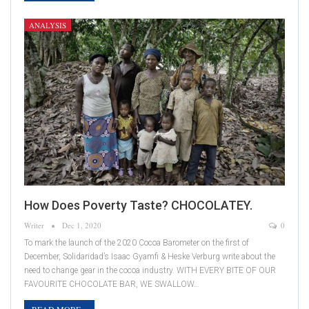
ANALYSIS
How Does Poverty Taste? CHOCOLATEY.
Writer
Dec 1, 2020
0
To mark the launch of the 2020 Cocoa Barometer on the first of
December, Solidaridad’s Isaac Gyamfi & Heske Verburg write about the
need to change gear in the cocoa industry. WITH EVERY BITE OF OUR
FAVOURITE CHOCOLATE BAR, WE SWALLOW…