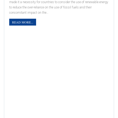
made it a necessity for countries to consider the use of renewable energy
to reduce the over-reliance on the use of fossil fuels and their
concomitant impact on the…
READ MORE...