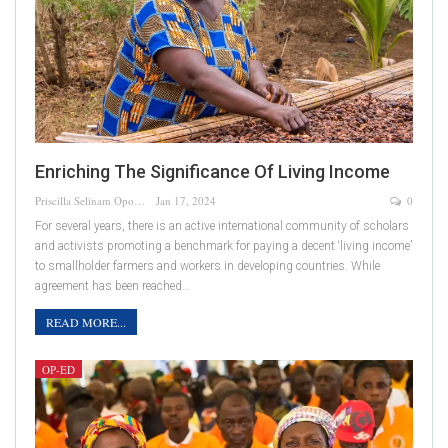
Enriching The Significance Of Living Income
Priscilla Selinam Opoku
Jan 17, 2024
0
For several years, there is an active international community of scholars
and activists promoting a benchmark for paying a decent ‘living income’
to smallholder farmers and workers in developing countries. While
agreement has been reached…
READ MORE...
OP-ED