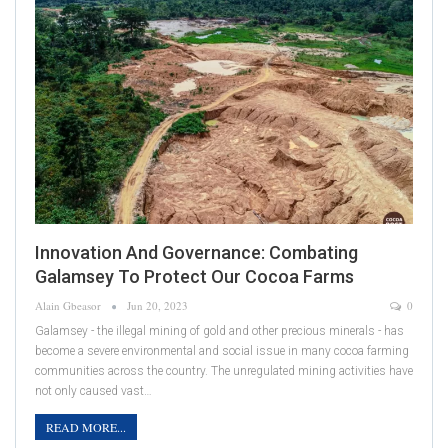
Innovation And Governance: Combating
Galamsey To Protect Our Cocoa Farms
Alain Gbeasor
Jun 20, 2023
0
Galamsey - the illegal mining of gold and other precious minerals - has
become a severe environmental and social issue in many cocoa farming
communities across the country. The unregulated mining activities have
not only caused vast…
READ MORE...