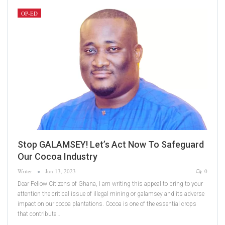
OP-ED
Stop GALAMSEY! Let’s Act Now To Safeguard
Our Cocoa Industry
Writer
Jun 13, 2023
0
Dear Fellow Citizens of Ghana, I am writing this appeal to bring to your
attention the critical issue of illegal mining or galamsey and its adverse
impact on our cocoa plantations. Cocoa is one of the essential crops
that contribute…