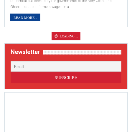
Differential put forward by the governments of the Ivory Coast and
Ghana to support farmers wages. In a…
READ MORE...