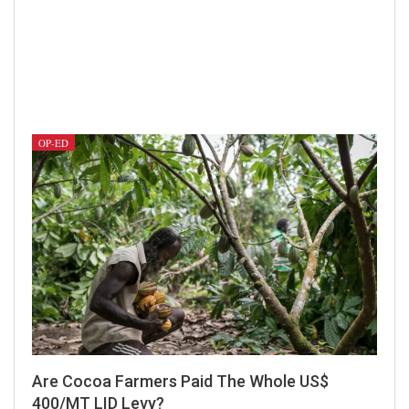
OP-ED
Are Cocoa Farmers Paid The Whole US$
400/MT LID Levy?