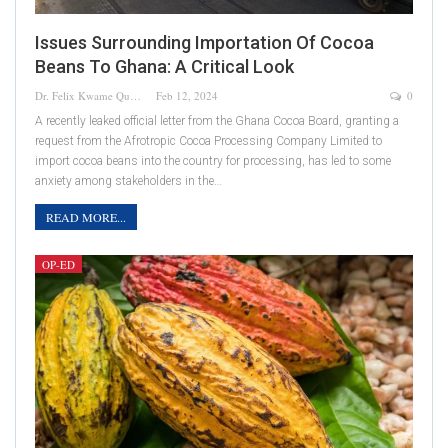
Issues Surrounding Importation Of Cocoa
Beans To Ghana: A Critical Look
Dr. Felix Kwame Quainoo
Feb 12, 2024
0
A recently leaked official letter from the Ghana Cocoa Board, granting a
request from the Afrotropic Cocoa Processing Company Limited to
import cocoa beans into the country for processing, has led to some
anxiety among stakeholders in the…
READ MORE...
OP-ED