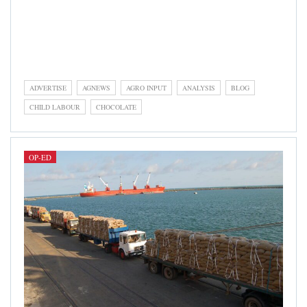
Op-ed category is dedicated to write-ups by contributors,
reporters, industry experts, and players, representing their
strong, informed, and focused opinions on an issue relevant
to the cocoa and chocolate industry.
ADVERTISE
AGNEWS
AGRO INPUT
ANALYSIS
BLOG
CHILD LABOUR
CHOCOLATE
OP-ED