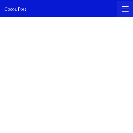
Cocoa Post