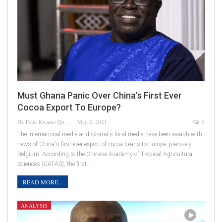
Must Ghana Panic Over China’s First Ever
Cocoa Export To Europe?
Dr. Felix Kwame Quainoo
May 2, 2021
0
The international media and Ghana's local media have been awash with
news of China's first-ever export of cocoa beans to Europe, precisely
Belgium. According to the Chinese Academy of Tropical Agricultural
Sciences (CATAS), the first…
READ MORE...
ANALYSIS