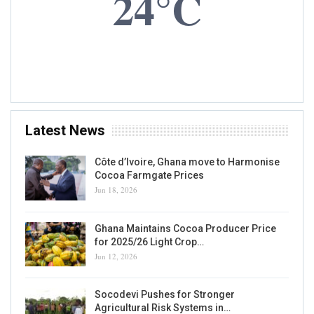
Cocoa Farmers – NOT Demographics
Kwame A. Kwarteng
Aug 1, 2020
0
READ MORE...
OP-ED