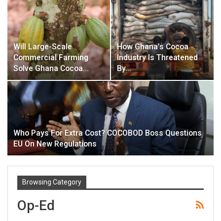
Will Large-Scale
How Ghana’s Cocoa
Commercial Farming
Industry Is Threatened
Solve Ghana Cocoa…
By…
Who Pays For Extra Cost? COCOBOD Boss Questions
EU On New Regulations
Browsing Category
Op-Ed