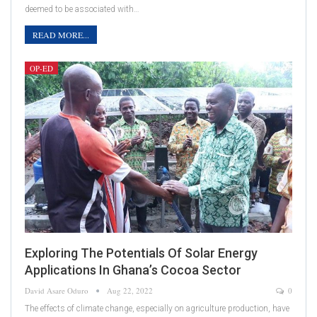
deemed to be associated with…
READ MORE...
OP-ED
Exploring The Potentials Of Solar Energy
Applications In Ghana’s Cocoa Sector
David Asare Oduro
Aug 22, 2022
0
The effects of climate change, especially on agriculture production, have