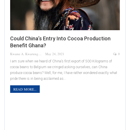
Could China’s Entry Into Cocoa Production
Benefit Ghana?
Kwame A. Kwarteng
May 24, 2021
0
I am sure when we heard of China’s first export of 500 Kilograms of
cocoa beans to Belgium we cringed asking ourselves, can China
produce cocoa beans? Well, for me, I have rather wondered exactly what
pride there is in being acclaimed as…
READ MORE...