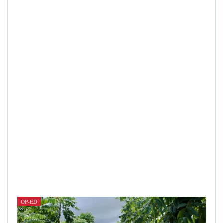
OP-ED