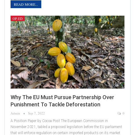
READ MORE...
OP-ED
Why The EU Must Pursue Partnership Over
Punishment To Tackle Deforestation
Admin
Sep 7, 2022
0
A Position Paper by Cocoa Post The European Commission in
November 2021, tabled a proposed legislation before the EU parliament
that will enforce regulation on certain imported products on its market