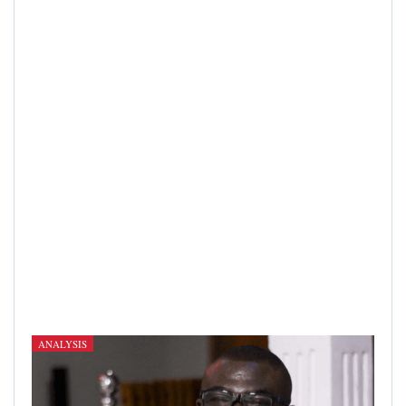
ANALYSIS