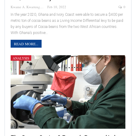
Kwame A. Kwarteng
Feb 10, 2022
0
In the year 2020, Ghana and Ivory Coast were able to secure a $400 per
metric ton of cocoa beans as a Living Income Differential levy to be paid
by any buyers of Cocoa beans from the two West African countries.
With Ghana’s positive…
READ MORE...
ANALYSIS