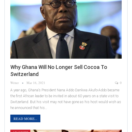
Why Ghana Will No Longer Sell Cocoa To
Switzerland
Writer
Mar 16, 2021
0
A year ago, Ghana’s President Nana Addo Dankwa Akufo-Addo became
the first African leader to be invited in about 60 years on a state visit to
Switzerland. But his visit may not have gone as his host would wish as
he announced that his…
READ MORE...