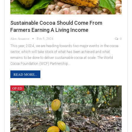
Sustainable Cocoa Should Come From
Farmers Earning A Living Income
Alex Assanvo
Feb 5, 2024
0
This year, 2024, we are heading towards two major events in the cocoa
sector, which will take stock of what has been achieved and what
remains to be done to deliver sustainable cocoa at scale. The World
Cocoa Foundation (WCF) Partnership…
READ MORE...
OP-ED