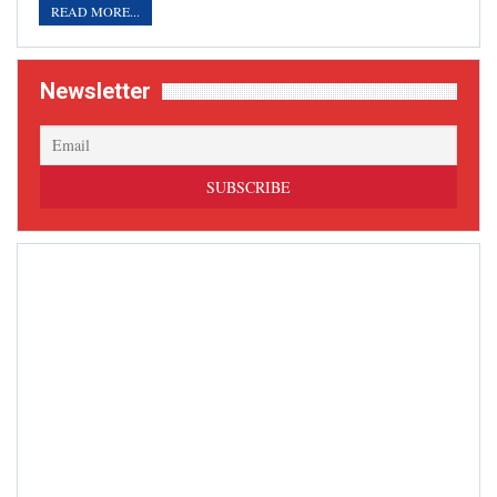
READ MORE...
Newsletter