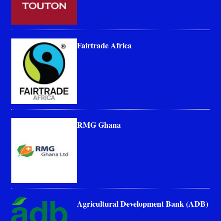
Fairtrade Africa
RMG Ghana
Agricultural Development Bank (ADB)