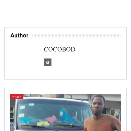
Author
COCOBOD
NEWS