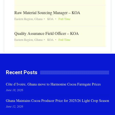
Raw Material Sourcing Manager – KOA
Eastern Region, Ghana
KOA
Full Time
Quality Assurance Field Officer – KOA
Eastern Region, Ghana
KOA
Full Time
Recent Posts
Côte d’Ivoire, Ghana move to Harmonise Cocoa Farmgate Prices
June 18, 2026
Ghana Maintains Cocoa Producer Price for 2025/26 Light Crop Season
June 12, 2026