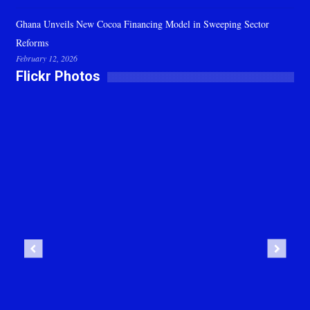
Ghana Unveils New Cocoa Financing Model in Sweeping Sector
Reforms
February 12, 2026
Flickr Photos
Previous
Next