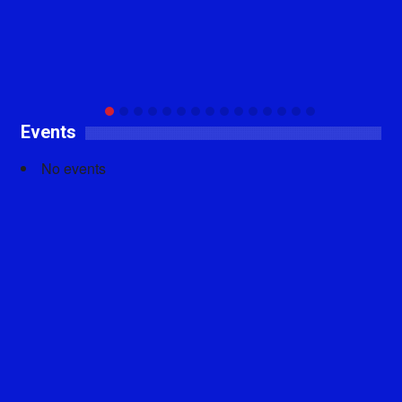
Events
No events