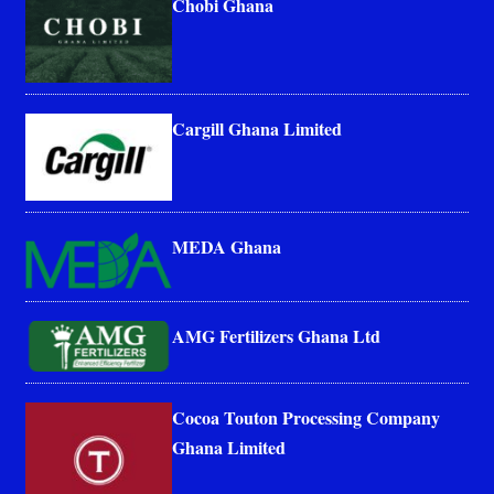
Chobi Ghana
Cargill Ghana Limited
MEDA Ghana
AMG Fertilizers Ghana Ltd
Cocoa Touton Processing Company
Ghana Limited