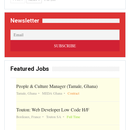
Newsletter
Featured Jobs
People & Culture Manager (Tamale, Ghana)
Tamale, Ghana
MEDA Ghana
Contract
Touton: Web Developer Low Code H/F
Bordeaux, France
Touton SA
Full Time