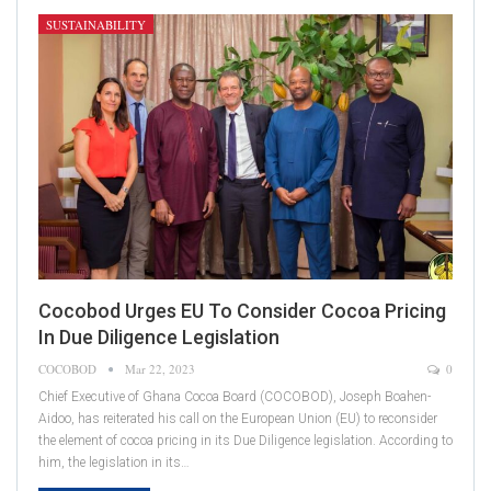
SUSTAINABILITY
Cocobod Urges EU To Consider Cocoa Pricing
In Due Diligence Legislation
COCOBOD
Mar 22, 2023
0
Chief Executive of Ghana Cocoa Board (COCOBOD), Joseph Boahen-
Aidoo, has reiterated his call on the European Union (EU) to reconsider
the element of cocoa pricing in its Due Diligence legislation. According to
him, the legislation in its…