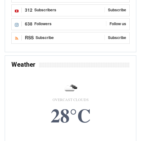
312
Subscribers
Subscribe
638
Followers
Follow us
RSS
Subscribe
Subscribe
Weather
OVERCAST CLOUDS
28°C
9 AUG, 2026