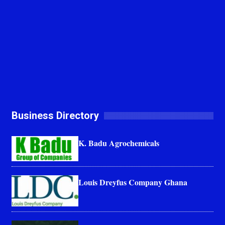
Business Directory
K. Badu Agrochemicals
Louis Dreyfus Company Ghana