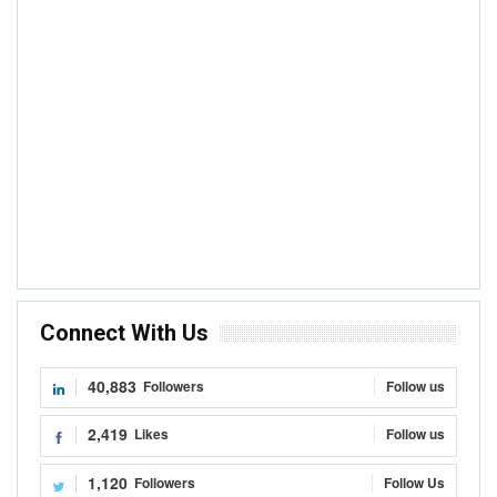
Connect With Us
40,883
Followers
Follow us
2,419
Likes
Follow us
1,120
Followers
Follow Us