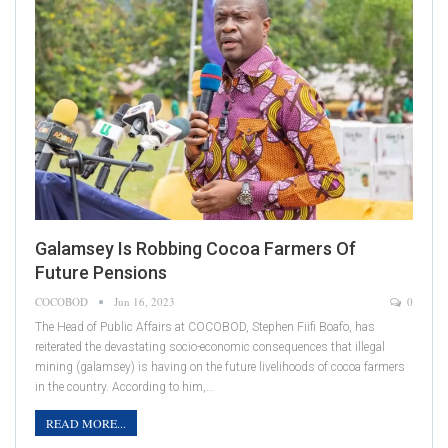
Galamsey Is Robbing Cocoa Farmers Of
Future Pensions
COCOBOD
Jun 16, 2023
0
The Head of Public Affairs at COCOBOD, Stephen Fiifi Boafo, has
reiterated the devastating socio-economic consequences that illegal
mining (galamsey) is having on the future livelihoods of cocoa farmers
in the country. According to him,…
READ MORE...