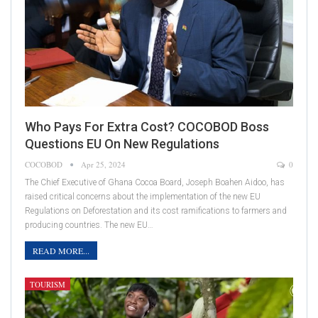
Who Pays For Extra Cost? COCOBOD Boss
Questions EU On New Regulations
COCOBOD
Apr 25, 2024
0
The Chief Executive of Ghana Cocoa Board, Joseph Boahen Aidoo, has
raised critical concerns about the implementation of the new EU
Regulations on Deforestation and its cost ramifications to farmers and
producing countries. The new EU…
READ MORE...
TOURISM