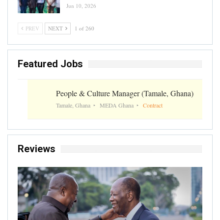
Jun 10, 2026
PREV
NEXT
1 of 260
Featured Jobs
People & Culture Manager (Tamale, Ghana)
Tamale, Ghana
MEDA Ghana
Contract
Reviews