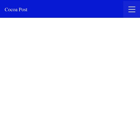
Cocoa Post