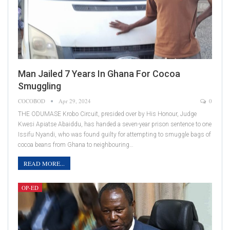
Man Jailed 7 Years In Ghana For Cocoa
Smuggling
COCOBOD
Apr 29, 2024
0
THE ODUMASE Krobo Circuit, presided over by His Honour, Judge
Kwesi Apiatse Abaiddu, has handed a seven-year prison sentence to one
Issifu Nyandi, who was found guilty for attempting to smuggle bags of
cocoa beans from Ghana to neighbouring…
READ MORE...
OP-ED