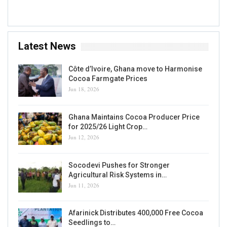
Accra, GH
Latest News
Côte d’Ivoire, Ghana move to Harmonise
Cocoa Farmgate Prices
Jun 18, 2026
Ghana Maintains Cocoa Producer Price
for 2025/26 Light Crop…
Jun 12, 2026
Socodevi Pushes for Stronger
Agricultural Risk Systems in…
Jun 11, 2026
Afarinick Distributes 400,000 Free Cocoa
Seedlings to…