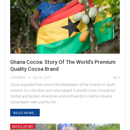
Ghana Cocoa: Story Of The World’s Premium
Quality Cocoa Brand
COCOBOD
Sep 20, 2023
0
Cocoa originated from around the headwaters of the Amazon in South
America. Its cultivation and value spread in ancient times throughout
Central and Eastern Amazonian and northwards to Central America.
Cocoa beans were used by the…
READ MORE...
REGULATORY