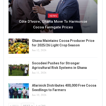
NEWS
Côte D’Ivoire, Ghana Move To Harmonise
Cocoa Farmgate Prices
Ghana Maintains Cocoa Producer Price
for 2025/26 Light Crop Season
Jun 12, 2026
Socodevi Pushes for Stronger
Agricultural Risk Systems in Ghana
Jun 11, 2026
Afarinick Distributes 400,000 Free Cocoa
Seedlings to Farmers
Jun 10, 2026
PREV
NEXT
1 of 260