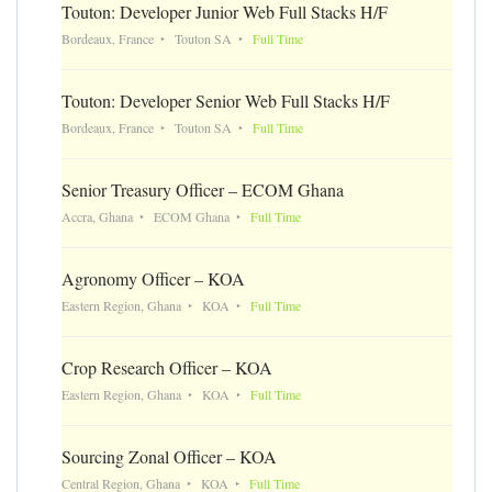
Touton: Developer Junior Web Full Stacks H/F
Bordeaux, France
Touton SA
Full Time
Touton: Developer Senior Web Full Stacks H/F
Bordeaux, France
Touton SA
Full Time
Senior Treasury Officer – ECOM Ghana
Accra, Ghana
ECOM Ghana
Full Time
Agronomy Officer – KOA
Eastern Region, Ghana
KOA
Full Time
Crop Research Officer – KOA
Eastern Region, Ghana
KOA
Full Time
Sourcing Zonal Officer – KOA
Central Region, Ghana
KOA
Full Time