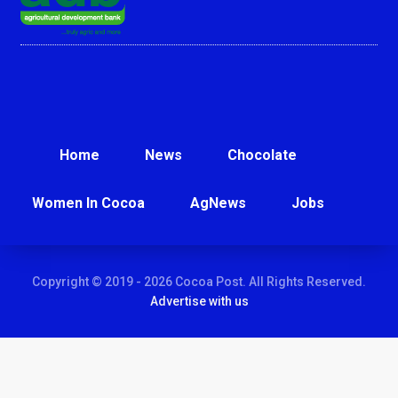
Home
News
Chocolate
Women In Cocoa
AgNews
Jobs
Copyright © 2019 - 2026 Cocoa Post. All Rights Reserved.
Advertise with us