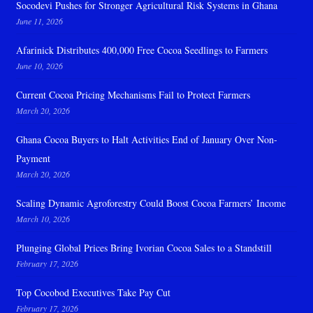
Socodevi Pushes for Stronger Agricultural Risk Systems in Ghana
June 11, 2026
Afarinick Distributes 400,000 Free Cocoa Seedlings to Farmers
June 10, 2026
Current Cocoa Pricing Mechanisms Fail to Protect Farmers
March 20, 2026
Ghana Cocoa Buyers to Halt Activities End of January Over Non-
Payment
March 20, 2026
Scaling Dynamic Agroforestry Could Boost Cocoa Farmers’ Income
March 10, 2026
Plunging Global Prices Bring Ivorian Cocoa Sales to a Standstill
February 17, 2026
Top Cocobod Executives Take Pay Cut
February 17, 2026