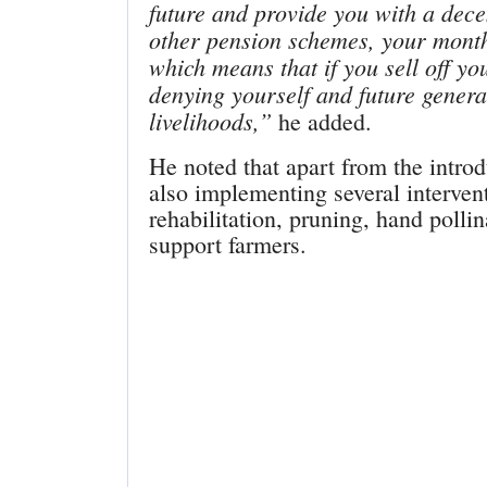
future and provide you with a dece
other pension schemes, your month
which means that if you sell off yo
denying yourself and future genera
livelihoods,”
he added.
He noted that apart from the int
also implementing several interve
rehabilitation, pruning, hand pollin
support farmers.