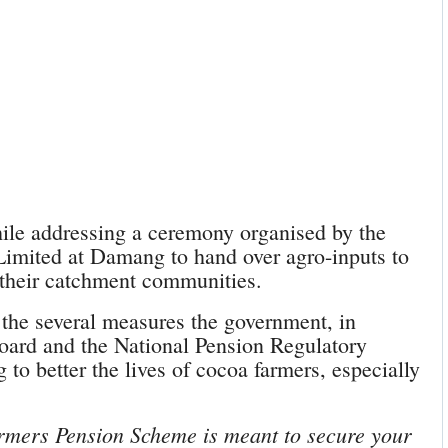
le addressing a ceremony organised by the
imited at Damang to hand over agro-inputs to
 their catchment communities.
the several measures the government, in
ard and the National Pension Regulatory
to better the lives of cocoa farmers, especially
rmers Pension Scheme is meant to secure your