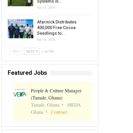
Systems in…
Jun 11, 2026
Afarinick Distributes
400,000 Free Cocoa
Seedlings to…
Jun 10, 2026
PREV
NEXT
1 of 260
Featured Jobs
People & Culture Manager
(Tamale, Ghana)
Tamale, Ghana
MEDA
Ghana
Contract