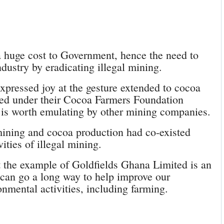
a huge cost to Government, hence the need to
ndustry by eradicating illegal mining.
pressed joy at the gesture extended to cocoa
ed under their Cocoa Farmers Foundation
 is worth emulating by other mining companies.
mining and cocoa production had co-existed
vities of illegal mining.
t the example of Goldfields Ghana Limited is an
g can go a long way to help improve our
nmental activities, including farming.