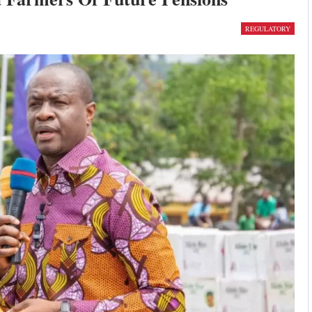
REGULATORY