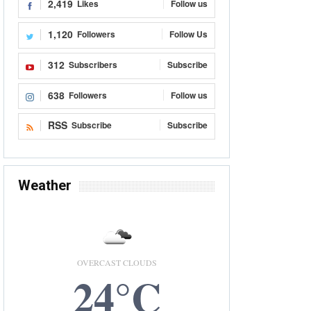
2,419
Likes
Follow us
1,120
Followers
Follow Us
312
Subscribers
Subscribe
638
Followers
Follow us
RSS
Subscribe
Subscribe
Weather
OVERCAST CLOUDS
24°C