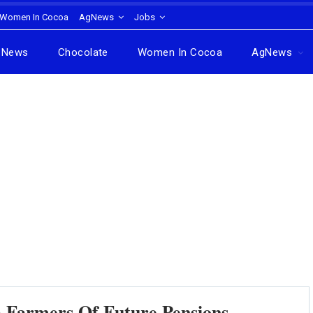
Women In Cocoa
AgNews
Jobs
News
Chocolate
Women In Cocoa
AgNews
 Farmers Of Future Pensions