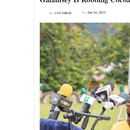
On
Jun 16, 2023
By
COCOBOD