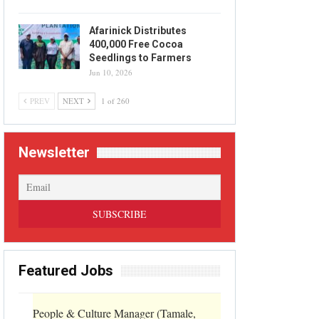
Afarinick Distributes
400,000 Free Cocoa
Seedlings to Farmers
Jun 10, 2026
PREV
NEXT
1 of 260
Newsletter
Featured Jobs
People & Culture Manager (Tamale,