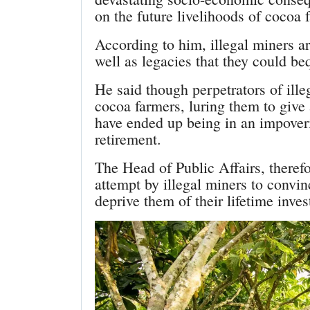
on the future livelihoods of cocoa 
According to him, illegal miners ar
well as legacies that they could be
He said though perpetrators of ille
cocoa farmers, luring them to give
have ended up being in an impover
retirement.
The Head of Public Affairs, theref
attempt by illegal miners to convin
deprive them of their lifetime inve