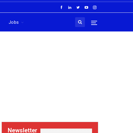
Jobs
Newsletter