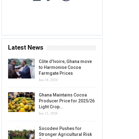
7 AUG, 2026
Accra, GH
Latest News
Côte d’Ivoire, Ghana move
to Harmonise Cocoa
Farmgate Prices
Jun 18, 2026
Ghana Maintains Cocoa
Producer Price for 2025/26
Light Crop…
Jun 12, 2026
Socodevi Pushes for
Stronger Agricultural Risk