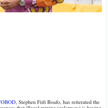
COBOD
, Stephen Fiifi Boafo, has reiterated the
ences that illegal mining (galamsey) is having