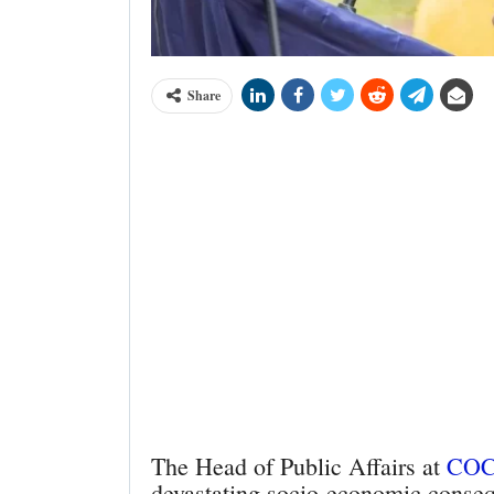
Share
The Head of Public Affairs at
CO
devastating socio-economic consequ