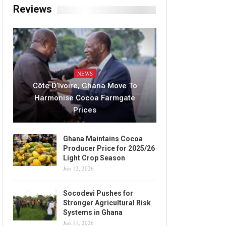
Reviews
NEWS
Côte D’Ivoire, Ghana Move To
Harmonise Cocoa Farmgate
Prices
Ghana Maintains Cocoa
Producer Price for 2025/26
Light Crop Season
Jun 12, 2026
Socodevi Pushes for
Stronger Agricultural Risk
Systems in Ghana
Jun 11, 2026