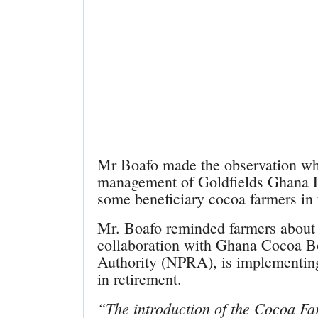
Mr Boafo made the observation whi
management of Goldfields Ghana L
some beneficiary cocoa farmers in
Mr. Boafo reminded farmers about 
collaboration with Ghana Cocoa Bo
Authority (NPRA), is implementing 
in retirement.
“The introduction of the Cocoa Fa