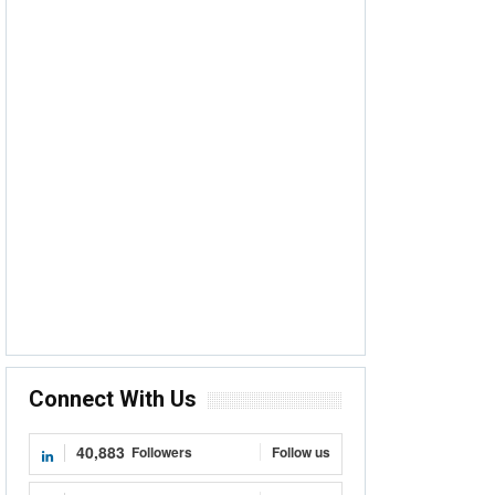
Connect With Us
40,883
Followers
Follow us