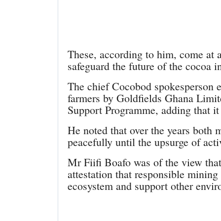
These, according to him, come at 
safeguard the future of the cocoa i
The chief Cocobod spokesperson ex
farmers by Goldfields Ghana Limit
Support Programme, adding that it
He noted that over the years both 
peacefully until the upsurge of acti
Mr Fiifi Boafo was of the view tha
attestation that responsible minin
ecosystem and support other enviro