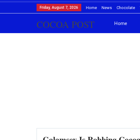
Friday, August 7, 2026
Home
News
Chocolate
COCOA POST
Home
Galamsey Is Robbing Cocoa