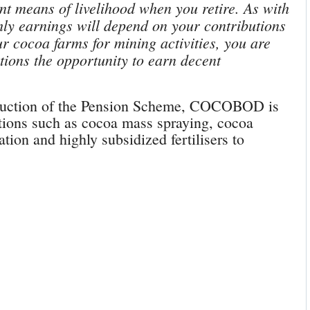
nt means of livelihood when you retire. As with
ly earnings will depend on your contributions
ur cocoa farms for mining activities, you are
tions the opportunity to earn decent
roduction of the Pension Scheme, COCOBOD is
ntions such as cocoa mass spraying, cocoa
ation and highly subsidized fertilisers to