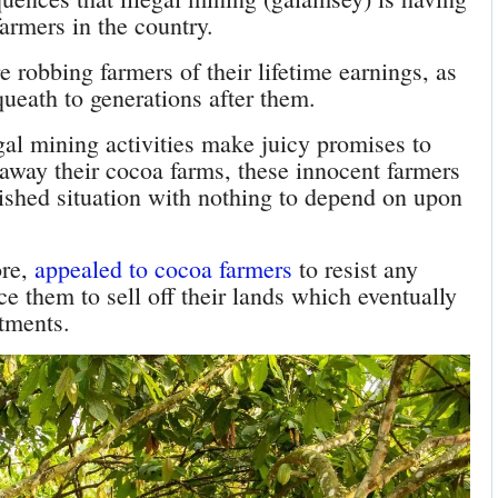
farmers in the country.
e robbing farmers of their lifetime earnings, as
queath to generations after them.
gal mining activities make juicy promises to
 away their cocoa farms, these innocent farmers
ished situation with nothing to depend on upon
ore,
appealed to cocoa farmers
to resist any
ce them to sell off their lands which eventually
stments.