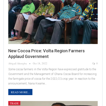
New Cocoa Price: Volta Region Farmers
Applaud Government
Abigail Ahorgba
Oct 18, 2022
0
Some cocoa farmers in the Volta Region have expressed gratitude to the
Government and the Management of Ghana Cocoa Board for increasing
the farmgate price of cocoa for the 2022/23 crop year. In reaction to the
announcement, Nana Kwame…
READ MORE...
TRADE