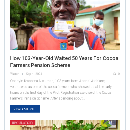
How 103-Year-Old Waited 50 Years For Cocoa
Farmers Pension Scheme
Writer
Sep 4, 2021
0
Opanyin Kwabena Nkrumah, 103 years from Adansi Atobiase,
volunteered as one of the cocoa farmers who showed up at the early
hours on the first day of the Pilot Registration exercise of the Cocoa
Farmers Pension Scheme. After spending about…
READ MORE...
REGULATORY