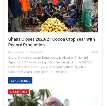
Ghana Closes 2020/21 Cocoa Crop Year With
Record Production
Kojo Hayford
Sep 5, 2021
0
Ghana, the world's second-largest cocoa producer, on Friday 3rd
September 2021 closed its Light Crop Season bringing the 2020/21
cocoa crop year to an end. A circular signed by the acting Chief
Executive of Ghana Cocoa Board, Dr. Emmanuel…
READ MORE...
REGULATORY