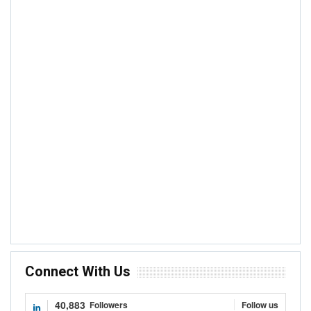
NEWS
Cote D’Ivoire-Ghana Cocoa Initiative
Headquarters In Accra To Be Accorded
Diplomatic Status