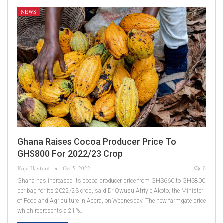
NEWS
Ghana Raises Cocoa Producer Price To
GHS800 For 2022/23 Crop
Kojo Hayford
Oct 5, 2022
0
Ghana has increased its cocoa producer price from GHS660 to GHS800
per bag for its 2022/23 crop, said Dr Owusu Afriyie Akoto, the Minister
of Food and Agriculture in Accra, on Wednesday. The new farmgate price
which represents a 21%…