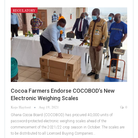
REGULATORY
Cocoa Farmers Endorse COCOBOD’s New
Electronic Weighing Scales
Kojo Hayford
Aug 19, 2021
0
Ghana Cocoa Board (COCOBOD) has procured 40,000 units of
password-protected electronic weighing scales ahead of the
commencement of the 2021/22 crop season in October. The scales are
to be distributed to all Licensed Buying Companies…