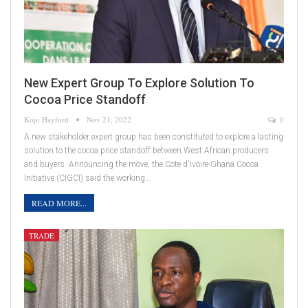
New Expert Group To Explore Solution To
Cocoa Price Standoff
Kojo Hayford
Nov 21, 2022
0
A new stakeholder expert group has been constituted to explore a lasting
solution to the cocoa price standoff between West African producers
and buyers. Announcing the move, the Cote d'Ivoire-Ghana Cocoa
Initiative (CIGCI) said the working…
READ MORE...
TRADE