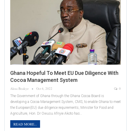
Ghana Hopeful To Meet EU Due Diligence With
Cocoa Management System
Akua Boakye
Oct 6, 2022
0
The Government of Ghana through the Ghana Cocoa Board is
developing a Cocoa Management System, CMS, to enable Ghana to meet
the European(EU) due diligence requirements, Minister for Food and
Agriculture, Hon. Dr Owusu Afriyie Akoto has…
READ MORE...