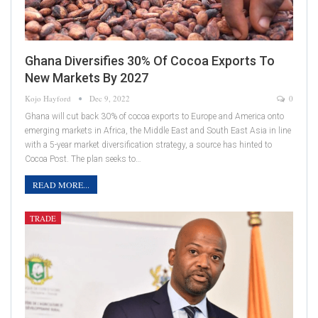
Ghana Diversifies 30% Of Cocoa Exports To
New Markets By 2027
Kojo Hayford
Dec 9, 2022
0
Ghana will cut back 30% of cocoa exports to Europe and America onto
emerging markets in Africa, the Middle East and South East Asia in line
with a 5-year market diversification strategy, a source has hinted to
Cocoa Post. The plan seeks to…
READ MORE...
TRADE