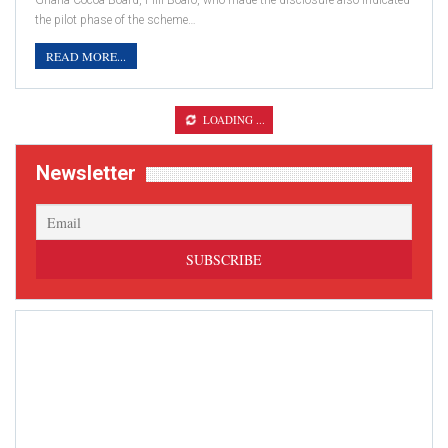
Ghana Cocoa Board, Fiifi Boafo, who made the disclosure also indicated
the pilot phase of the scheme…
READ MORE...