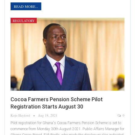
READ MORE...
REGULATORY
Cocoa Farmers Pension Scheme Pilot
Registration Starts August 30
Kojo Hayford
Aug 18, 2021
0
Pilot registration for Ghana's Cocoa Farmers Pension Scheme is set to
commence from Monday 30th August 2021. Public Affairs Manager for