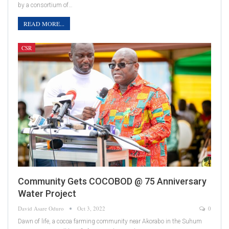
by a consortium of…
READ MORE...
CSR
Community Gets COCOBOD @ 75 Anniversary
Water Project
David Asare Oduro
Oct 3, 2022
0
Dawn of life, a cocoa farming community near Akorabo in the Suhum