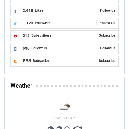
Kojo Hayford
Aug 5, 2021
0
The governments of Ghana and Ivory Coast are set to sign the
Headquarters Agreement for the Cote d'Ivoire-Ghana Cocoa Initiative
secretariat based in the Ghanaian capital, Accra. The Agreement to be
signed in Accra, Thursday 5th August,…
READ MORE...
NEWS