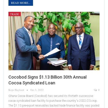
READ MORE...
TRADE
Cocobod Signs $1.13 Billion 30th Annual
Cocoa Syndicated Loan
Kojo Hayford
Oct 3, 2022
0
Ghana Cocoa Board (Cocobod) has secured its thirtieth successive
cocoa syndicated loan facility to purchase the country's 2022/23 crop.
The $1.13 pre-export receivables backed trade finance facility was pooled