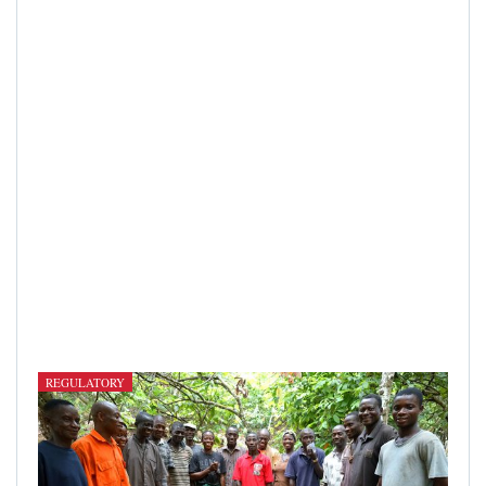
REGULATORY