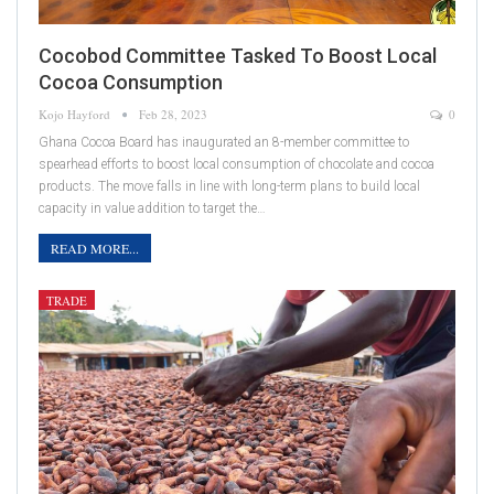
Cocobod Committee Tasked To Boost Local
Cocoa Consumption
Kojo Hayford
Feb 28, 2023
0
Ghana Cocoa Board has inaugurated an 8-member committee to
spearhead efforts to boost local consumption of chocolate and cocoa
products. The move falls in line with long-term plans to build local
capacity in value addition to target the…
READ MORE...
TRADE