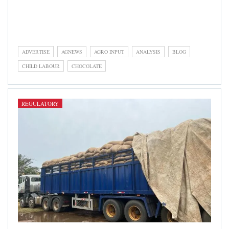
Regulatory is a category focusing on governmental agency
activities in the areas of policy formulation, enforcement,
infrastructure, research, etc
ADVERTISE
AGNEWS
AGRO INPUT
ANALYSIS
BLOG
CHILD LABOUR
CHOCOLATE
REGULATORY