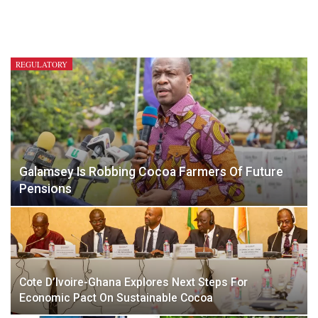
REGULATORY
Galamsey Is Robbing Cocoa Farmers Of Future
Pensions
Cote D’Ivoire-Ghana Explores Next Steps For
Economic Pact On Sustainable Cocoa