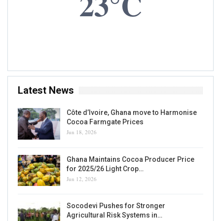
Peter Mac Manu Named New COCOBOD Board
Chairman
Kojo Hayford
Aug 5, 2021
0
The president of Ghana, Nana Akufo-Addo, has appointed Mr Peter Mac
Manu as the new Chairman of the Board of Directors of the country's
cocoa regulator, COCOBOD. Mr Mac Manu replaces Mr Hackman
Owusu Agyemang, who has chaired the body…
READ MORE...
NEWS