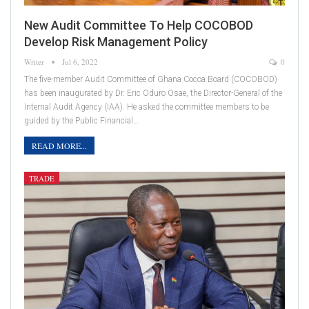
New Audit Committee To Help COCOBOD
Develop Risk Management Policy
Writer
Jul 6, 2022
0
The five-member Audit Committee of Ghana Cocoa Board (COCOBOD)
has been inaugurated by Dr. Eric Oduro Osae, the Director-General of the
Internal Audit Agency (IAA). He asked the committee members to be
guided by the Public Financial…
READ MORE...
TRADE