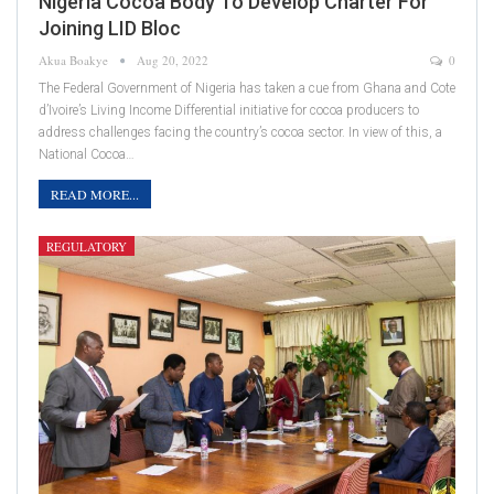
Nigeria Cocoa Body To Develop Charter For
Joining LID Bloc
Akua Boakye
Aug 20, 2022
0
The Federal Government of Nigeria has taken a cue from Ghana and Cote
d’Ivoire’s Living Income Differential initiative for cocoa producers to
address challenges facing the country’s cocoa sector. In view of this, a
National Cocoa…
READ MORE...
REGULATORY