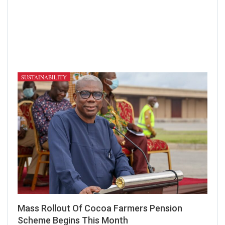
SUSTAINABILITY
Mass Rollout Of Cocoa Farmers Pension
Scheme Begins This Month