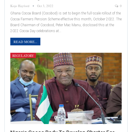
Kojo Hayford
Oct 3, 2022
0
Ghana Cocoa Board (Cocobod) is set to begin the full-scale rollout of the
Cocoa Farmers Pension Scheme effective this month, October 2022. The
Board Chairman of Cocobod, Peter Mac Manu, disclosed this at the
2022 Cocoa Day celebrations at…
READ MORE...
REGULATORY