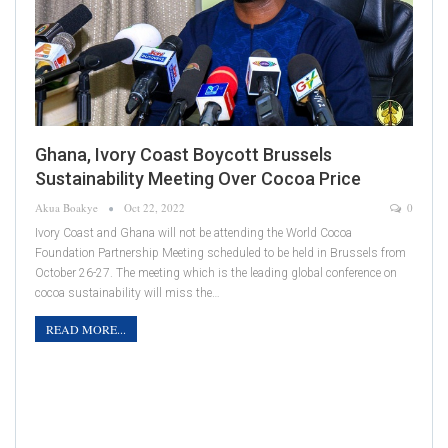
Ghana, Ivory Coast Boycott Brussels
Sustainability Meeting Over Cocoa Price
Akua Boakye
Oct 22, 2022
0
Ivory Coast and Ghana will not be attending the World Cocoa
Foundation Partnership Meeting scheduled to be held in Brussels from
October 26-27. The meeting which is the leading global conference on
cocoa sustainability will miss the…
READ MORE...