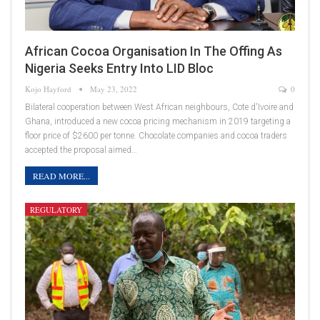
African Cocoa Organisation In The Offing As
Nigeria Seeks Entry Into LID Bloc
Kojo Hayford
May 23, 2022
0
Bilateral cooperation between West African neighbours, Cote d'Ivoire and
Ghana, introduced a new cocoa pricing mechanism in 2019 targeting a
floor price of $2600 per tonne. Chocolate companies and cocoa traders
accepted the proposal aimed…
READ MORE...
REGULATORY