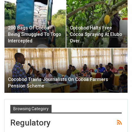
200 Bags Of Cocoa
Cocobod Halts Free
Being Smuggled To Togo
Cocoa Spraying At Elubo
Intercepted
Over…
Cocobod Trains Journalists On Cocoa Farmers
Pension Scheme
Browsing Category
Regulatory