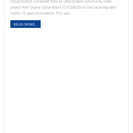
Cocoa District will benefit from an ultra-modern community water
project from Ghana Cocoa Board (COCOBOD) as the cocoa regulator
marks 75 years of existence. This was…
READ MORE...