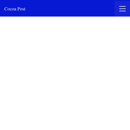
Cocoa Post