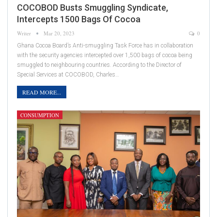
COCOBOD Busts Smuggling Syndicate,
Intercepts 1500 Bags Of Cocoa
Writer
Mar 20, 2023
0
Ghana Cocoa Board’s Anti-smuggling Task Force has in collaboration
with the security agencies intercepted over 1,500 bags of cocoa being
smuggled to neighbouring countries. According to the Director of
Special Services at COCOBOD, Charles…
READ MORE...
CONSUMPTION