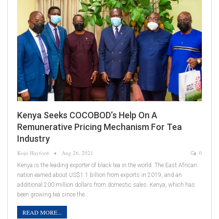
Kenya Seeks COCOBOD’s Help On A
Remunerative Pricing Mechanism For Tea
Industry
Kojo Hayford
Aug 26, 2021
0
Kenya is the leading exporter of black tea in the world. The East African
nation earned about US$1.1 billion from exports in 2019, and an
additional 200 million dollars from domestic sales. Kenya, which has
been growing tea since the…
READ MORE...