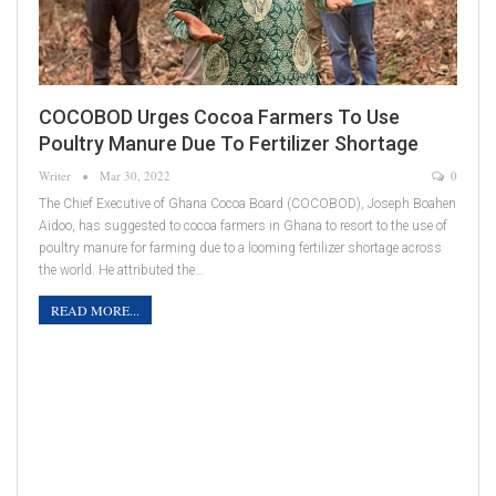
COCOBOD Urges Cocoa Farmers To Use
Poultry Manure Due To Fertilizer Shortage
Writer
Mar 30, 2022
0
The Chief Executive of Ghana Cocoa Board (COCOBOD), Joseph Boahen
Aidoo, has suggested to cocoa farmers in Ghana to resort to the use of
poultry manure for farming due to a looming fertilizer shortage across
the world. He attributed the…
READ MORE...