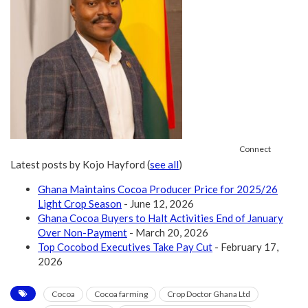
Connect
Latest posts by Kojo Hayford
(
see all
)
Ghana Maintains Cocoa Producer Price for 2025/26
Light Crop Season
- June 12, 2026
Ghana Cocoa Buyers to Halt Activities End of January
Over Non-Payment
- March 20, 2026
Top Cocobod Executives Take Pay Cut
- February 17,
2026
Cocoa
Cocoa farming
Crop Doctor Ghana Ltd