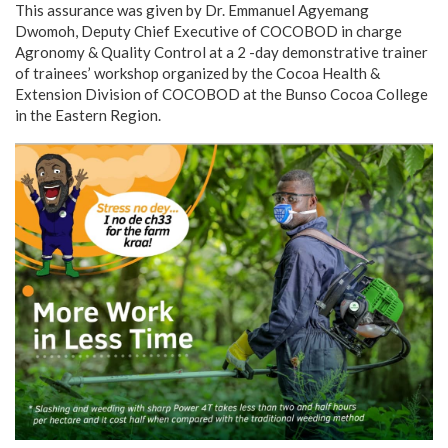
This assurance was given by Dr. Emmanuel Agyemang
Dwomoh, Deputy Chief Executive of COCOBOD in charge
Agronomy & Quality Control at a 2 -day demonstrative trainer
of trainees’ workshop organized by the Cocoa Health &
Extension Division of COCOBOD at the Bunso Cocoa College
in the Eastern Region.