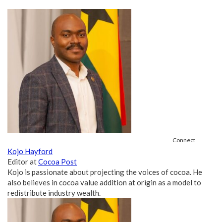
Connect
Kojo Hayford
Editor
at
Cocoa Post
Kojo is passionate about projecting the voices of cocoa. He
also believes in cocoa value addition at origin as a model to
redistribute industry wealth.