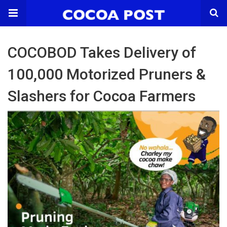
COCOBOD Takes Delivery of
100,000 Motorized Pruners &
Slashers for Cocoa Farmers