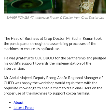
SHARP POWER 4T motorized Pruner & Slasher from Crop Doctor Ltd
The Head of Business at Crop Doctor, Mr Sudhir Kumar took
the participants through the assembling processes of the
machines to ensure its optimal use.
He was grateful to COCOBOD for the partnership and pledged
his outfit’s support towards the implementation of the
intervention.
Mr Abdul Majeed, Deputy Brong Ahafo Regional Manager of
CHED was happy the workshop would equip them with the
requisite knowledge to enable them to train end-users on the
proper use of the machines to support cocoa farming.
About
Latest Posts