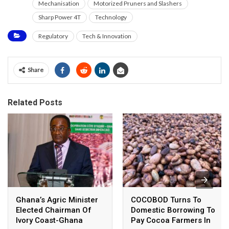
Mechanisation
Motorized Pruners and Slashers
Sharp Power 4T
Technology
Regulatory
Tech & Innovation
Share
Related Posts
Ghana’s Agric Minister
COCOBOD Turns To
Elected Chairman Of
Domestic Borrowing To
Ivory Coast-Ghana
Pay Cocoa Farmers In