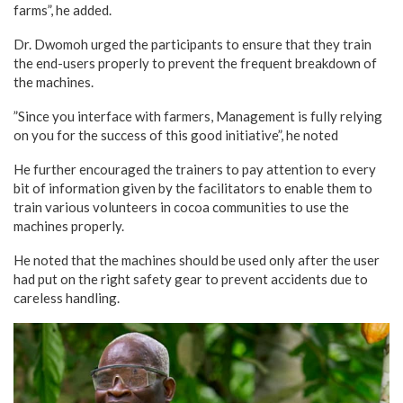
farms”, he added.
Dr. Dwomoh urged the participants to ensure that they train
the end-users properly to prevent the frequent breakdown of
the machines.
”Since you interface with farmers, Management is fully relying
on you for the success of this good initiative”, he noted
He further encouraged the trainers to pay attention to every
bit of information given by the facilitators to enable them to
train various volunteers in cocoa communities to use the
machines properly.
He noted that the machines should be used only after the user
had put on the right safety gear to prevent accidents due to
careless handling.