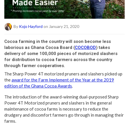
By
Kojo Hayford
on January 21, 2020
C
ocoa farming in the country will soon become less
laborious as Ghana Cocoa Board (
COCOBOD
) takes
delivery of some 100,000 pieces of motorized slashers
for distribution to cocoa farmers across the country
through farmer cooperatives.
The Sharp Power 4T motorized pruners and slashers picked up
the
award for the Farm Implement of the Year at the 2019
edition of the Ghana Cocoa Awards
.
The introduction of the award-winning dual-purposed Sharp
Power 4T Motorized pruners and slashers in the general
maintenance of cocoa farms is necessary to reduce the
drudgery and discomfort farmers go through in managing their
farms.