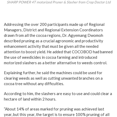
SHARP POWER 4T motorized Pruner & Slasher from Crop Doctor Ltd
Addressing the over 200 participants made up of Regional
Managers, District and Regional Extension Coordinators
drawn from all the cocoa regions, Dr. Agyemang Dwomoh
described pruning as a crucial agronomic and productivity
enhancement activity that must be given all the needed
attention to boost yield. He added that COCOBOD had banned
the use of weedicides in cocoa farming and introduced
motorized slashers as a better alternative to weeds control.
Explaining further, he said the machines could be used for
clearing weeds as well as cutting unwanted branches on a
cocoa tree without any difficulties.
According to him, the slashers are easy to use and could clear a
hectare of land within 2 hours.
”About 14% of areas marked for pruning was achieved last
year, but this year, the target is to ensure 100% pruning of all