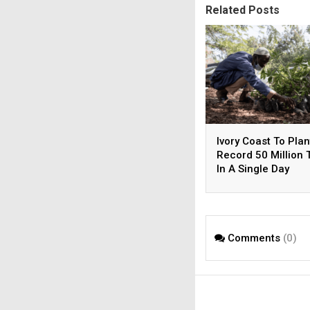
Related Posts
Ivory Coast To Plan
Record 50 Million 
In A Single Day
Comments
(0)