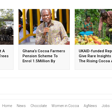
t A
Ghana’s Cocoa Farmers
UKAID-funded Rep
Trees
Pension Scheme To
Give Rare Insights 
Enrol 1.5Million By
The Rising Cocoa
October
Coffee Industry I
Home
News
Chocolate
Women in Cocoa
AgNews
Jobs