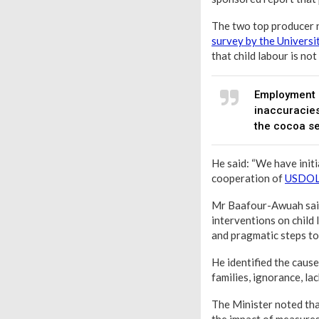
The two top producer n
survey by the Universi
that child labour is not
Employment a
inaccuracies
the cocoa se
He said: “We have init
cooperation of
USDO
Mr Baafour-Awuah said 
interventions on child
and pragmatic steps to 
He identified the cause
families, ignorance, la
The Minister noted that
the impact of measures