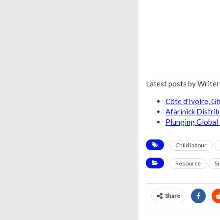
Latest posts by Write
Côte d’Ivoire, 
Afarinick Distri
Plunging Global 
Child labour
Resource
Su
Share