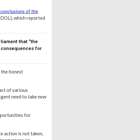
 conclusions of the
SDOL), which reported
liament that “the
e consequences for
e the honest
act of various
urgent need to take new
pportunities for
e action is not taken,
consequences on