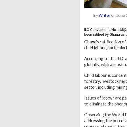
By
Writer
on June 
ILO Conventions No. 138[2
been ratified by Ghana as p
Ghana’s ratification of
child labour, particula
According to the ILO, a
globally, with almost h
Child labour is concent
forestry, livestock her
sector, including minin
Issues of labour are pa
to eliminate the phen
Observing the World Da
addressing the perceiv
sponsored report that 