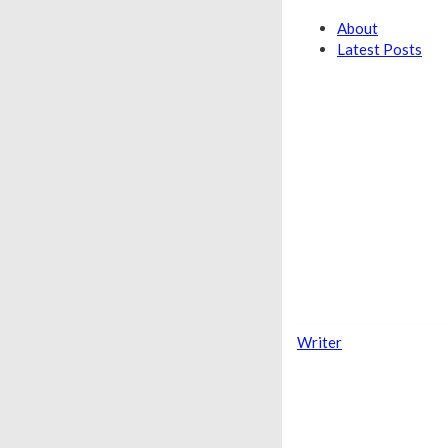
About
Latest Posts
Writer