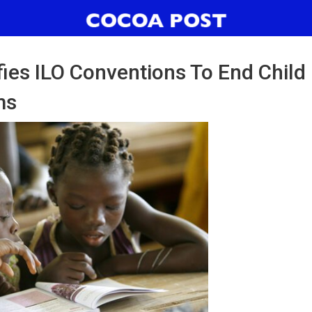
fies ILO Conventions To End Child
ms