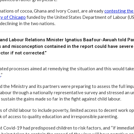
ations of cocoa, Ghana and Ivory Coast, are already
contesting the
ty of Chicago
funded by the United States Department of Labour (U
 declining in the two nations.
nd Labour Relations Minister Ignatius Baafour-Awuah told Par
 and misconception contained in the report could have sever
ctor if not corrected.”
iated processes aimed at remedying the situation and this would tak
L
.”
the Ministry and its partners were preparing to assess the full imp
 labour through a nationally representative survey and stressed an 
sustain the gains made so far in the fight against child labour.
s of child labour to include poverty, limited access to decent work o
ck of access to quality education and irresponsible parenting.
 Covid-19 had predisposed children to risk factors, and “if immediat
 being taken to contain the spread of the virus will have negative 