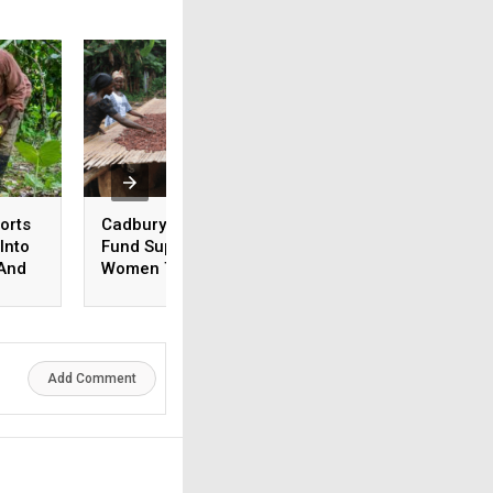
orts
Cadbury Cocoa Farmer
The Rainforest Al
Into
Fund Supports 15,600
Names Santiago
 And
Women To Improve
Gowland As New 
n DRC
Incomes
Add Comment