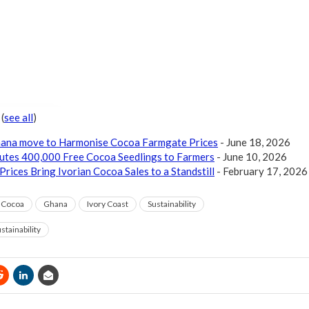
r
(
see all
)
Ghana move to Harmonise Cocoa Farmgate Prices
- June 18, 2026
butes 400,000 Free Cocoa Seedlings to Farmers
- June 10, 2026
Prices Bring Ivorian Cocoa Sales to a Standstill
- February 17, 2026
Cocoa
Ghana
Ivory Coast
Sustainability
stainability