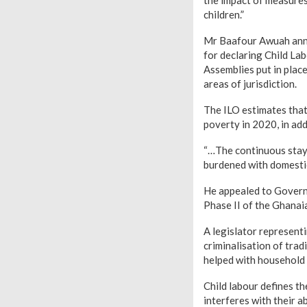
children.”
Mr Baafour Awuah anno
for declaring Child La
Assemblies put in plac
areas of jurisdiction.
The ILO estimates that
poverty in 2020, in ad
“…The continuous stay 
burdened with domestic
He appealed to Governm
Phase II of the Ghanaia
A legislator represent
criminalisation of trad
helped with household 
Child labour defines th
interferes with their ab