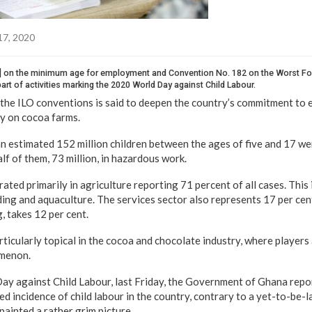
17, 2020
] on the minimum age for employment and Convention No. 182 on the Worst Fo
art of activities marking the 2020 World Day against Child Labour.
 the ILO conventions is said to deepen the country’s commitment to e
rly on cocoa farms.
n estimated 152 million children between the ages of five and 17 wer
alf of them, 73 million, in hazardous work.
rated primarily in agriculture reporting 71 percent of all cases. This 
ding and aquaculture. The services sector also represents 17 per cent
g, takes 12 per cent.
rticularly topical in the cocoa and chocolate industry, where players 
omenon.
y against Child Labour, last Friday, the Government of Ghana repo
ed incidence of child labour in the country, contrary to a yet-to-be-
painted a rather grim picture.