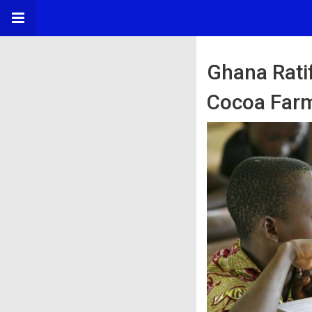
Ghana Rati
Cocoa Far