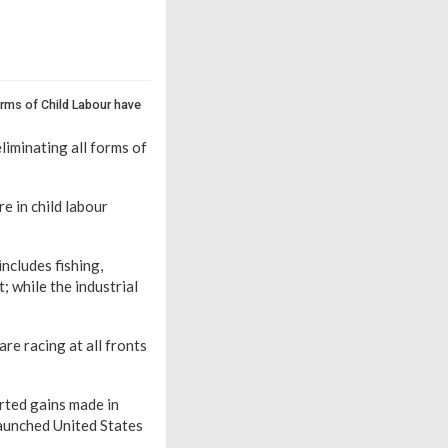
rms of Child Labour have
liminating all forms of
e in child labour
includes fishing,
; while the industrial
are racing at all fronts
rted gains made in
launched United States