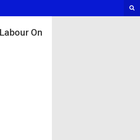
 Labour On