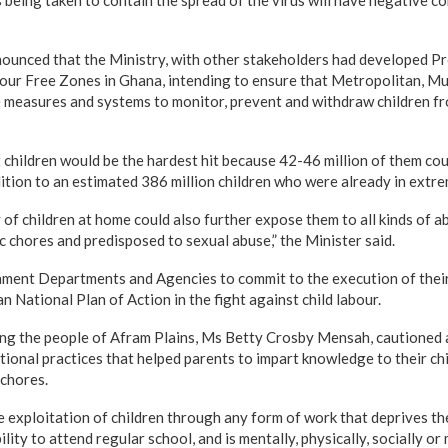
unced that the Ministry, with other stakeholders had developed Pr
bour Free Zones in Ghana, intending to ensure that Metropolitan, Mun
e measures and systems to monitor, prevent and withdraw children fro
 children would be the hardest hit because 42-46 million of them coul
dition to an estimated 386 million children who were already in extr
of children at home could also further expose them to all kinds of a
 chores and predisposed to sexual abuse,” the Minister said.
ent Departments and Agencies to commit to the execution of their 
n National Plan of Action in the fight against child labour.
ing the people of Afram Plains, Ms Betty Crosby Mensah, cautioned 
itional practices that helped parents to impart knowledge to their c
chores.
e exploitation of children through any form of work that deprives th
ility to attend regular school, and is mentally, physically, socially or