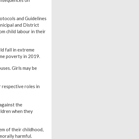
otocols and Guidelines
icipal and District
m child labour in their
d fall in extreme
eme poverty in 2019.
buses. Girls may be
respective roles in
against the
hildren when they
em of their childhood,
 morally harmful.