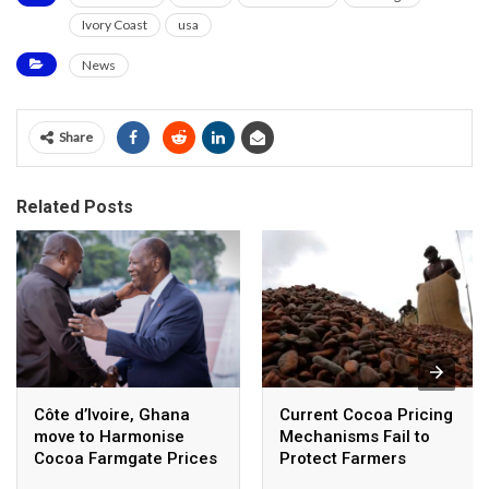
Ivory Coast
usa
News
Share
Related Posts
Côte d’Ivoire, Ghana
Current Cocoa Pricing
move to Harmonise
Mechanisms Fail to
Cocoa Farmgate Prices
Protect Farmers