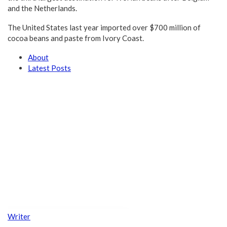
and the Netherlands.
The United States last year imported over $700 million of
cocoa beans and paste from Ivory Coast.
About
Latest Posts
Writer