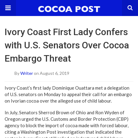
Ivory Coast First Lady Confers
with U.S. Senators Over Cocoa
Embargo Threat
By
Writer
on August 6, 2019
Ivory Coast’s first lady Dominique Ouattara met a delegation
of U.S. senators on Monday to appeal their call for an embargo
on Ivorian cocoa over the alleged use of child labour.
In July, Senators Sherrod Brown of Ohio and Ron Wyden of
Oregon urged the U.S. Customs and Border Protection (CBP)
agency to block the import of cocoa made with forced labour,
citing a Washington Post investigation that indicated the