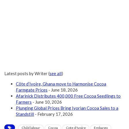
Latest posts by Writer
(
see all
)
Côte d’Ivoire, Ghana move to Harmonise Cocoa
Farmgate Prices
- June 18, 2026
Afarinick Distributes 400,000 Free Cocoa Seedlings to
Farmers
- June 10, 2026
Plunging Global Prices Bring Ivorian Cocoa Sales to a
Standstill
- February 17, 2026
Child labour
Cocoa
Cote d'Ivoire
Embargo