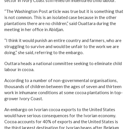
sector in Ivory Coast still relied on indentured child labour.
“The Washington Post article was true but it is something that
is not common. This is an isolated case because in the other
plantations there are no children,” said Ouattara during the
meeting in her office in Abidjan.
“I think it would punish an entire country and farmers, who are
struggling to survive and would be unfair to the work we are
doing,” she said, referring to the embargo.
Outtara heads a national committee seeking to eliminate child
labour in cocoa.
According to a number of non-governmental organisations,
thousands of children between the ages of seven and thirteen
work in inhumane conditions at some cocoa plantations in top-
grower Ivory Coast.
An embargo on Ivorian cocoa exports to the United States
would have serious consequences for the Ivorian economy.
Cocoa accounts for 40% of exports and the United States is
the third largest destination for Ivorian beans after Belgium