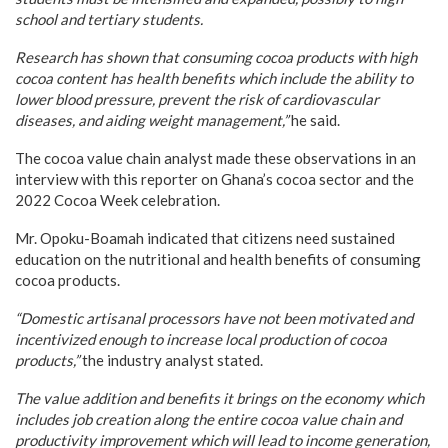
school and tertiary students.
Research has shown that consuming cocoa products with high
cocoa content has health benefits which include the ability to
lower blood pressure, prevent the risk of cardiovascular
diseases, and aiding weight management,”
he said.
The cocoa value chain analyst made these observations in an
interview with this reporter on Ghana’s cocoa sector and the
2022 Cocoa Week celebration.
Mr. Opoku-Boamah indicated that citizens need sustained
education on the nutritional and health benefits of consuming
cocoa products.
“Domestic artisanal processors have not been motivated and
incentivized enough to increase local production of cocoa
products,”
the industry analyst stated.
The value addition and benefits it brings on the economy which
includes job creation along the entire cocoa value chain and
productivity improvement which will lead to income generation,