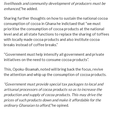
livelihoods and community development of producers must be
enhanced,”
he added.
Sharing further thoughts on how to sustain the national cocoa
consumption of cocoa in Ghana he indictaed that “we must
prioritise the consumption of cocoa products at the national
level and at all state functions to replace the sharing of toffees
with locally made cocoa products and also institute cocoa
breaks instead of coffee breaks.”
“Government must help intensify all government and private
initiatives on the need to consume cocoa products”.
This, Opoku-Boamah, noted will bring back the focus, revive
the attention and whip up the consumption of cocoa products.
“Government must provide special tax packages to local and
artisanal processors of cocoa products so as to increase the
production and supply of cocoa products. This may drive the
prices of such products down and make it affordable for the
ordinary Ghanaian to afford,”
he opined.