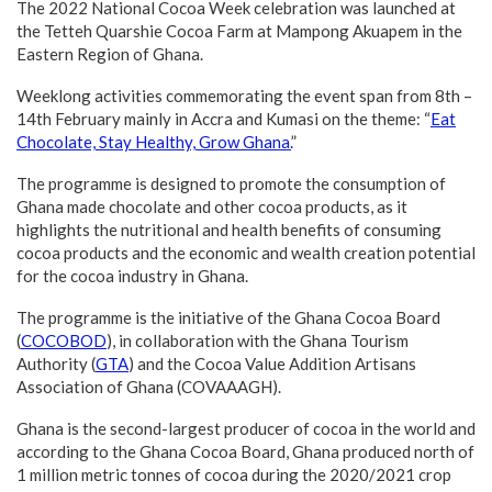
The 2022 National Cocoa Week celebration was launched at
the Tetteh Quarshie Cocoa Farm at Mampong Akuapem in the
Eastern Region of Ghana.
Weeklong activities commemorating the event span from 8th –
14th February mainly in Accra and Kumasi on the theme: “
Eat
Chocolate, Stay Healthy, Grow Ghana.
”
The programme is designed to promote the consumption of
Ghana made chocolate and other cocoa products, as it
highlights the nutritional and health benefits of consuming
cocoa products and the economic and wealth creation potential
for the cocoa industry in Ghana.
The programme is the initiative of the Ghana Cocoa Board
(
COCOBOD
), in collaboration with the Ghana Tourism
Authority (
GTA
) and the Cocoa Value Addition Artisans
Association of Ghana (COVAAAGH).
Ghana is the second-largest producer of cocoa in the world and
according to the Ghana Cocoa Board, Ghana produced north of
1 million metric tonnes of cocoa during the 2020/2021 crop