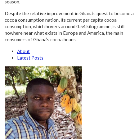
season.
Despite the relative improvement in Ghana’s quest to become a
cocoa consumption nation, its current per capita cocoa
consumption, which hovers around 0.54 kilogramme, is still
nowhere near what exists in Europe and America, the main
consumers of Ghana’s cocoa beans.
About
Latest Posts