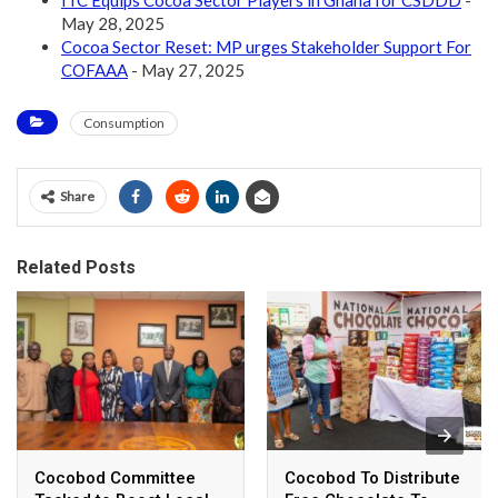
May 28, 2025
Cocoa Sector Reset: MP urges Stakeholder Support For
COFAAA
- May 27, 2025
Consumption
Share
Related Posts
Cocobod Committee
Cocobod To Distribute