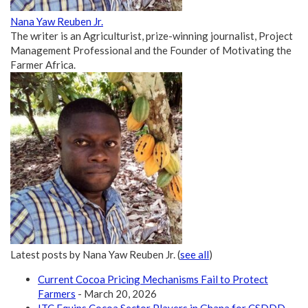
Nana Yaw Reuben Jr.
The writer is an Agriculturist, prize-winning journalist, Project
Management Professional and the Founder of Motivating the
Farmer Africa.
Latest posts by Nana Yaw Reuben Jr.
(
see all
)
Current Cocoa Pricing Mechanisms Fail to Protect
Farmers
- March 20, 2026
ITC Equips Cocoa Sector Players in Ghana for CSDDD
-