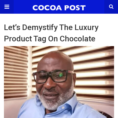
Let’s Demystify The Luxury
Product Tag On Chocolate