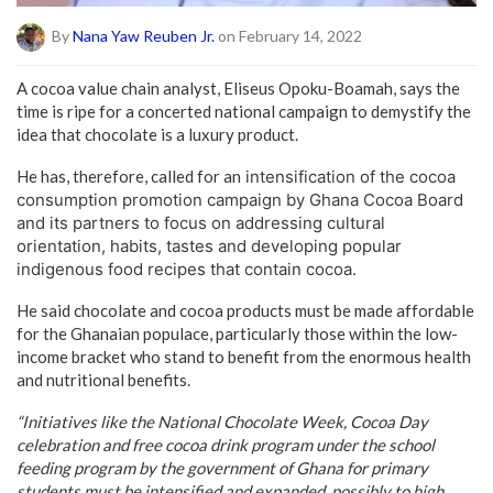
By
Nana Yaw Reuben Jr.
on February 14, 2022
A cocoa value chain analyst, Eliseus Opoku-Boamah, says the
time is ripe for a concerted national campaign to demystify the
idea that chocolate is a luxury product.
He has, therefore, called for an
intensification of the cocoa
consumption promotion campaign by Ghana Cocoa Board
and its partners to focus on addressing cultural
orientation, habits, tastes and developing popular
indigenous food recipes that contain cocoa.
He said chocolate and cocoa products must be made affordable
for the Ghanaian populace, particularly those within the low-
income bracket who stand to benefit from the enormous health
and nutritional benefits.
“Initiatives like the National Chocolate Week, Cocoa Day
celebration and free cocoa drink program under the school
feeding program by the government of Ghana for primary
students must be intensified and expanded, possibly to high