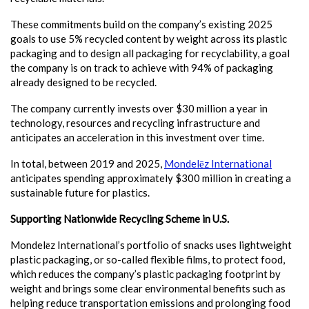
These commitments build on the company’s existing 2025
goals to use 5% recycled content by weight across its plastic
packaging and to design all packaging for recyclability, a goal
the company is on track to achieve with 94% of packaging
already designed to be recycled.
The company currently invests over $30 million a year in
technology, resources and recycling infrastructure and
anticipates an acceleration in this investment over time.
In total, between 2019 and 2025,
Mondelēz International
anticipates spending approximately $300 million in creating a
sustainable future for plastics.
Supporting Nationwide Recycling Scheme in U.S.
Mondelēz International’s portfolio of snacks uses lightweight
plastic packaging, or so-called flexible films, to protect food,
which reduces the company’s plastic packaging footprint by
weight and brings some clear environmental benefits such as
helping reduce transportation emissions and prolonging food