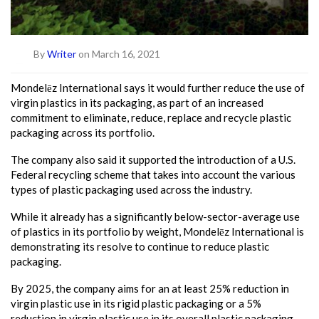
By
Writer
on March 16, 2021
Mondelēz International says it would further reduce the use of
virgin plastics in its packaging, as part of an increased
commitment to eliminate, reduce, replace and recycle plastic
packaging across its portfolio.
The company also said it supported the introduction of a U.S.
Federal recycling scheme that takes into account the various
types of plastic packaging used across the industry.
While it already has a significantly below-sector-average use
of plastics in its portfolio by weight, Mondelēz International is
demonstrating its resolve to continue to reduce plastic
packaging.
By 2025, the company aims for an at least 25% reduction in
virgin plastic use in its rigid plastic packaging or a 5%
reduction in virgin plastic use in its overall plastic packaging