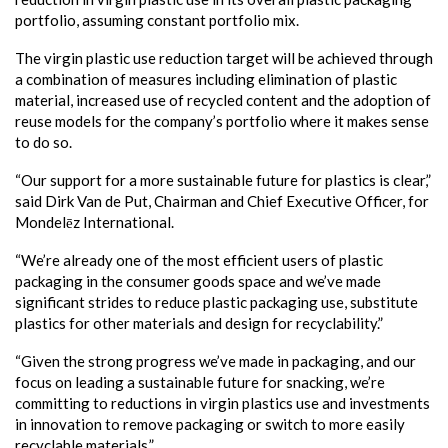
portfolio, assuming constant portfolio mix.
The virgin plastic use reduction target will be achieved through
a combination of measures including elimination of plastic
material, increased use of recycled content and the adoption of
reuse models for the company’s portfolio where it makes sense
to do so.
“Our support for a more sustainable future for plastics is clear,”
said Dirk Van de Put, Chairman and Chief Executive Officer, for
Mondelēz International.
“We’re already one of the most efficient users of plastic
packaging in the consumer goods space and we’ve made
significant strides to reduce plastic packaging use, substitute
plastics for other materials and design for recyclability.”
“Given the strong progress we’ve made in packaging, and our
focus on leading a sustainable future for snacking, we’re
committing to reductions in virgin plastics use and investments
in innovation to remove packaging or switch to more easily
recyclable materials.”