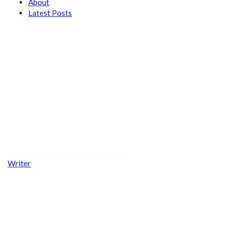
About
Latest Posts
Writer