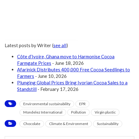
Latest posts by Writer
(
see all
)
Côte d’Ivoire, Ghana move to Harmonise Cocoa
Farmgate Prices
- June 18, 2026
Afarinick Distributes 400,000 Free Cocoa Seedlings to
Farmers
- June 10, 2026
Plunging Global Prices Bring Ivorian Cocoa Sales to a
Standstill
- February 17, 2026
Environmental sustainability
EPR
Mondelez International
Pollution
Virgin plastic
Chocolate
Climate & Environment
Sustainability