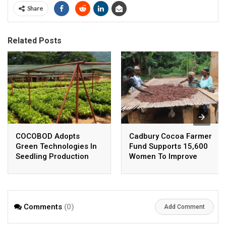
Share
Related Posts
COCOBOD Adopts
Cadbury Cocoa Farmer
Green Technologies In
Fund Supports 15,600
Seedling Production
Women To Improve
Incomes
Comments
(0)
Add Comment