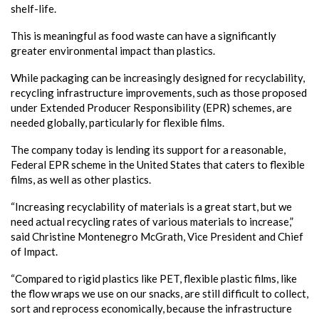
shelf-life.
This is meaningful as food waste can have a significantly
greater environmental impact than plastics.
While packaging can be increasingly designed for recyclability,
recycling infrastructure improvements, such as those proposed
under Extended Producer Responsibility (EPR) schemes, are
needed globally, particularly for flexible films.
The company today is lending its support for a reasonable,
Federal EPR scheme in the United States that caters to flexible
films, as well as other plastics.
“Increasing recyclability of materials is a great start, but we
need actual recycling rates of various materials to increase,”
said Christine Montenegro McGrath, Vice President and Chief
of Impact.
“Compared to rigid plastics like PET, flexible plastic films, like
the flow wraps we use on our snacks, are still difficult to collect,
sort and reprocess economically, because the infrastructure