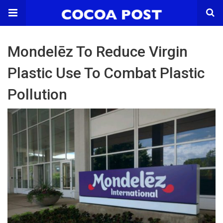
Mondelēz To Reduce Virgin
Plastic Use To Combat Plastic
Pollution