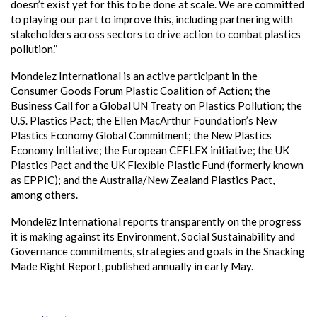
doesn’t exist yet for this to be done at scale. We are committed
to playing our part to improve this, including partnering with
stakeholders across sectors to drive action to combat plastics
pollution.”
Mondelēz International is an active participant in the
Consumer Goods Forum Plastic Coalition of Action; the
Business Call for a Global UN Treaty on Plastics Pollution; the
U.S. Plastics Pact; the Ellen MacArthur Foundation’s New
Plastics Economy Global Commitment; the New Plastics
Economy Initiative; the European CEFLEX initiative; the UK
Plastics Pact and the UK Flexible Plastic Fund (formerly known
as EPPIC); and the Australia/New Zealand Plastics Pact,
among others.
Mondelēz International reports transparently on the progress
it is making against its Environment, Social Sustainability and
Governance commitments, strategies and goals in the Snacking
Made Right Report, published annually in early May.