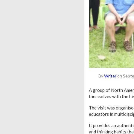
By
Writer
on Septe
A group of North Amer
themselves with the his
The visit was organise
educators in multidisc
It provides an authent
and thinking habits th