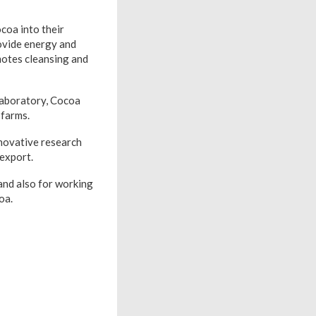
coa into their
rovide energy and
motes cleansing and
 laboratory, Cocoa
 farms.
novative research
 export.
and also for working
oa.