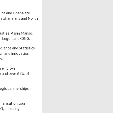
aica and Ghana are
een Ghanaians and North
astles, Assin Manso,
a, Legon and CRIG.
cience and Statistics
arch and innovation
y.
h employs
le and over 67% of
egic partnerships in
iarisation tour,
G, including