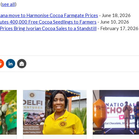
r
(
see all
)
Ghana move to Harmonise Cocoa Farmgate Prices
- June 18, 2026
butes 400,000 Free Cocoa Seedlings to Farmers
- June 10, 2026
Prices Bring Ivorian Cocoa Sales to a Standstill
- February 17, 2026