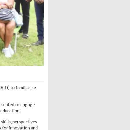
RIG) to familiarise
 created to engage
 education.
skills, perspectives
s for innovation and