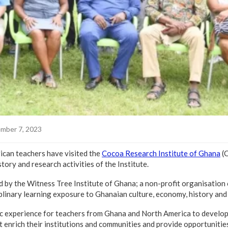
mber 7, 2023
ican teachers have visited the
Cocoa Research Institute of Ghana
(C
tory and research activities of the Institute.
d by the Witness Tree Institute of Ghana; a non-profit organisation
iplinary learning exposure to Ghanaian culture, economy, history and
ic experience for teachers from Ghana and North America to develop 
at enrich their institutions and communities and provide opportunitie