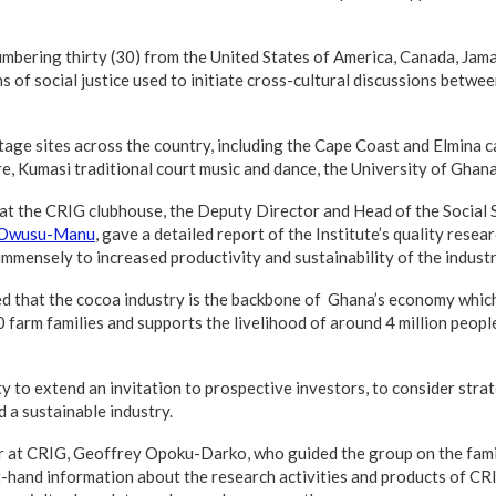
mbering thirty (30) from the United States of America, Canada, Jam
ns of social justice used to initiate cross-cultural discussions betw
age sites across the country, including the Cape Coast and Elmina c
 Kumasi traditional court music and dance, the University of Ghan
 at the CRIG clubhouse, the Deputy Director and Head of the Social S
 Owusu-Manu
, gave a detailed report of the Institute’s quality rese
mmensely to increased productivity and sustainability of the industr
 that the cocoa industry is the backbone of Ghana’s economy whic
farm families and supports the livelihood of around 4 million peop
 to extend an invitation to prospective investors, to consider strat
 a sustainable industry.
er at CRIG, Geoffrey Opoku-Darko, who guided the group on the famil
t-hand information about the research activities and products of CRI