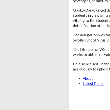
beverages, cosmetics, 
Opoku-Darko urged the 
students in view of its
vitality to the studen
detoxification of the b
The delegation was tak
Swollen Shoot Virus D
The Director of Witne
works to aid cocoa val
He also praised Ghana 
assiduously to uphold 
About
Latest Posts