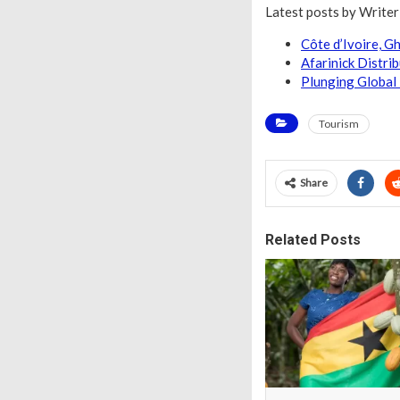
Latest posts by Write
Côte d’Ivoire, 
Afarinick Distri
Plunging Global 
Tourism
Share
Related Posts