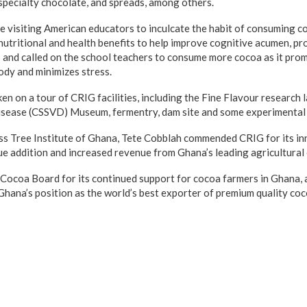
specialty chocolate, and spreads, among others.
visiting American educators to inculcate the habit of consuming co
 nutritional and health benefits to help improve cognitive acumen, p
ts and called on the school teachers to consume more cocoa as it pro
ody and minimizes stress.
en on a tour of CRIG facilities, including the Fine Flavour research
isease (CSSVD) Museum, fermentry, dam site and some experimental
ss Tree Institute of Ghana, Tete Cobblah commended CRIG for its in
ue addition and increased revenue from Ghana’s leading agricultural
Cocoa Board for its continued support for cocoa farmers in Ghana, 
Ghana’s position as the world’s best exporter of premium quality coc