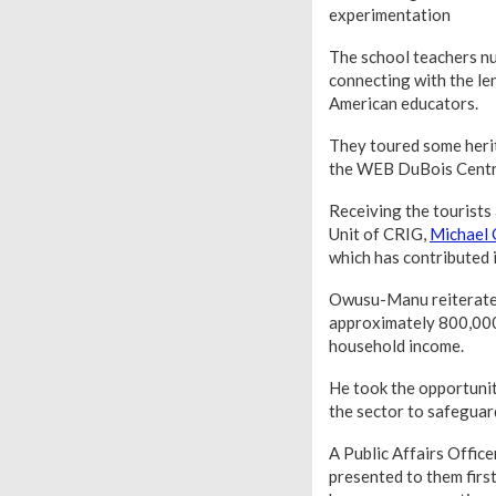
experimentation
The school teachers nu
connecting with the le
American educators.
They toured some herit
the WEB DuBois Centre,
Receiving the tourists
Unit of CRIG,
Michael
which has contributed i
Owusu-Manu reiterated
approximately 800,000 
household income.
He took the opportunity
the sector to safeguard
A Public Affairs Offic
presented to them firs