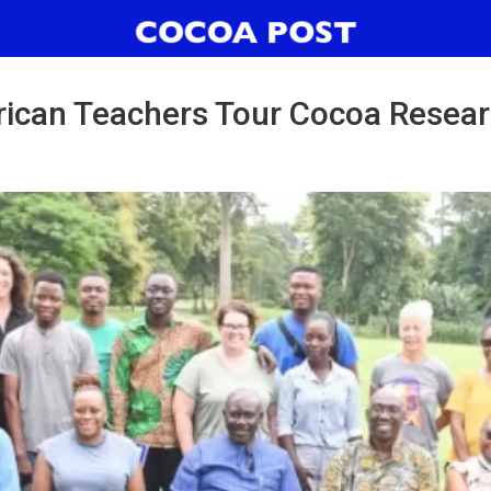
ican Teachers Tour Cocoa Resear