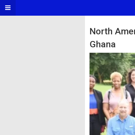
North Amer
Ghana