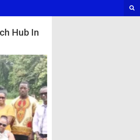
ch Hub In