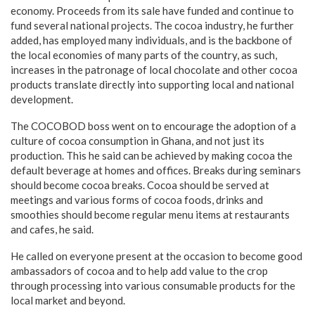
economy. Proceeds from its sale have funded and continue to
fund several national projects. The cocoa industry, he further
added, has employed many individuals, and is the backbone of
the local economies of many parts of the country, as such,
increases in the patronage of local chocolate and other cocoa
products translate directly into supporting local and national
development.
The COCOBOD boss went on to encourage the adoption of a
culture of cocoa consumption in Ghana, and not just its
production. This he said can be achieved by making cocoa the
default beverage at homes and offices. Breaks during seminars
should become cocoa breaks. Cocoa should be served at
meetings and various forms of cocoa foods, drinks and
smoothies should become regular menu items at restaurants
and cafes, he said.
He called on everyone present at the occasion to become good
ambassadors of cocoa and to help add value to the crop
through processing into various consumable products for the
local market and beyond.