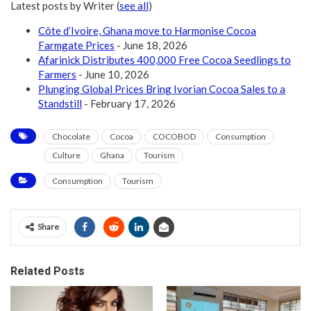
Latest posts by Writer
(
see all
)
Côte d’Ivoire, Ghana move to Harmonise Cocoa
Farmgate Prices
- June 18, 2026
Afarinick Distributes 400,000 Free Cocoa Seedlings to
Farmers
- June 10, 2026
Plunging Global Prices Bring Ivorian Cocoa Sales to a
Standstill
- February 17, 2026
Chocolate
Cocoa
COCOBOD
Consumption
Culture
Ghana
Tourism
Consumption
Tourism
Share
Related Posts