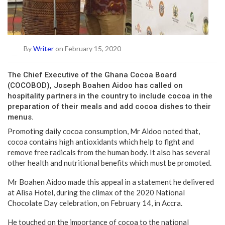
By
Writer
on February 15, 2020
The Chief Executive of the Ghana Cocoa Board
(COCOBOD), Joseph Boahen Aidoo has called on
hospitality partners in the country to include cocoa in the
preparation of their meals and add cocoa dishes to their
menus.
Promoting daily cocoa consumption, Mr Aidoo noted that,
cocoa contains high antioxidants which help to fight and
remove free radicals from the human body. It also has several
other health and nutritional benefits which must be promoted.
Mr Boahen Aidoo made this appeal in a statement he delivered
at Alisa Hotel, during the climax of the 2020 National
Chocolate Day celebration, on February 14, in Accra.
He touched on the importance of cocoa to the national