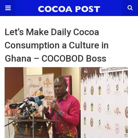
Let’s Make Daily Cocoa
Consumption a Culture in
Ghana – COCOBOD Boss