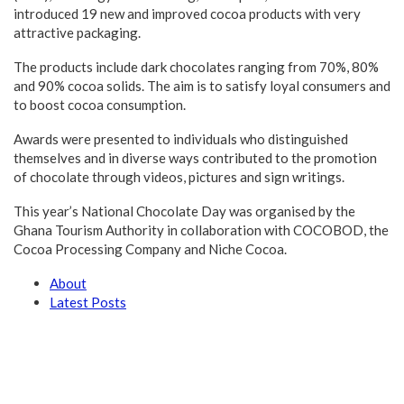
introduced 19 new and improved cocoa products with very
attractive packaging.
The products include dark chocolates ranging from 70%, 80%
and 90% cocoa solids. The aim is to satisfy loyal consumers and
to boost cocoa consumption.
Awards were presented to individuals who distinguished
themselves and in diverse ways contributed to the promotion
of chocolate through videos, pictures and sign writings.
This year’s National Chocolate Day was organised by the
Ghana Tourism Authority in collaboration with COCOBOD, the
Cocoa Processing Company and Niche Cocoa.
About
Latest Posts