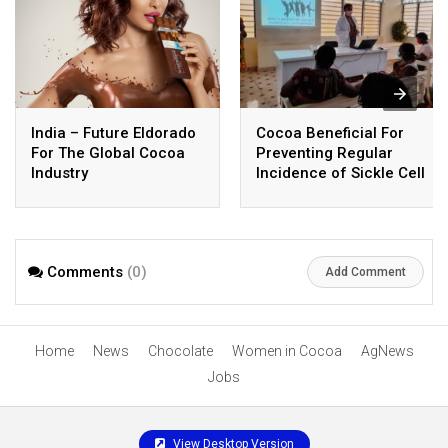
India – Future Eldorado
Cocoa Beneficial For
For The Global Cocoa
Preventing Regular
Industry
Incidence of Sickle Cell
Crisis
Comments
(0)
Add Comment
Home
News
Chocolate
Women in Cocoa
AgNews
Jobs
View Desktop Version