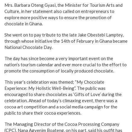
Mrs. Barbara Oteng Gyasi, the Minister for Tourism Arts and
Culture, in her statement also called on entrepreneurs to
explore more positive ways to ensure the promotion of
chocolate in Ghana.
She went on to pay tribute to the late Jake Obestebi Lamptey,
through whose initiative the 14th of February in Ghana became
National Chocolate Day.
The day has since become a very important event on the
nation’s tourism calendar and ever more crucial to the effort to
promote the consumption of locally produced chocolate.
This year’s celebration was themed; “My Chocolate
Experience: My Holistic Well-Being”. The public was
encouraged to share chocolates as ‘Gifts of Love’ during the
celebration. Ahead of today’s climaxing event, there was a
cocoa art competition and a social media campaign for the
public to share their cocoa experiences.
The Managing Director of the Cocoa Processing Company
(CPC), Nana Agyenim Boateng, on his part, said his outfit has