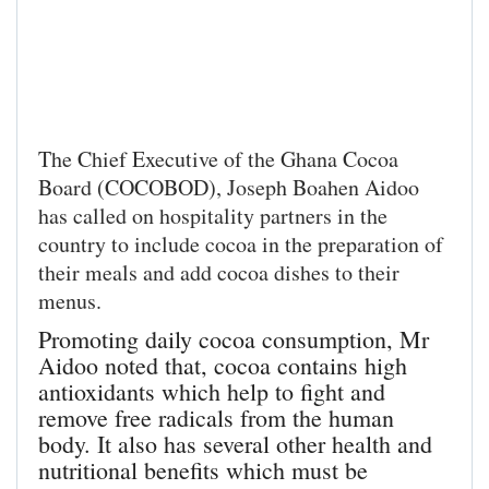
The Chief Executive of the Ghana Cocoa
Board (COCOBOD), Joseph Boahen Aidoo
has called on hospitality partners in the
country to include cocoa in the preparation of
their meals and add cocoa dishes to their
menus.
Promoting daily cocoa consumption, Mr
Aidoo noted that, cocoa contains high
antioxidants which help to fight and
remove free radicals from the human
body. It also has several other health and
nutritional benefits which must be