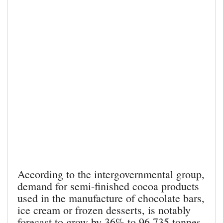
According to the intergovernmental group,
demand for semi-finished cocoa products
used in the manufacture of chocolate bars,
ice cream or frozen desserts, is notably
forecast to grow by 36% to 96,735 tonnes