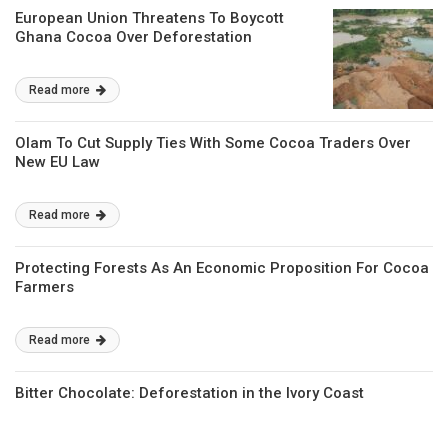
European Union Threatens To Boycott
Ghana Cocoa Over Deforestation
Read more
Olam To Cut Supply Ties With Some Cocoa Traders Over
New EU Law
Read more
Protecting Forests As An Economic Proposition For Cocoa
Farmers
Read more
Bitter Chocolate: Deforestation in the Ivory Coast