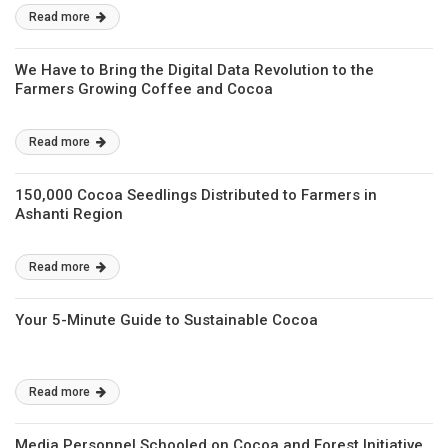
Read more
We Have to Bring the Digital Data Revolution to the
Farmers Growing Coffee and Cocoa
Read more
150,000 Cocoa Seedlings Distributed to Farmers in
Ashanti Region
Read more
Your 5-Minute Guide to Sustainable Cocoa
Read more
Media Personnel Schooled on Cocoa and Forest Initiative