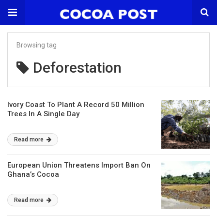
Browsing tag
Deforestation
Ivory Coast To Plant A Record 50 Million
Trees In A Single Day
Read more
European Union Threatens Import Ban On
Ghana’s Cocoa
Read more