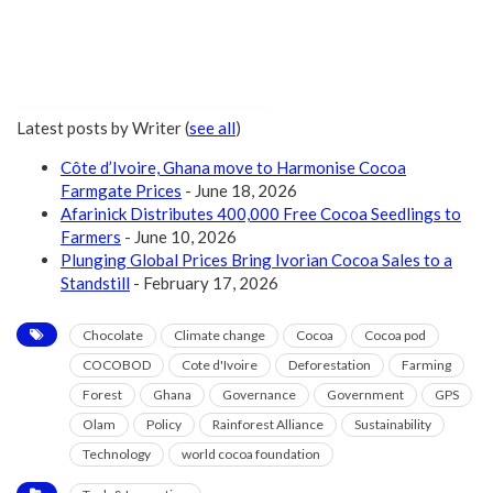
Latest posts by Writer
(
see all
)
Côte d’Ivoire, Ghana move to Harmonise Cocoa
Farmgate Prices
- June 18, 2026
Afarinick Distributes 400,000 Free Cocoa Seedlings to
Farmers
- June 10, 2026
Plunging Global Prices Bring Ivorian Cocoa Sales to a
Standstill
- February 17, 2026
Chocolate
Climate change
Cocoa
Cocoa pod
COCOBOD
Cote d'Ivoire
Deforestation
Farming
Forest
Ghana
Governance
Government
GPS
Olam
Policy
Rainforest Alliance
Sustainability
Technology
world cocoa foundation