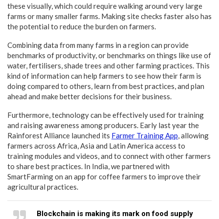
these visually, which could require walking around very large
farms or many smaller farms. Making site checks faster also has
the potential to reduce the burden on farmers.
Combining data from many farms in a region can provide
benchmarks of productivity, or benchmarks on things like use of
water, fertilisers, shade trees and other farming practices. This
kind of information can help farmers to see how their farm is
doing compared to others, learn from best practices, and plan
ahead and make better decisions for their business.
Furthermore, technology can be effectively used for training
and raising awareness among producers. Early last year the
Rainforest Alliance launched its
Farmer Training App
, allowing
farmers across Africa, Asia and Latin America access to
training modules and videos, and to connect with other farmers
to share best practices. In India, we partnered with
SmartFarming on an app for coffee farmers to improve their
agricultural practices.
Blockchain is making its mark on food supply