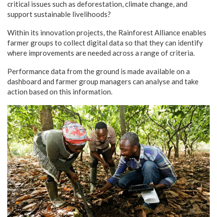
critical issues such as deforestation, climate change, and
support sustainable livelihoods?
Within its innovation projects, the Rainforest Alliance enables
farmer groups to collect digital data so that they can identify
where improvements are needed across a range of criteria.
Performance data from the ground is made available on a
dashboard and farmer group managers can analyse and take
action based on this information.