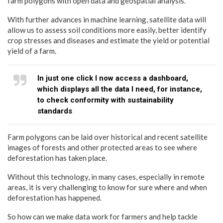
farm polygons with open data and geospatial analysis.
With further advances in machine learning, satellite data will
allow us to assess soil conditions more easily, better identify
crop stresses and diseases and estimate the yield or potential
yield of a farm.
In just one click I now access a dashboard,
which displays all the data I need, for instance,
to check conformity with sustainability
standards
Farm polygons can be laid over historical and recent satellite
images of forests and other protected areas to see where
deforestation has taken place.
Without this technology, in many cases, especially in remote
areas, it is very challenging to know for sure where and when
deforestation has happened.
So how can we make data work for farmers and help tackle