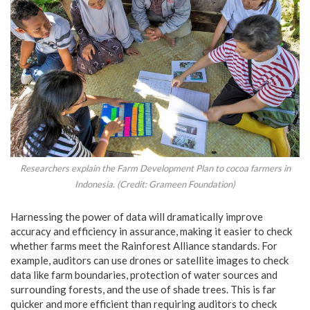
Researchers explain the Farm Development Plan to cocoa farmers in
Indonesia. (Credit: Grameen Foundation)
Harnessing the power of data will dramatically improve
accuracy and efficiency in assurance, making it easier to check
whether farms meet the Rainforest Alliance standards. For
example, auditors can use drones or satellite images to check
data like farm boundaries, protection of water sources and
surrounding forests, and the use of shade trees. This is far
quicker and more efficient than requiring auditors to check