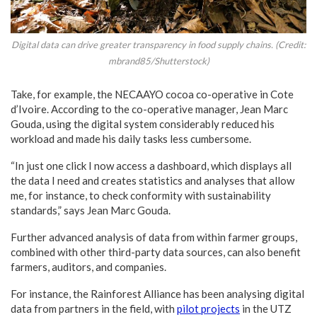
Digital data can drive greater transparency in food supply chains. (Credit:
mbrand85/Shutterstock)
Take, for example, the NECAAYO cocoa co-operative in Cote
d’Ivoire. According to the co-operative manager, Jean Marc
Gouda, using the digital system considerably reduced his
workload and made his daily tasks less cumbersome.
“In just one click I now access a dashboard, which displays all
the data I need and creates statistics and analyses that allow
me, for instance, to check conformity with sustainability
standards,” says Jean Marc Gouda.
Further advanced analysis of data from within farmer groups,
combined with other third-party data sources, can also benefit
farmers, auditors, and companies.
For instance, the Rainforest Alliance has been analysing digital
data from partners in the field, with
pilot projects
in the UTZ