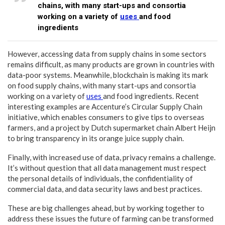
chains, with many start-ups and consortia
working on a variety of
uses
and food
ingredients
However, accessing data from supply chains in some sectors
remains difficult, as many products are grown in countries with
data-poor systems. Meanwhile, blockchain is making its mark
on food supply chains, with many start-ups and consortia
working on a variety of
uses
and food ingredients. Recent
interesting examples are Accenture’s Circular Supply Chain
initiative, which enables consumers to give tips to overseas
farmers, and a project by Dutch supermarket chain Albert Heijn
to bring transparency in its orange juice supply chain.
Finally, with increased use of data, privacy remains a challenge.
It’s without question that all data management must respect
the personal details of individuals, the confidentiality of
commercial data, and data security laws and best practices.
These are big challenges ahead, but by working together to
address these issues the future of farming can be transformed