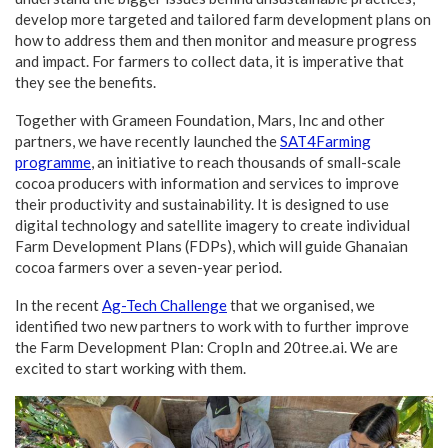
develop more targeted and tailored farm development plans on
how to address them and then monitor and measure progress
and impact. For farmers to collect data, it is imperative that
they see the benefits.
Together with Grameen Foundation, Mars, Inc and other
partners, we have recently launched the
SAT4Farming
programme
, an initiative to reach thousands of small-scale
cocoa producers with information and services to improve
their productivity and sustainability. It is designed to use
digital technology and satellite imagery to create individual
Farm Development Plans (FDPs), which will guide Ghanaian
cocoa farmers over a seven-year period.
In the recent
Ag-Tech Challenge
that we organised, we
identified two new partners to work with to further improve
the Farm Development Plan: CropIn and 20tree.ai. We are
excited to start working with them.