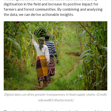
digitisation in the field and increase its positive impact for
farmers and forest communities. By combining and analysing
the data, we can derive actionable insights.
Digital data can drive greater transparency in food supply chains. (Credit:
mbrand85/Shutterstock)