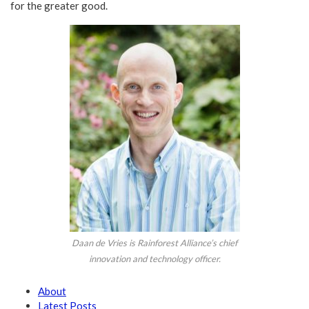
for the greater good.
Daan de Vries is Rainforest Alliance’s chief
innovation and technology officer.
About
Latest Posts