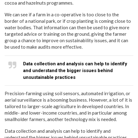
cocoa and hazelnuts programmes.
We can see if a farm in a co-operative is too close to the
border of a national park, or if crop planting is coming close to
water bodies. That information can then be used to give more
targeted advice or training on the ground, giving the farmer
group a chance to improve on sustainability issues, and it can
be used to make audits more effective.
Data collection and analysis can help to identify
and understand the bigger issues behind
unsustainable practices
Precision-farming using soil sensors, automated irrigation, or
aerial surveillance is a booming business. However, a lot of it is
tailored to larger-scale agriculture in developed countries. In
middle- and lower-income countries, and in particular among
smallholder farmers, another technology mix is needed.
Data collection and analysis can help to identify and
understand the bigger issues behind unsustainable practices,