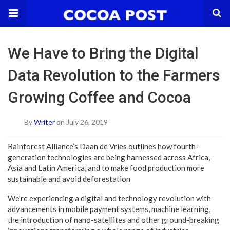
We Have to Bring the Digital
Data Revolution to the Farmers
Growing Coffee and Cocoa
By
Writer
on July 26, 2019
Rainforest Alliance’s Daan de Vries outlines how fourth-
generation technologies are being harnessed across Africa,
Asia and Latin America, and to make food production more
sustainable and avoid deforestation
We’re experiencing a digital and technology revolution with
advancements in mobile payment systems, machine learning,
the introduction of nano-satellites and other ground-breaking