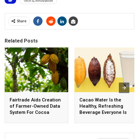
Tech & Innovation
Share
Related Posts
Fairtrade Aids Creation
Cacao Water Is the
of Farmer-Owned Data
Healthy, Refreshing
System For Cocoa
Beverage Everyone Is
Traceability
Buzzing About