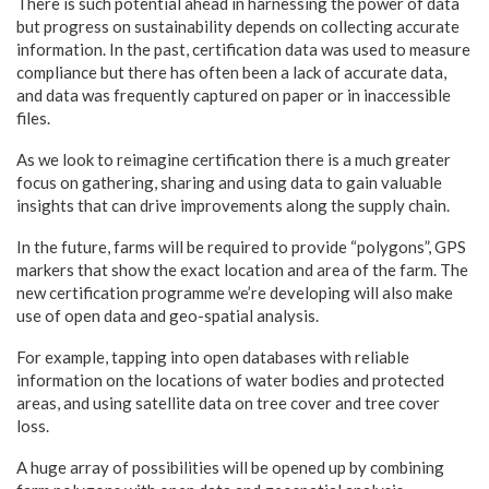
There is such potential ahead in harnessing the power of data
but progress on sustainability depends on collecting accurate
information. In the past, certification data was used to measure
compliance but there has often been a lack of accurate data,
and data was frequently captured on paper or in inaccessible
files.
As we look to reimagine certification there is a much greater
focus on gathering, sharing and using data to gain valuable
insights that can drive improvements along the supply chain.
In the future, farms will be required to provide “polygons”, GPS
markers that show the exact location and area of the farm. The
new certification programme we’re developing will also make
use of open data and geo-spatial analysis.
For example, tapping into open databases with reliable
information on the locations of water bodies and protected
areas, and using satellite data on tree cover and tree cover
loss.
A huge array of possibilities will be opened up by combining