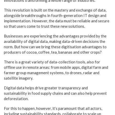
innovations transforming a whole range of industries.
This revolution is built on the mastery and exchange of data,
alongside breakthroughs in fourth-generation IT design and
implementation. However, the data must be reliable and secure
so that users come to trust these new solutions.
Businesses are experiencing the advantages provided by the
availability of digital data, making data-driven decisions the
norm. But how can we bring these digitisation advantages to
producers of cocoa, coffee, tea, bananas and other crops?
There is a great variety of data-collection tools, also for
offline use in remote areas: from mobile apps, digital farm and
farmer group management systems, to drones, radar and
satellite imagery.
Digital data helps drive greater transparency and
sustainability in food supply chains and can also help prevent
deforestation.
For this to happen, however, it’s paramount that all actors,
including sustainability standards, collaborate to scale up