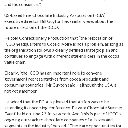
and the consumers”.
US-based Fine Chocolate Industry Association (FCIA)
executive director Bill Guyton has similar views about the
future direction of the ICCO.
He told Confectionery Production that “the relocation of
ICCO headquarters to Cote d’Ivoire is not a problem, as long as
the organisation follows a clearly defined strategic plan and
continues to engage with different stakeholders in the cocoa
value chain.”
Clearly, “the ICCO has an important role to convene
government representatives from cocoa producing and
consuming countries,” Mr Guyton said – although the USA is
not yet a member.
He added that the FCIA is pleased that Arrion was to be
attending its upcoming conference ‘Elevate Chocolate Summer
Event’ held on June 22, in New York. And “this is part of ICCO’s
ongoing outreach to chocolate companies of all sizes and
segments in the industry,” he said. “There are opportunities for