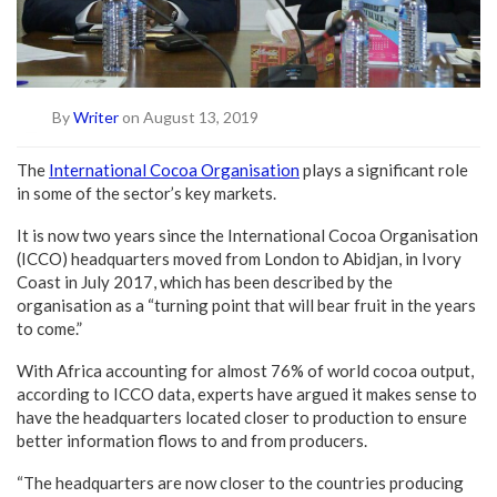
By
Writer
on August 13, 2019
The
International Cocoa Organisation
plays a significant role
in some of the sector’s key markets.
It is now two years since the International Cocoa Organisation
(ICCO) headquarters moved from London to Abidjan, in Ivory
Coast in July 2017, which has been described by the
organisation as a “turning point that will bear fruit in the years
to come.”
With Africa accounting for almost 76% of world cocoa output,
according to ICCO data, experts have argued it makes sense to
have the headquarters located closer to production to ensure
better information flows to and from producers.
“The headquarters are now closer to the countries producing