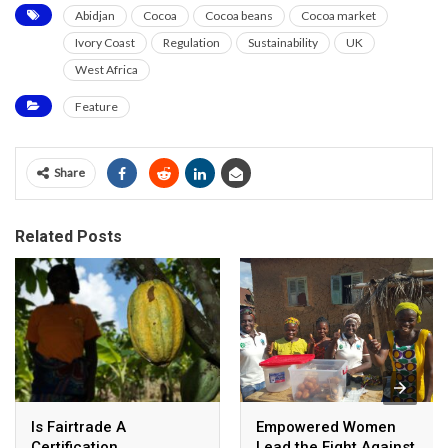
Abidjan
Cocoa
Cocoa beans
Cocoa market
Ivory Coast
Regulation
Sustainability
UK
West Africa
Feature
Share
Related Posts
Is Fairtrade A
Empowered Women
Certification
Lead the Fight Against