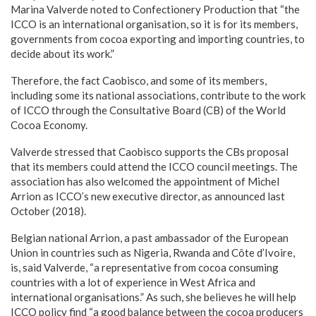
Marina Valverde noted to Confectionery Production that “the
ICCO is an international organisation, so it is for its members,
governments from cocoa exporting and importing countries, to
decide about its work.”
Therefore, the fact Caobisco, and some of its members,
including some its national associations, contribute to the work
of ICCO through the Consultative Board (CB) of the World
Cocoa Economy.
Valverde stressed that Caobisco supports the CBs proposal
that its members could attend the ICCO council meetings. The
association has also welcomed the appointment of Michel
Arrion as ICCO’s new executive director, as announced last
October (2018).
Belgian national Arrion, a past ambassador of the European
Union in countries such as Nigeria, Rwanda and Côte d’Ivoire,
is, said Valverde, “a representative from cocoa consuming
countries with a lot of experience in West Africa and
international organisations.” As such, she believes he will help
ICCO policy find “a good balance between the cocoa producers