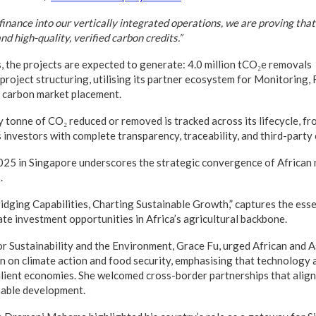
inance into our vertically integrated operations, we are proving tha
d high-quality, verified carbon credits.”
, the projects are expected to generate: 4.0 million tCO₂e removals
project structuring, utilising its partner ecosystem for Monitoring,
d carbon market placement.
 tonne of CO₂ reduced or removed is tracked across its lifecycle, fr
 investors with complete transparency, traceability, and third-party c
25 in Singapore underscores the strategic convergence of African n
.
idging Capabilities, Charting Sustainable Growth,” captures the esse
ate investment opportunities in Africa’s agricultural backbone.
or Sustainability and the Environment, Grace Fu, urged African and A
 on climate action and food security, emphasising that technology 
esilient economies. She welcomed cross-border partnerships that alig
nable development.