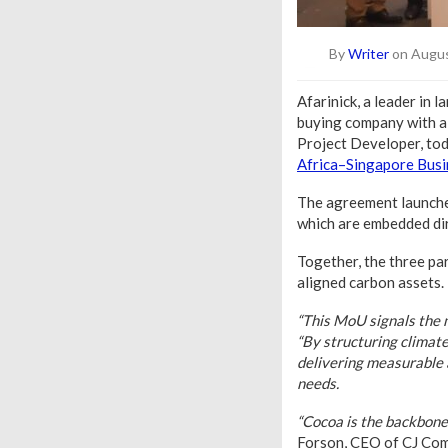
By
Writer
on Augus
Afarinick, a leader in
buying company with a
Project Developer, to
Africa–Singapore Bus
The agreement launches
which are embedded dir
Together, the three par
aligned carbon assets.
“This MoU signals the m
“By structuring climat
delivering measurable 
needs.
“Cocoa is the backbone 
Forson, CEO of CJ Co