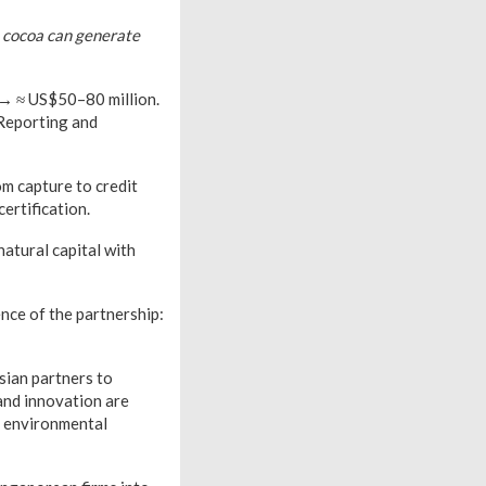
t cocoa can generate
 → ≈ US$50–80 million.
 Reporting and
om capture to credit
ertification.
atural capital with
nce of the partnership:
sian partners to
and innovation are
n environmental