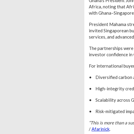
Ghana’s President John
Africa, noting that Af
with Ghana–Singapore 
President Mahama stres
invited Singaporean bus
services, and advance
The partnerships were 
investor confidence in
For international buye
• Diversified carbon a
• High-integrity cred
• Scalability across G
• Risk-mitigated impac
“This is more than a sus
/
Afarinick
.