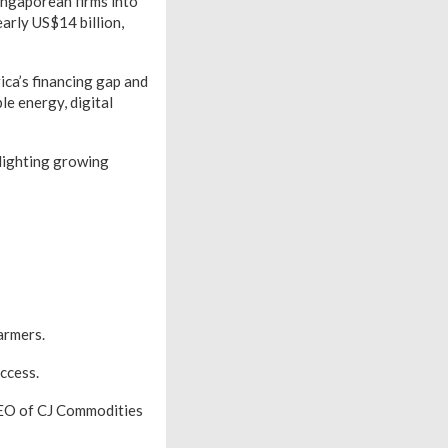
ingaporean firms into
arly US$14 billion,
ica’s financing gap and
le energy, digital
hlighting growing
armers.
ccess.
CEO of CJ Commodities