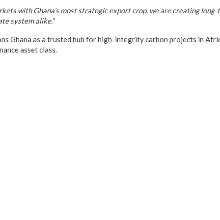
rkets with Ghana’s most strategic export crop, we are creating long-
ate system alike.”
s Ghana as a trusted hub for high-integrity carbon projects in Africa
inance asset class.