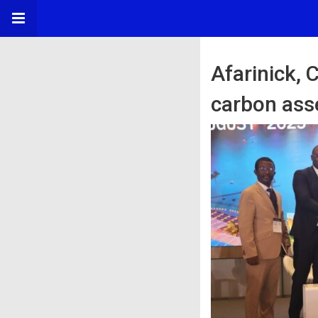
Afarinick,
carbon ass