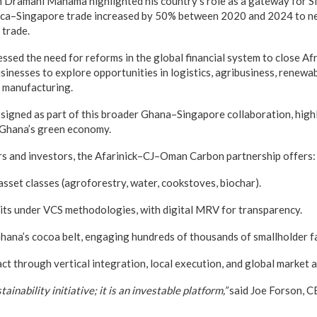
 Dramani Mahama highlighted his country’s role as a gateway for S
rica–Singapore trade increased by 50% between 2020 and 2024 to ne
trade.
sed the need for reforms in the global financial system to close Afr
inesses to explore opportunities in logistics, agribusiness, renewab
d manufacturing.
signed as part of this broader Ghana–Singapore collaboration, hig
 Ghana’s green economy.
rs and investors, the Afarinick–CJ–Oman Carbon partnership offers:
sset classes (agroforestry, water, cookstoves, biochar).
its under VCS methodologies, with digital MRV for transparency.
hana’s cocoa belt, engaging hundreds of thousands of smallholder f
t through vertical integration, local execution, and global market a
tainability initiative; it is an investable platform,”
said Joe Forson, 