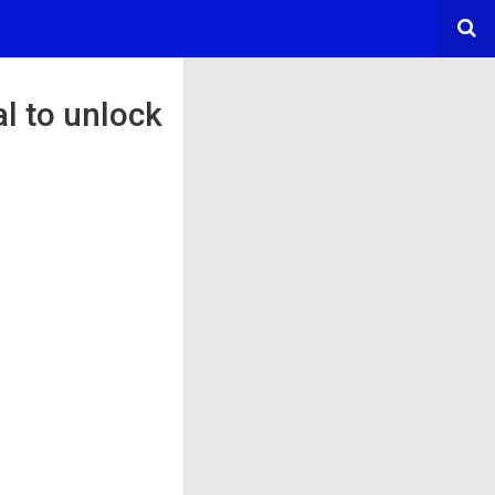
l to unlock