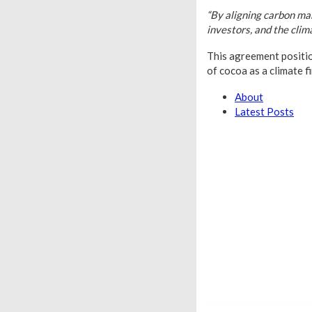
“By aligning carbon ma
investors, and the clim
This agreement position
of cocoa as a climate f
About
Latest Posts