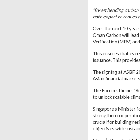
“By embedding carbon f
both export revenues an
Over the next 10 years
Oman Carbon will lead 
Verification (MRV) an
This ensures that every
issuance. This provides
The signing at ASBF 20
Asian financial markets
The Forum’s theme, “Br
to unlock scalable clim
Singapore’s Minister f
strengthen cooperation
crucial for building r
objectives with sustai