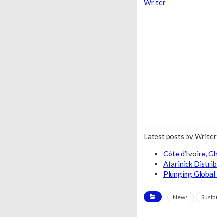
Writer
Latest posts by Write
Côte d’Ivoire, 
Afarinick Distri
Plunging Global 
News
Sustai