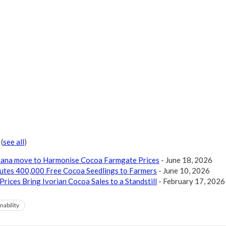
r
(
see all
)
Ghana move to Harmonise Cocoa Farmgate Prices
- June 18, 2026
butes 400,000 Free Cocoa Seedlings to Farmers
- June 10, 2026
Prices Bring Ivorian Cocoa Sales to a Standstill
- February 17, 2026
nability