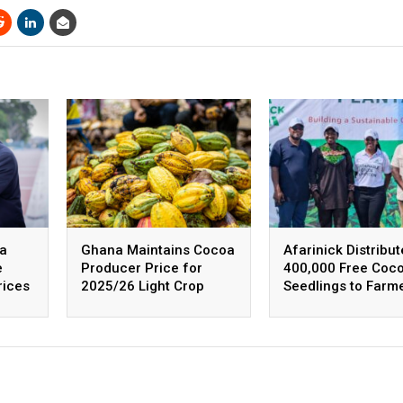
na
Ghana Maintains Cocoa
Afarinick Distribut
e
Producer Price for
400,000 Free Coc
rices
2025/26 Light Crop
Seedlings to Farm
Season