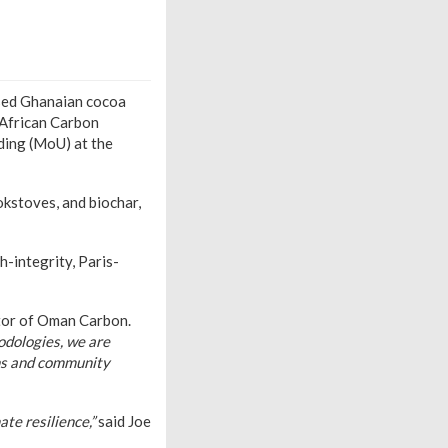
nsed Ghanaian cocoa
-African Carbon
ding (MoU) at the
okstoves, and biochar,
h-integrity, Paris-
or of Oman Carbon.
odologies, we are
ons and community
te resilience,”
said Joe