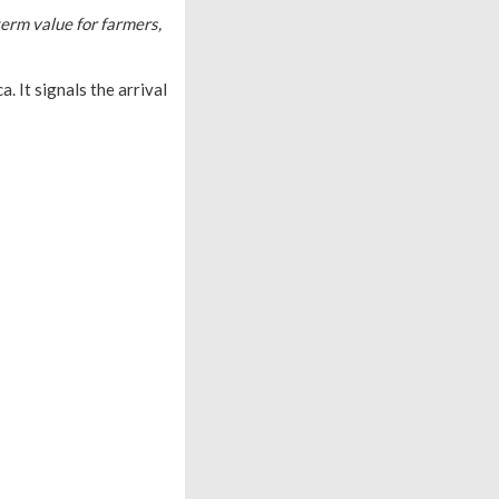
term value for farmers,
. It signals the arrival