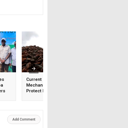
es
Current Cocoa Pricing
Ghana Cocoa Buye
oa
Mechanisms Fail to
Halt Activities End
ers
Protect Farmers
January Over Non
Payment
Add Comment