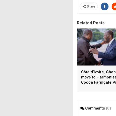
Share
Related Posts
Côte d’Ivoire, Gha
move to Harmonis
Cocoa Farmgate P
Comments
(0)