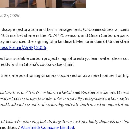
t 27, 2025
 landscape restoration and farm management; CJ Commodities, a lice
 10% market share in the 2024/25 season; and Oman Carbon, a pan
day announced the signing of a landmark Memorandum of Understan
iness Forum (ASBF) 2025
.
 four scalable carbon projects: agroforestry, clean water, clean co
ectly within Ghana’s cocoa value chain.
tners are positioning Ghana’s cocoa sector as a new frontier for hig
aturation of Africa’s carbon markets,”
said Kwabena Boamah, Direct
e-smart cocoa projects under internationally recognised carbon meth
and tradeable credits at scale aligned with both investor expectati
of Ghana’s economy, but its long-term sustainability depends on clima
mmodities /
Afarninick Company Limited
.