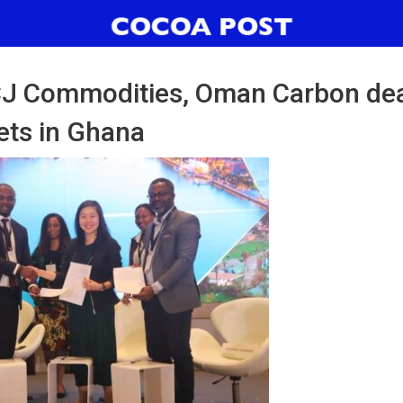
 CJ Commodities, Oman Carbon dea
ets in Ghana