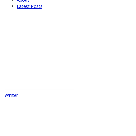
Latest Posts
Writer