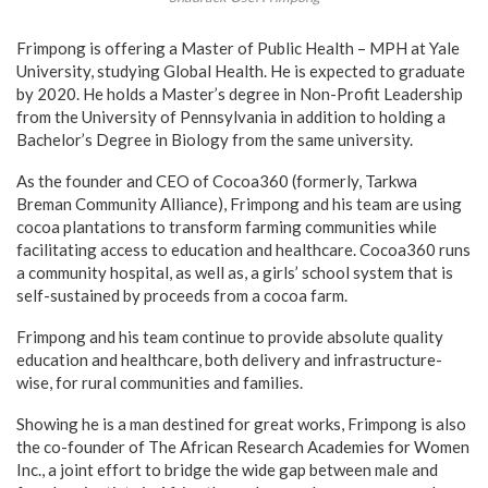
Frimpong is offering a Master of Public Health – MPH at Yale
University, studying Global Health. He is expected to graduate
by 2020. He holds a Master’s degree in Non-Profit Leadership
from the University of Pennsylvania in addition to holding a
Bachelor’s Degree in Biology from the same university.
As the founder and CEO of Cocoa360 (formerly, Tarkwa
Breman Community Alliance), Frimpong and his team are using
cocoa plantations to transform farming communities while
facilitating access to education and healthcare. Cocoa360 runs
a community hospital, as well as, a girls’ school system that is
self-sustained by proceeds from a cocoa farm.
Frimpong and his team continue to provide absolute quality
education and healthcare, both delivery and infrastructure-
wise, for rural communities and families.
Showing he is a man destined for great works, Frimpong is also
the co-founder of The African Research Academies for Women
Inc., a joint effort to bridge the wide gap between male and