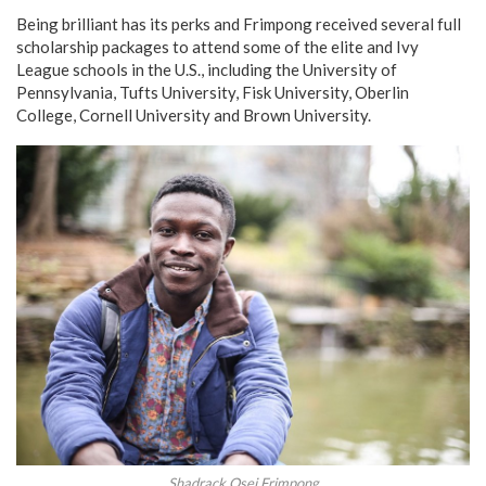
Being brilliant has its perks and Frimpong received several full
scholarship packages to attend some of the elite and Ivy
League schools in the U.S., including the University of
Pennsylvania, Tufts University, Fisk University, Oberlin
College, Cornell University and Brown University.
Shadrack Osei Frimpong