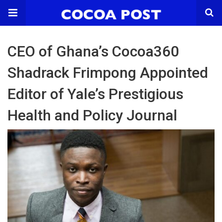
CEO of Ghana’s Cocoa360
Shadrack Frimpong Appointed
Editor of Yale’s Prestigious
Health and Policy Journal