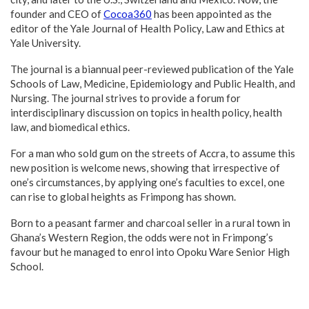
founder and CEO of
Cocoa360
has been appointed as the
editor of the Yale Journal of Health Policy, Law and Ethics at
Yale University.
The journal is a biannual peer-reviewed publication of the Yale
Schools of Law, Medicine, Epidemiology and Public Health, and
Nursing. The journal strives to provide a forum for
interdisciplinary discussion on topics in health policy, health
law, and biomedical ethics.
For a man who sold gum on the streets of Accra, to assume this
new position is welcome news, showing that irrespective of
one’s circumstances, by applying one’s faculties to excel, one
can rise to global heights as Frimpong has shown.
Born to a peasant farmer and charcoal seller in a rural town in
Ghana’s Western Region, the odds were not in Frimpong’s
favour but he managed to enrol into Opoku Ware Senior High
School.