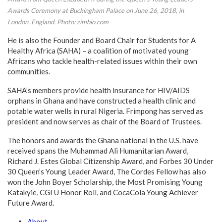
Awards Ceremony at Buckingham Palace on June 26, 2018, in
London, England. Photo: zimbio.com
He is also the Founder and Board Chair for Students for A
Healthy Africa (SAHA) – a coalition of motivated young
Africans who tackle health-related issues within their own
communities.
SAHA’s members provide health insurance for HIV/AIDS
orphans in Ghana and have constructed a health clinic and
potable water wells in rural Nigeria. Frimpong has served as
president and now serves as chair of the Board of Trustees.
The honors and awards the Ghana national in the U.S. have
received spans the Muhammad Ali Humanitarian Award,
Richard J. Estes Global Citizenship Award, and Forbes 30 Under
30 Queen’s Young Leader Award, The Cordes Fellow has also
won the John Boyer Scholarship, the Most Promising Young
Katakyie, CGI U Honor Roll, and CocaCola Young Achiever
Future Award.
About