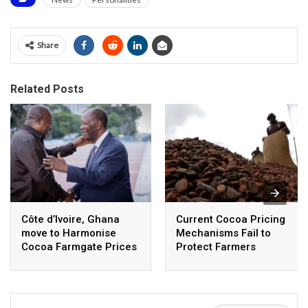
Share
Related Posts
Côte d’Ivoire, Ghana
Current Cocoa Pricing
move to Harmonise
Mechanisms Fail to
Cocoa Farmgate Prices
Protect Farmers