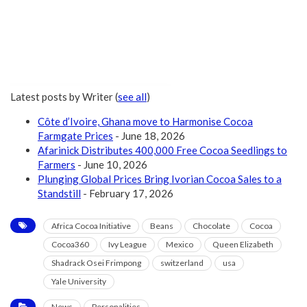
Latest posts by Writer
(
see all
)
Côte d’Ivoire, Ghana move to Harmonise Cocoa
Farmgate Prices
- June 18, 2026
Afarinick Distributes 400,000 Free Cocoa Seedlings to
Farmers
- June 10, 2026
Plunging Global Prices Bring Ivorian Cocoa Sales to a
Standstill
- February 17, 2026
Africa Cocoa Initiative
Beans
Chocolate
Cocoa
Cocoa360
Ivy League
Mexico
Queen Elizabeth
Shadrack Osei Frimpong
switzerland
usa
Yale University
News
Personalities