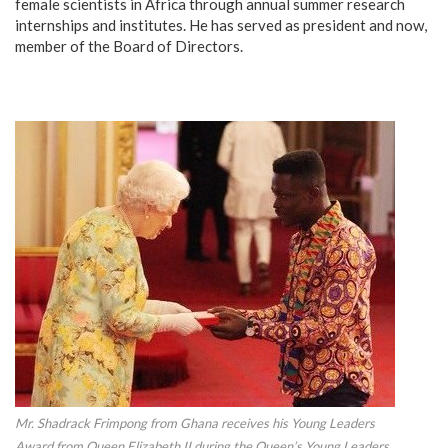
female scientists in Africa through annual summer research
internships and institutes. He has served as president and now,
member of the Board of Directors.
Mr. Shadrack Frimpong from Ghana receives his Young Leaders
Award from Queen Elizabeth II during the Queen’s Young Leaders