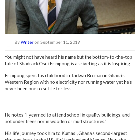
By
Writer
on September 11, 2019
You might not have heard his name but the bottom-to-the-top
tale of Shadrack Osei Frimpong is as riveting as it is inspiring.
Frimpong spent his childhood in Tarkwa Breman in Ghana’s
Western Region with no electricity nor running water yet he’s
never been one to settle for less.
He notes “I yearned to attend school in quality buildings, and
not under trees nor in wooden or mud structures.”
His life journey took him to Kumasi, Ghana’s second-largest
city, and later to the U.S., Switzerland and Mexico. Now, the