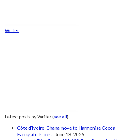
Writer
Latest posts by Writer
(
see all
)
Côte d’Ivoire, Ghana move to Harmonise Cocoa
Farmgate Prices
- June 18, 2026