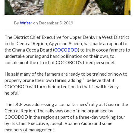
By
Writer
on December 5, 2019
The District Chief Executive for Upper Denkyira West District
in the Central Region, Agyeman Asiedu, has made an appeal to
the Ghana Cocoa Board (
COCOBOD
) to train cocoa farmers to
undertake pruning and hand pollination on their own, to
complement the effort of COCOBOD’s hired personnel.
He said many of the farmers are ready to be trained on how to
properly prune their own farms, adding “I believe that if
COCOBOD will turn their attention to that, it will be very
helpful.”
The DCE was addressing a cocoa farmers’ rally at Diaso in the
Central Region. The rally was one of nine organised by
COCOBOD in the region as part of a three-day working tour
by its Chief Executive, Joseph Boahen Aidoo and some
members of management.