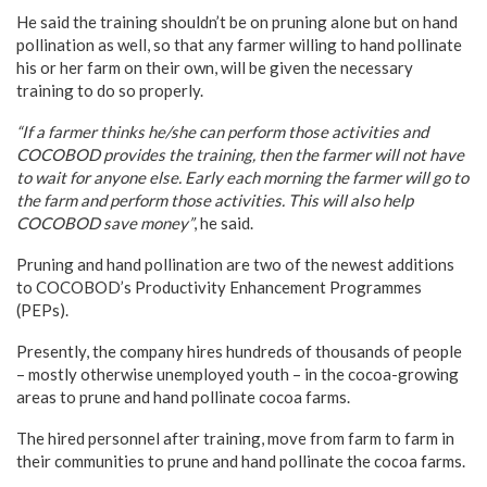
He said the training shouldn’t be on pruning alone but on hand
pollination as well, so that any farmer willing to hand pollinate
his or her farm on their own, will be given the necessary
training to do so properly.
“If a farmer thinks he/she can perform those activities and
COCOBOD provides the training, then the farmer will not have
to wait for anyone else. Early each morning the farmer will go to
the farm and perform those activities. This will also help
COCOBOD save money”
, he said.
Pruning and hand pollination are two of the newest additions
to COCOBOD’s Productivity Enhancement Programmes
(PEPs).
Presently, the company hires hundreds of thousands of people
– mostly otherwise unemployed youth – in the cocoa-growing
areas to prune and hand pollinate cocoa farms.
The hired personnel after training, move from farm to farm in
their communities to prune and hand pollinate the cocoa farms.