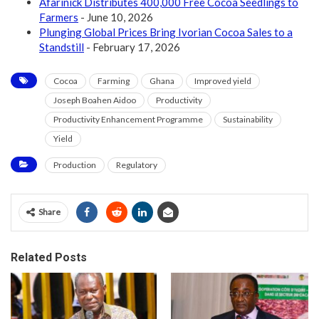
Afarinick Distributes 400,000 Free Cocoa Seedlings to
Farmers
- June 10, 2026
Plunging Global Prices Bring Ivorian Cocoa Sales to a
Standstill
- February 17, 2026
Cocoa
Farming
Ghana
Improved yield
Joseph Boahen Aidoo
Productivity
Productivity Enhancement Programme
Sustainability
Yield
Production
Regulatory
Share
Related Posts