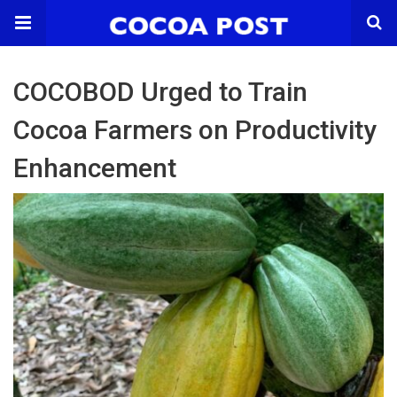
COCOBOD Urged to Train
Cocoa Farmers on Productivity
Enhancement