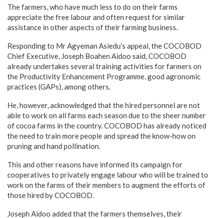
The farmers, who have much less to do on their farms
appreciate the free labour and often request for similar
assistance in other aspects of their farming business.
Responding to Mr Agyeman Asiedu’s appeal, the COCOBOD
Chief Executive, Joseph Boahen Aidoo said, COCOBOD
already undertakes several training activities for farmers on
the Productivity Enhancement Programme, good agronomic
practices (GAPs), among others.
He, however, acknowledged that the hired personnel are not
able to work on all farms each season due to the sheer number
of cocoa farms in the country. COCOBOD has already noticed
the need to train more people and spread the know-how on
pruning and hand pollination.
This and other reasons have informed its campaign for
cooperatives to privately engage labour who will be trained to
work on the farms of their members to augment the efforts of
those hired by COCOBOD.
Joseph Aidoo added that the farmers themselves, their