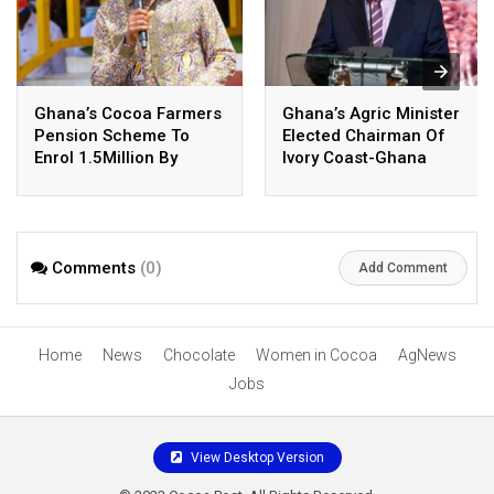
Ghana’s Cocoa Farmers
Ghana’s Agric Minister
Pension Scheme To
Elected Chairman Of
Enrol 1.5Million By
Ivory Coast-Ghana
October
Cocoa Body
Comments
(0)
Add Comment
Home
News
Chocolate
Women in Cocoa
AgNews
Jobs
View Desktop Version