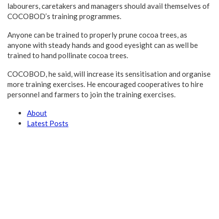
labourers, caretakers and managers should avail themselves of
COCOBOD’s training programmes.
Anyone can be trained to properly prune cocoa trees, as
anyone with steady hands and good eyesight can as well be
trained to hand pollinate cocoa trees.
COCOBOD, he said, will increase its sensitisation and organise
more training exercises. He encouraged cooperatives to hire
personnel and farmers to join the training exercises.
About
Latest Posts