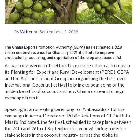
By
Writer
on September 14, 2019
The Ghana Export Promotion Authority (GEPA) has estimated a $2.8
billion coconut revenue for Ghana by 2021 if efforts to improve
production, processing, and exportation of the crop are successful.
As part of government’s effort to promote other cash crops in
its Planting for Export and Rural Development (PERD), GEPA
and the African Coconut Group are organising the first-ever
International Coconut Festival to bring to bear some of the
hidden benefits of coconut and how Ghana can earn foreign
exchange from it.
Speaking at an unveiling ceremony for Ambassadors for the
campaign in Accra, Director of Public Relations of GEPA, Ruth
Maafo, indicated, the festival, scheduled to take place between
the 24th and 26th of September this year will bring together
stakeholders in the coconut industry across the globe to