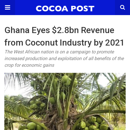
Ghana Eyes $2.8bn Revenue
from Coconut Industry by 2021
The West African nation is on a campaign to promote
increased production and exploitation of all benefits of the
crop for economic gains