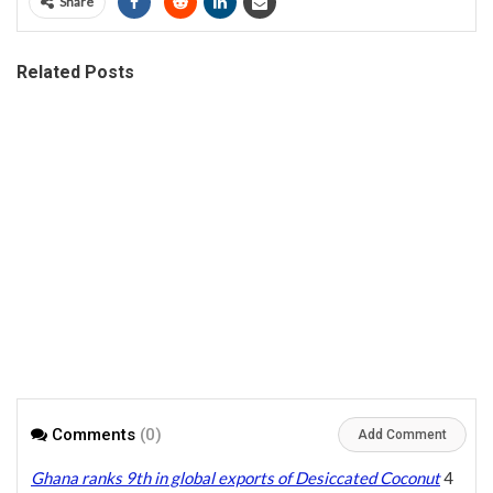
Share
Related Posts
Comments
(0)
Add Comment
Ghana ranks 9th in global exports of Desiccated Coconut
4