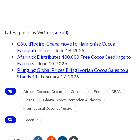
Latest posts by Writer
(
see all
)
Côte d’Ivoire, Ghana move to Harmonise Cocoa
Farmgate Prices
- June 18, 2026
Afarinick Distributes 400,000 Free Cocoa Seedlings to
Farmers
- June 10, 2026
Plunging Global Prices Bring Ivorian Cocoa Sales to a
Standstill
- February 17, 2026
African Coconut Group
Coconut
Fibre
GEPA
Ghana
Ghana Export Promotion Authority
International Coconut Festival
Coconut