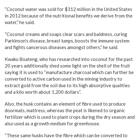
“Coconut water was sold for $312 million in the United States
in 2012 because of the nutritional benefits we derive from the
water,” he said.
“Coconut creams and soaps clear scars and baldness, curing
Parkinson’s disease, breast lumps, boosts the immune system
and fights cancerous diseases amongst others,” he said.
Kwaku Boateng, who has researched into coconut for the past
20 years additionally shed some light on the shell of the fruit
saying it is used to “manufacture charcoal which can further be
converted to active carbon used in the mining industry to
extract gold from the soil due to its high absorptive qualities
and a kilo worth about 1,200 dollars”.
Also, the husk contains an element of fibre used to produce
doormats, mattress, whereas the peat is likened to organic
fertilizer which is used to plant crops during the dry season and
also used as a growth medium for greenhouse.
“These same husks have the fibre which can be converted to