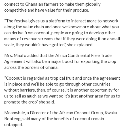
connect to Ghanaian farmers to make them globally
competitive and have value for their produce.
“The festival gives us a platform to interact more to network
along the value chain and once we know more about what you
can derive from coconut, people are going to develop other
means of revenue streams that if they were doing it on a small
scale, they wouldn’t have gotten”, she explained.
Mrs. Maafo added that the Africa Continental Free Trade
Agreement will also be a major boost for exporting the crop
across the borders of Ghana.
“Coconut is regarded as tropical fruit and once the agreement
is in place and we’ll be able to go through other countries
without barriers, then, of course, it is another opportunity for
us to sell as much as we want so it’s just another area for us to
promote the crop” she said.
Meanwhile, a Director of the African Coconut Group, Kwaku
Boateng, said many of the benefits of coconut remain
untapped.