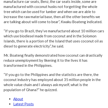
manufacture car seats, Benz, the car seats inside, some are
manufactured with coconut husks not forgetting the whole
tree which can be used for lumber and when we are able to
increase the raw material base, then all the other benefits we
are talking about will come to bear”, Kwaku Boateng indicated.
“If you go to Brazil, they’ve manufactured about 10 million cars
which use biodiesel made from coconut and in the Solomon
Islands, there is a portion of the Island that uses coconut oil as
diesel to generate electricity”, he said.
Mr. Boateng finally demonstrated how coconut can drastically
reduce unemployment by likening it to the lives it has
transformed in the Philippines.
“If you go to the Philippines and the statistics are there, the
coconut industry has employed about 35 million people in the
whole value chain and I always ask myself, what is the
population of Ghana?” he quizzed.
About
Latest Posts