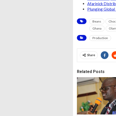
Afarinick Distri
Plunging Global 
Beans
Choc
Ghana
Ola
Production
Share
Related Posts