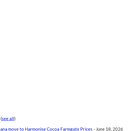
r
(
see all
)
Ghana move to Harmonise Cocoa Farmgate Prices
- June 18, 2026