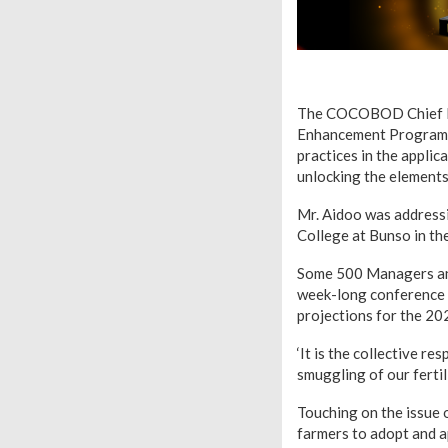
The COCOBOD Chief Exe
Enhancement Programme
practices in the applic
unlocking the elements
Mr. Aidoo was address
College at Bunso in th
Some 500 Managers and
week-long conference w
projections for the 20
‘It is the collective re
smuggling of our ferti
Touching on the issue 
farmers to adopt and 