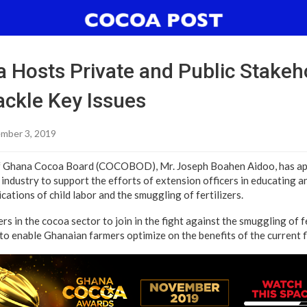
 Hosts Private and Public Stakeho
ackle Key Issues
mber 3, 2019
f Ghana Cocoa Board (COCOBOD), Mr. Joseph Boahen Aidoo, has app
 industry to support the efforts of extension officers in educating 
cations of child labor and the smuggling of fertilizers.
rs in the cocoa sector to join in the fight against the smuggling of fe
to enable Ghanaian farmers optimize on the benefits of the current f