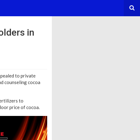
lders in
ealed to private
and counseling cocoa
rtilizers to
loor price of cocoa.