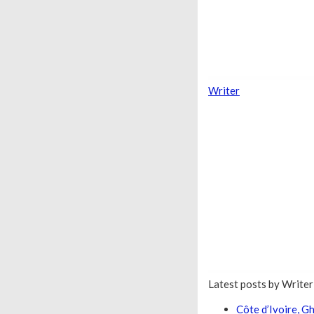
Writer
Latest posts by Write
Côte d’Ivoire, 