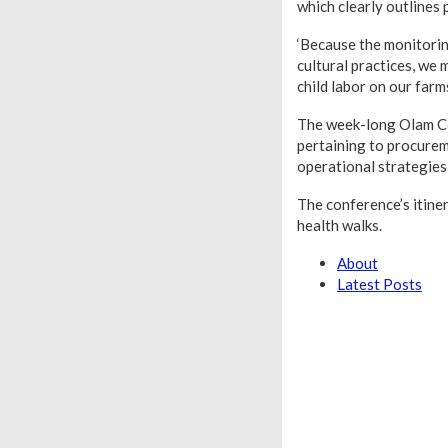
which clearly outlines 
‘Because the monitoring
cultural practices, we
child labor on our farms
The week-long Olam Co
pertaining to procureme
operational strategies
The conference’s itine
health walks.
About
Latest Posts