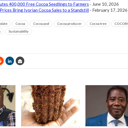
butes 400,000 Free Cocoa Seedlings to Farmers
- June 10, 2026
Prices Bring Ivorian Cocoa Sales to a Standstill
- February 17, 2026
olate
Cocoa
Cocoa pod
Cocoa producer
Cocoa tree
COCOB
m
Sustainability