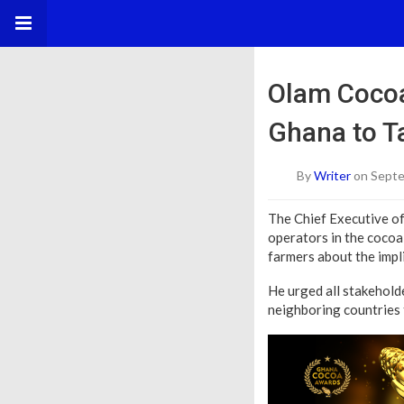
Olam Cocoa
Ghana to T
By
Writer
on Septe
The Chief Executive o
operators in the cocoa
farmers about the impli
He urged all stakeholde
neighboring countries 