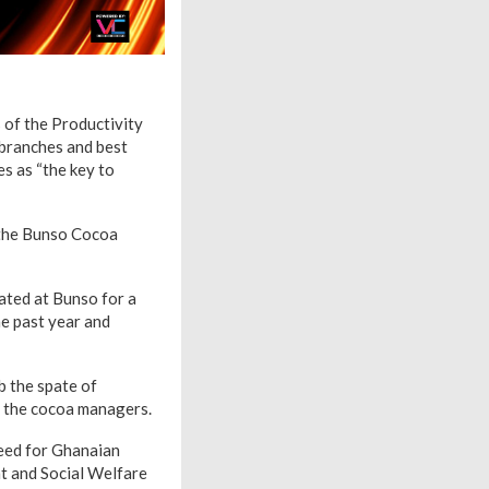
of the Productivity
branches and best
es as “the key to
 the Bunso Cocoa
ted at Bunso for a
e past year and
rb the spate of
o the cocoa managers.
need for Ghanaian
t and Social Welfare