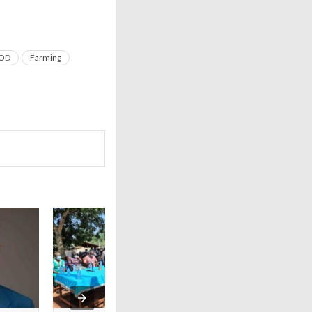
OD
Farming