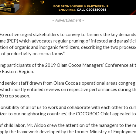
– Advertisement –
cutive urged stakeholders to convey to farmers the key demands 
 (PEP) which advocates regular pruning of infested and parasitic 
ation of organic and inorganic fertilizers, describing the two process
 of productivity on cocoa farms”.
ing participants of the 2019 Olam Cocoa Managers’ Conference at
e Eastern Region.
 senior staff drawn from Olam Cocoa’s operational areas congrega
hich mostly entailed reviews on respective performances during th
20 crop season.
sponsibility of all of us to work and collaborate with each other to cu
lizer to our neighboring countries,’ the COCOBOD Chief appealed t
of child labor, Mr. Aidoo drew the attention of the managers to the 
apply the framework developed by the former Ministry of Employmen