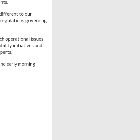
nts.
different to our
c regulations governing
h operational issues
bility initiatives and
perts.
and early morning