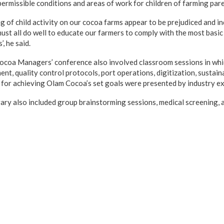
permissible conditions and areas of work for children of farming pare
 of child activity on our cocoa farms appear to be prejudiced and in
 must all do well to educate our farmers to comply with the most basi
’, he said.
coa Managers’ conference also involved classroom sessions in whic
nt, quality control protocols, port operations, digitization, sustaina
 for achieving Olam Cocoa’s set goals were presented by industry ex
rary also included group brainstorming sessions, medical screening, 