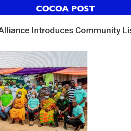
 Alliance Introduces Community Li