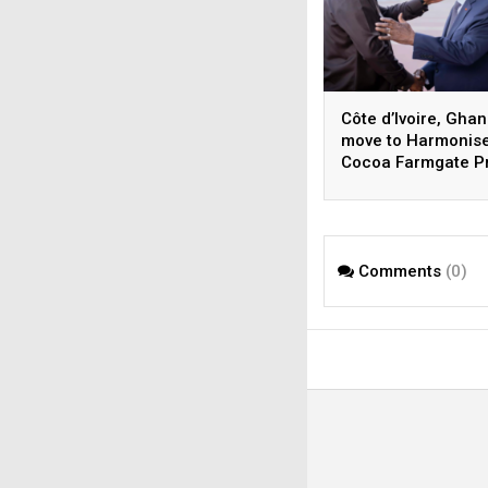
Côte d’Ivoire, Gha
move to Harmonis
Cocoa Farmgate P
Comments
(0)