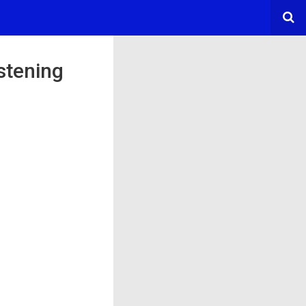
stening