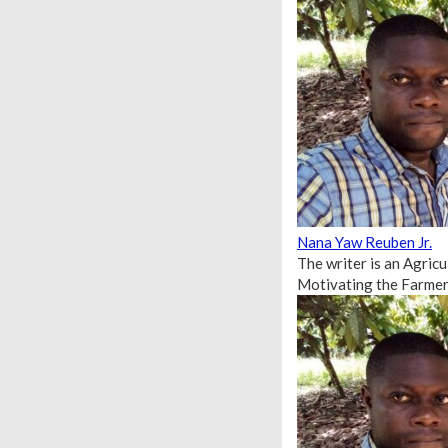
Nana Yaw Reuben Jr.
The writer is an Agric
Motivating the Farmer 