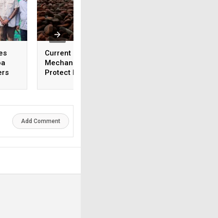
es
Current Cocoa Pricing
Ghana Cocoa Buye
oa
Mechanisms Fail to
Halt Activities End
ers
Protect Farmers
January Over Non
Payment
Add Comment