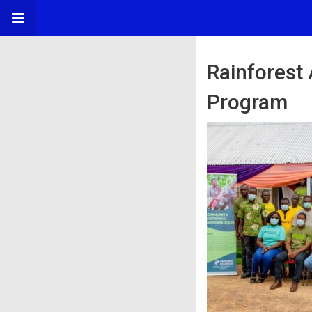
Rainforest
Program