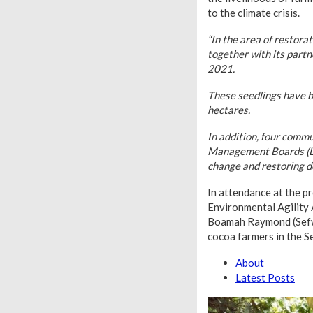
to the climate crisis.
“In the area of restora
together with its part
2021.
These seedlings have b
hectares.
In addition, four comm
Management Boards (LMB
change and restoring d
In attendance at the 
Environmental Agility
Boamah Raymond (Sefwi
cocoa farmers in the S
About
Latest Posts