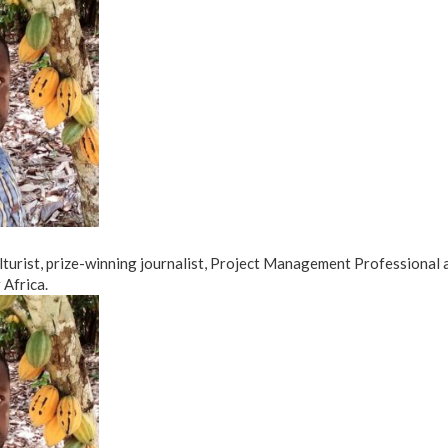
ulturist, prize-winning journalist, Project Management Professional
Africa.