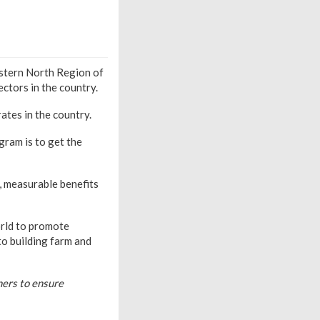
estern North Region of
ctors in the country.
tes in the country.
gram is to get the
l, measurable benefits
orld to promote
to building farm and
ers to ensure