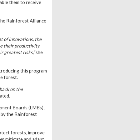
able them to receive
the Rainforest Alliance
t of innovations, the
 their productivity,
r greatest risks,”
she
ntroducing this program
e forest.
dback on the
ated.
gement Boards (LMBs),
 by the Rainforest
otect forests, improve
hem mitigate and adapt