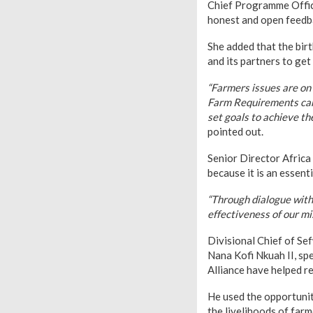
Chief Programme Office
honest and open feedba
She added that the birt
and its partners to get
“Farmers issues are on 
Farm Requirements can 
set goals to achieve th
pointed out.
Senior Director Africa
because it is an essent
“Through dialogue with 
effectiveness of our mis
Divisional Chief of S
Nana Kofi Nkuah II, sp
Alliance have helped re
He used the opportunity
the livelihoods of far