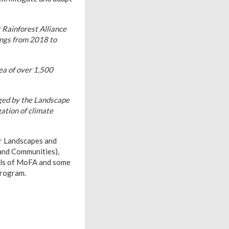
t Rainforest Alliance
ings from 2018 to
ea of over 1,500
aged by the Landscape
ation of climate
r Landscapes and
and Communities),
als of MoFA and some
Program.