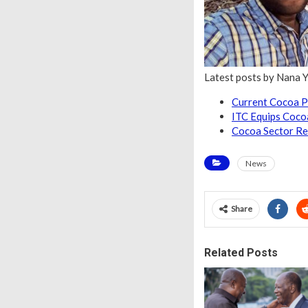
Latest posts by Nana 
Current Cocoa P
ITC Equips Coco
Cocoa Sector Re
News
Share
Related Posts