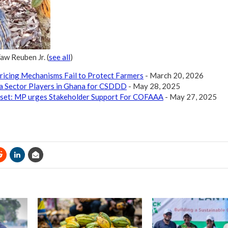
Yaw Reuben Jr.
(
see all
)
ricing Mechanisms Fail to Protect Farmers
- March 20, 2026
a Sector Players in Ghana for CSDDD
- May 28, 2025
set: MP urges Stakeholder Support For COFAAA
- May 27, 2025