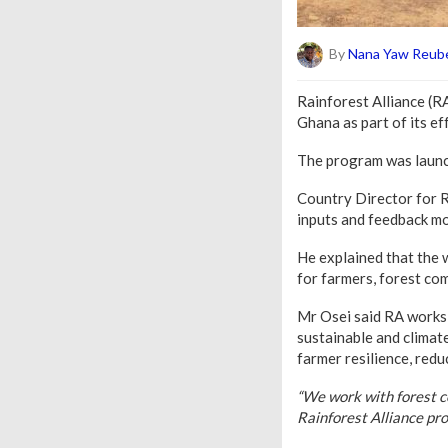
By
Nana Yaw Reube
Rainforest Alliance (
Ghana as part of its e
The program was launch
Country Director for R
inputs and feedback mo
He explained that the w
for farmers, forest co
Mr Osei said RA works 
sustainable and climate
farmer resilience, redu
“We work with forest 
Rainforest Alliance pro