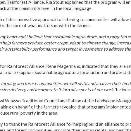
r, Rainforest Alliance, Ria Stout explained that the program will en
ck at the community level in the local language.
h of this innovative approach to listening to communities will allow 
 to the core of what matters most to the farmer.
my heart and I believe that sustainable agriculture, and a targeted se
help farmers produce better crops, adapt to climate change, increase
eir sustainability performance and target investments to address thei
 for Rainforest Alliance, Rene Magermans, indicated that they are i
ial tool to support sustainable agricultural production and protect th
farming and forest communities, we will distil and analyze their fee
sion delivery and incorporate it into all aspects of our work,”
he indic
efwi Wiawso Traditional Council and Patron of the Landscape Mana
eaking on behalf of the farmers revealed that programs implemented
duce rural poverty in the area.
 to thank the Rainforest Alliance for helping build an alliance to pr
mers and forest communities, promote their human rights, and help t