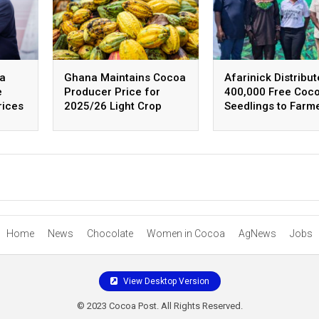
na
Ghana Maintains Cocoa
Afarinick Distribut
e
Producer Price for
400,000 Free Coc
rices
2025/26 Light Crop
Seedlings to Farm
Season
Home
News
Chocolate
Women in Cocoa
AgNews
Jobs
View Desktop Version
© 2023 Cocoa Post. All Rights Reserved.