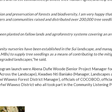
tion and preservation of forests and biodiversity, I am very happy tha
ners and communities raised and distributed over 200,000 tree seedl
een planted on fallow lands and agroforestry systems covering an ar
unity nurseries have been established in the Sui landscape, and man
s) to supply tree seedlings as a means of contributing to the mitig
egraded landscapes,”
he said.
program launch were Abena Dufie Woode (Senior Project Manager fo
 Across the Landscape), Kwadwo Nti Baniako (Manager, Landscapes 
 Wiawso Forest District Manager), officials of COCOBOD, offici
efwi Wiawso District who all took part in the Community Listening 