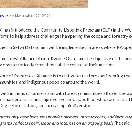
n Jr.
on November 22, 2021
RA) has introduced the Community Listening Program (CLP) in the W
fforts to help address challenges hampering the cocoa and forestry se
ed in Sefwi Datano and will be implemented in areas where RA opera
ainforest Alliance Ghana, Kwame Osei, said the objective of the pro
re systematically from those at the centre of their mission.
ork of Rainforest Alliance is to cultivate rural prosperity, bring rea
mmunities, and indigenous peoples around the world.
with millions of farmers and with forest communities all over the w
-smart practices and improve livelihoods, both of which are critical 
cing deforestation, and increasing biodiversity.
community members, smallholder farmers, farmworkers, and farm own
grams reflects their needs and interest on an ongoing basis,”
he said.