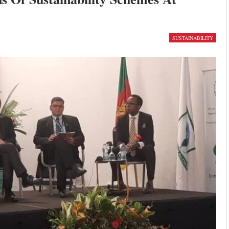
SUSTAINABILITY