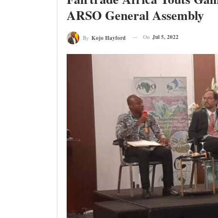
ARSO General Assembly
On
Jul 5, 2022
By
Kojo Hayford