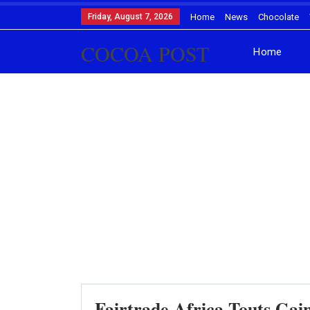
Friday, August 7, 2026
Home
News
Chocolate
COCOA POST
Home
Fairtrade Africa Touts Gain