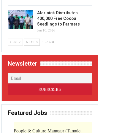
Afarinick Distributes
400,000 Free Cocoa
Seedlings to Farmers
Jun 10, 2026
PREV
NEXT
1 of 260
Newsletter
Featured Jobs
People & Culture Manager (Tamale,