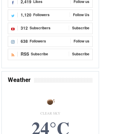
2,419
Likes
Follow us
1,120
Followers
Follow Us
312
Subscribers
Subscribe
638
Followers
Follow us
RSS
Subscribe
Subscribe
Weather
CLEAR SKY
24°C