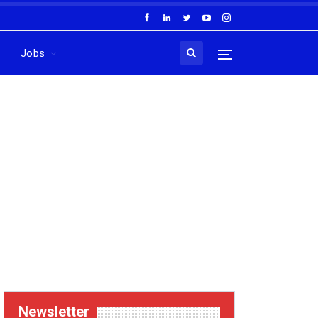
Jobs
Newsletter