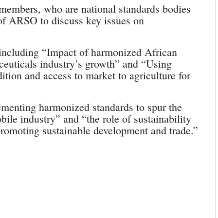
members, who are national standards bodies
 of ARSO to discuss key issues on
 including “Impact of harmonized African
ceuticals industry’s growth” and “Using
ition and access to market to agriculture for
menting harmonized standards to spur the
ile industry” and “the role of sustainability
 promoting sustainable development and trade.”