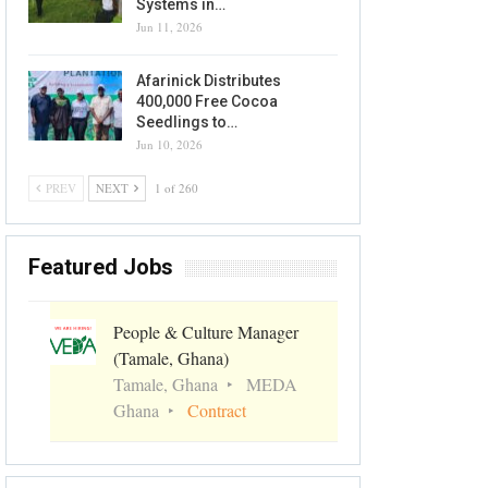
Systems in…
Jun 11, 2026
Afarinick Distributes
400,000 Free Cocoa
Seedlings to…
Jun 10, 2026
PREV
NEXT
1 of 260
Featured Jobs
People & Culture Manager
(Tamale, Ghana)
Tamale, Ghana
MEDA
Ghana
Contract