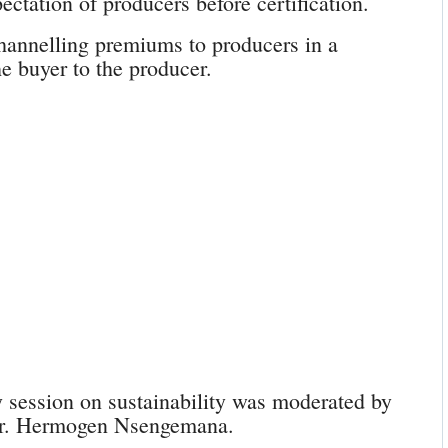
ctation of producers before certification.
hannelling premiums to producers in a
e buyer to the producer.
ession on sustainability was moderated by
Dr. Hermogen Nsengemana.