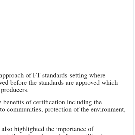
 approach of FT standards-setting where
lved before the standards are approved which
 producers.
benefits of certification including the
o communities, protection of the environment,
 also highlighted the importance of