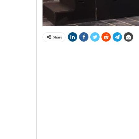
Share