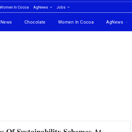
Women In Cocoa
AgNews
Jobs
News
Chocolate
Women In Cocoa
AgNews
s Of Sustainability Schemes At