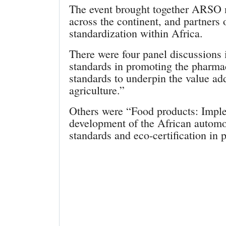
The event brought together ARSO 
across the continent, and partners
standardization within Africa.
There were four panel discussions
standards in promoting the pharma
standards to underpin the value add
agriculture.”
Others were “Food products: Imple
development of the African automob
standards and eco-certification in