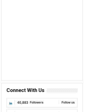
Connect With Us
40,883
Followers
Follow us