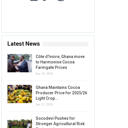
7 AUG, 2026
Accra, GH
Latest News
Côte d’Ivoire, Ghana move
to Harmonise Cocoa
Farmgate Prices
Jun 18, 2026
Ghana Maintains Cocoa
Producer Price for 2025/26
Light Crop…
Jun 12, 2026
Socodevi Pushes for
Stronger Agricultural Risk