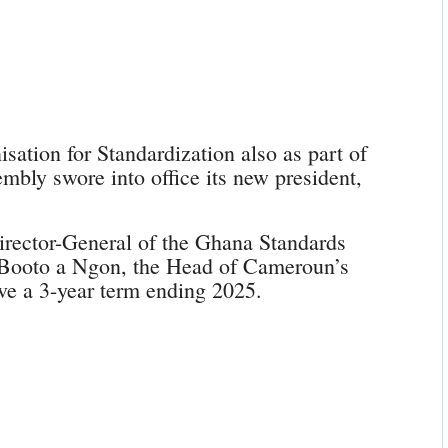
ation for Standardization also as part of
embly swore into office its new president,
irector-General of the Ghana Standards
s Booto a Ngon, the Head of Cameroun’s
ve a 3-year term ending 2025.