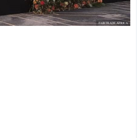
FAIRTRADE AFRICA