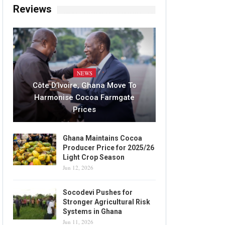
Reviews
NEWS
Côte D’Ivoire, Ghana Move To
Harmonise Cocoa Farmgate
Prices
Ghana Maintains Cocoa
Producer Price for 2025/26
Light Crop Season
Jun 12, 2026
Socodevi Pushes for
Stronger Agricultural Risk
Systems in Ghana
Jun 11, 2026