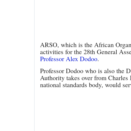
ARSO, which is the African Organis
activities for the 28th General Ass
Professor Alex Dodoo
.
Professor Dodoo who is also the D
Authority takes over from Charle
national standards body, would ser