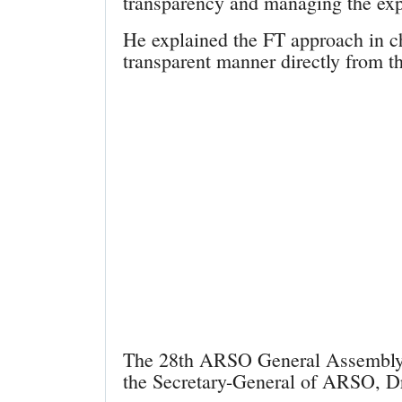
transparency and managing the expe
He explained the FT approach in c
transparent manner directly from th
The 28th ARSO General Assembly s
the Secretary-General of ARSO, 