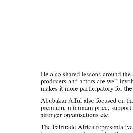
He also shared lessons around the
producers and actors are well invo
makes it more participatory for the
Abubakar Afful also focused on the 
premium, minimum price, support t
stronger organisations etc.
The Fairtrade Africa representative