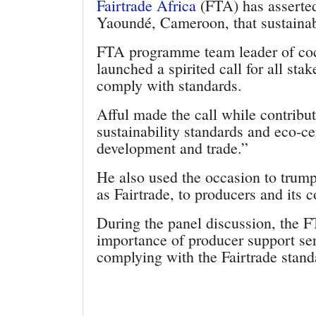
Fairtrade Africa
(FTA) has asserted
Yaoundé, Cameroon, that sustainabi
FTA programme team leader of coc
launched a spirited call for all sta
comply with standards.
Afful made the call while contribut
sustainability standards and eco-ce
development and trade.”
He also used the occasion to trump
as Fairtrade, to producers and its 
During the panel discussion, the 
importance of producer support ser
complying with the Fairtrade stand