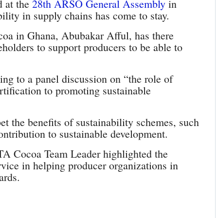
 at the
28th ARSO General Assembly
in
lity in supply chains has come to stay.
oa in Ghana, Abubakar Afful, has there
keholders to support producers to be able to
ing to a panel discussion on “the role of
rtification to promoting sustainable
et the benefits of sustainability schemes, such
contribution to sustainable development.
FTA Cocoa Team Leader highlighted the
vice in helping producer organizations in
ards.