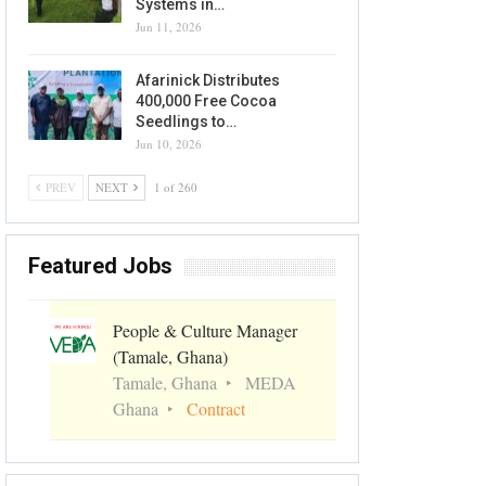
Systems in…
Jun 11, 2026
Afarinick Distributes
400,000 Free Cocoa
Seedlings to…
Jun 10, 2026
PREV
NEXT
1 of 260
Featured Jobs
People & Culture Manager
(Tamale, Ghana)
Tamale, Ghana
MEDA
Ghana
Contract