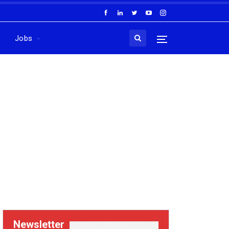
Jobs
Newsletter