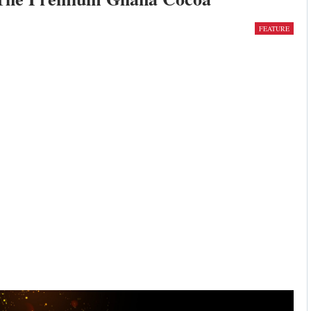
FEATURE