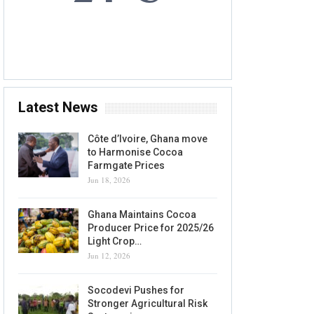
6 AUG, 2026
Accra, GH
Latest News
Côte d’Ivoire, Ghana move
to Harmonise Cocoa
Farmgate Prices
Jun 18, 2026
Ghana Maintains Cocoa
Producer Price for 2025/26
Light Crop…
Jun 12, 2026
Socodevi Pushes for
Stronger Agricultural Risk