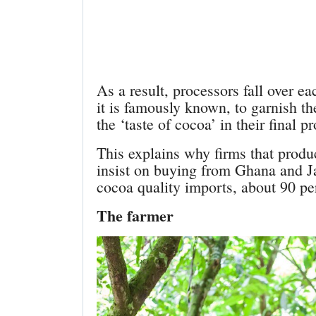
As a result, processors fall over ea
it is famously known, to garnish th
the ‘taste of cocoa’ in their final p
This explains why firms that produ
insist on buying from Ghana and J
cocoa quality imports, about 90 pe
The farmer