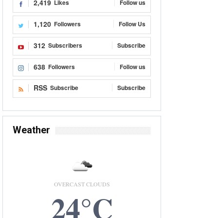
2,419
Likes
Follow us
1,120
Followers
Follow Us
312
Subscribers
Subscribe
638
Followers
Follow us
RSS
Subscribe
Subscribe
Weather
OVERCAST CLOUDS
24°C