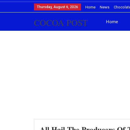
Thursday, August 6, 2026
Home
News
Chocolat
COCOA POST
Home
All Hail The Producers O