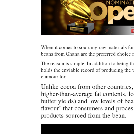
When it comes to sourcing raw materials fo
beans from Ghana are the preferred choice fo
The reason is simple. In addition to being t
holds the enviable record of producing the
clamour for.
Unlike cocoa from other countries
higher-than-average fat contents, lo
butter yields) and low levels of be
flavour’ that consumers and process
products sourced from the bean.