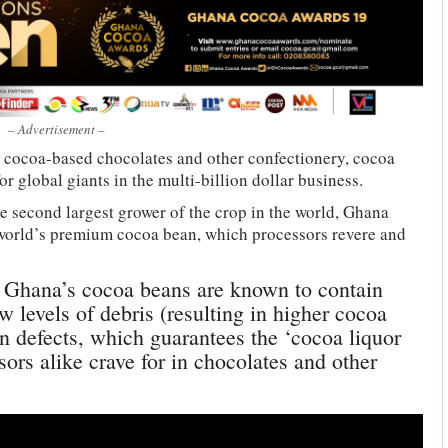
– Advertisement –
r cocoa-based chocolates and other confectionery, cocoa
r global giants in the multi-billion dollar business.
he second largest grower of the crop in the world, Ghana
 world’s premium cocoa bean, which processors revere and
, Ghana’s cocoa beans are known to contain
w levels of debris (resulting in higher cocoa
an defects, which guarantees the ‘cocoa liquor
ors alike crave for in chocolates and other