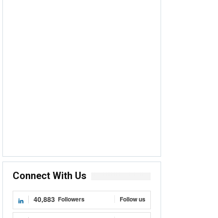
Connect With Us
40,883
Followers
Follow us