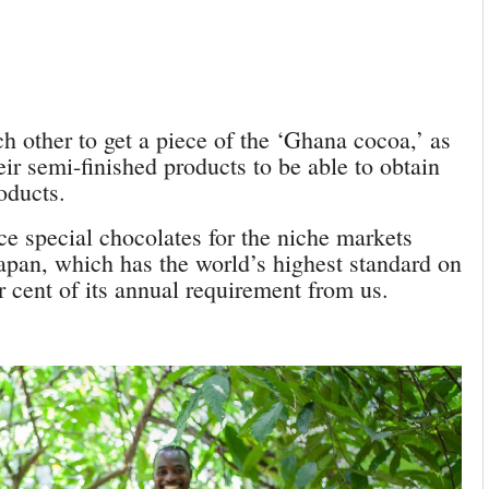
ch other to get a piece of the ‘Ghana cocoa,’ as
eir semi-finished products to be able to obtain
roducts.
ce special chocolates for the niche markets
apan, which has the world’s highest standard on
r cent of its annual requirement from us.