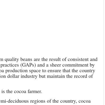
 quality beans are the result of consistent and
 practices (GAPs) and a sheer commitment by
oa production space to ensure that the country
ion dollar industry but maintain the record of
 is the cocoa farmer.
emi-deciduous regions of the country, cocoa