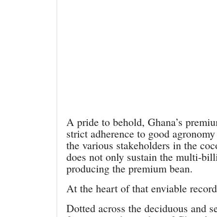
A pride to behold, Ghana’s premium
strict adherence to good agronomy
the various stakeholders in the coc
does not only sustain the multi-bill
producing the premium bean.
At the heart of that enviable record
Dotted across the deciduous and s