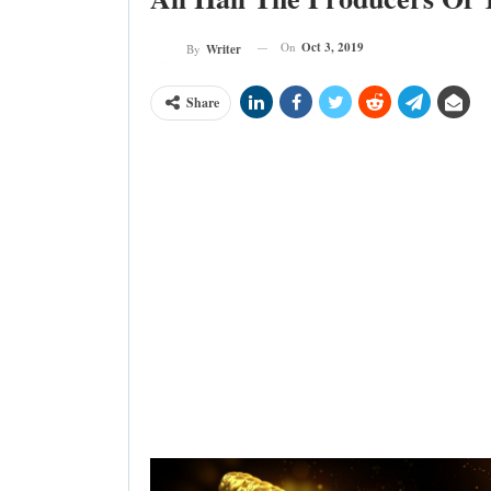
On
Oct 3, 2019
By
Writer
Share