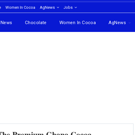
e
Women In Cocoa
AgNews
Jobs
News
Chocolate
Women In Cocoa
AgNews
f The Premium Ghana Cocoa