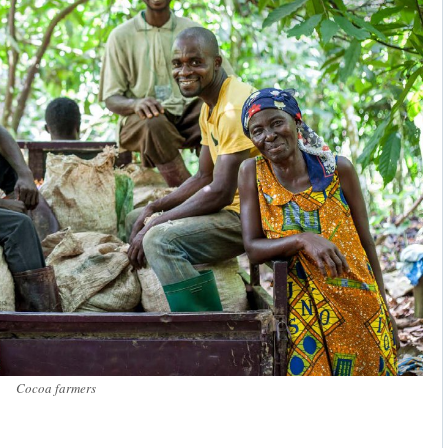
Cocoa farmers