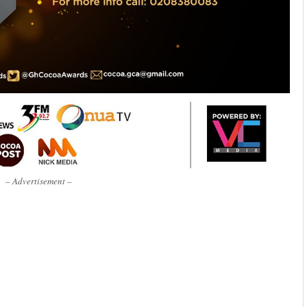
– Advertisement –