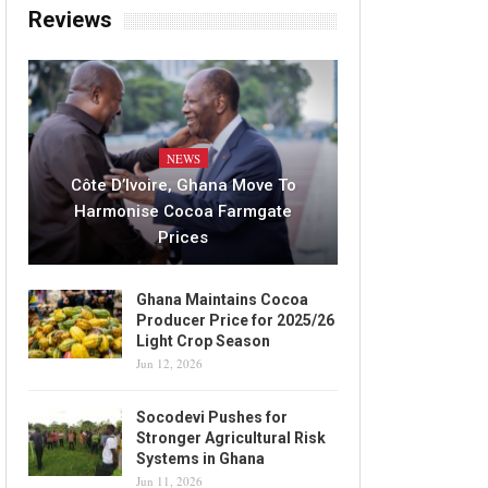
Reviews
NEWS
Côte D’Ivoire, Ghana Move To
Harmonise Cocoa Farmgate
Prices
Ghana Maintains Cocoa
Producer Price for 2025/26
Light Crop Season
Jun 12, 2026
Socodevi Pushes for
Stronger Agricultural Risk
Systems in Ghana
Jun 11, 2026