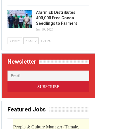
Afarinick Distributes
400,000 Free Cocoa
Seedlings to Farmers
Jun 10, 2026
PREV
NEXT
1 of 260
Newsletter
Featured Jobs
People & Culture Manager (Tamale,